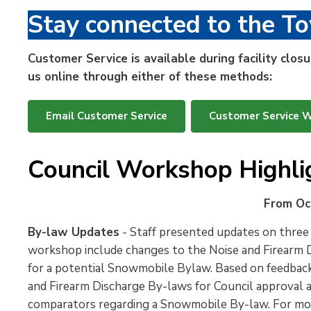
Stay connected to the T
Customer Service is available during facility clo
us online through either of these methods:
Email Customer Service
Customer Service 
Council Workshop Highli
From Oc
By-law Updates
- Staff presented updates on three
workshop include changes to the Noise and Firearm D
for a potential Snowmobile Bylaw. Based on feedback 
and Firearm Discharge By-laws for Council approval 
comparators regarding a Snowmobile By-law. For mo