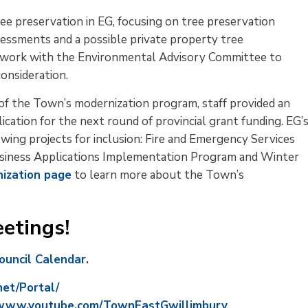
ee preservation in EG, focusing on tree preservation 
essments and a possible private property tree
ill work with the Environmental Advisory Committee to
onsideration.
of the Town’s modernization program, staff provided an 
lication for the next round of provincial grant funding. EG’
wing projects for inclusion: Fire and Emergency Services
usiness Applications Implementation Program and Winter
nization page
to learn more about the Town’s 
etings!
Council Calendar
.
net/Portal/
www.youtube.com/TownEastGwillimbury