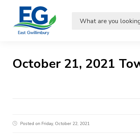
Skip
to
Content
October 21, 2021 Tow
Posted on Friday, October 22, 2021