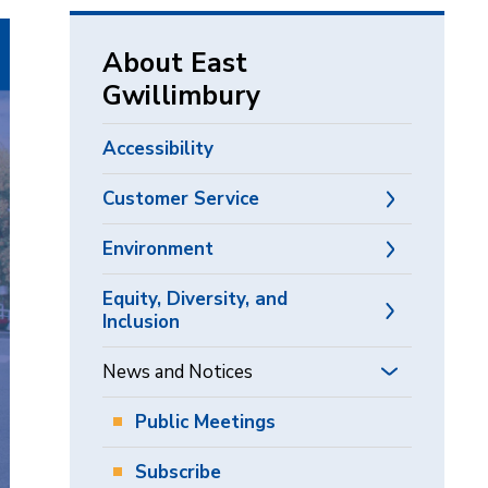
via
About East
Gwillimbury
Accessibility
Customer Service
Environment
Equity, Diversity, and
Inclusion
News and Notices
Public Meetings
Subscribe