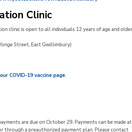
tion Clinic
n clinic is open to all individuals 12 years of age and older
onge Street, East Gwillimbury)
t our COVID-19 vaccine page
.
nd payments are due on October 29. Payments can be made at
 or through a preauthorized payment plan. Please contact