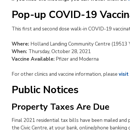
Pop-up COVID-19 Vaccina
This first and second dose walk-in COVID-19 vaccinatio
Where:
Holland Landing Community Centre (19513 Y
When:
Thursday, October 28, 2021
Vaccine Available:
Pfizer and Moderna
For other clinics and vaccine information, please
visi
Public Notices
Property Taxes Are Due
Final 2021 residential tax bills have been mailed a
the Civic Centre, at your bank, online/phone banking