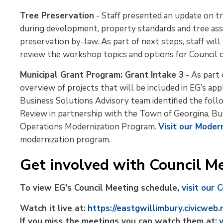
Tree Preservation
- Staff presented an update on tr
during development, property standards and tree ass
preservation by-law. As part of next steps, staff w
review the workshop topics and options for Council c
Municipal Grant Program: Grant Intake 3
- As part 
overview of projects that will be included in EG’s app
Business Solutions Advisory team identified the follo
Review in partnership with the Town of Georgina, B
Operations Modernization Program.
Visit our Moder
modernization program.
Get involved with Council Me
To view EG's Council Meeting schedule,
visit our 
Watch it live at:
https://eastgwillimbury.civicweb.
If you miss the meetings you can watch them at: