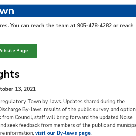
own
sures. You can reach the team at
905-478-4282 or reach
Website Page
ghts
tober 13, 2021
 regulatory Town by-laws. Updates shared during the 
ischarge By-laws, results of the public survey, and option
from Council, staff will bring forward the updated Noise
and seek feedback from members of the public and municip
re information,
visit our By-laws page
.