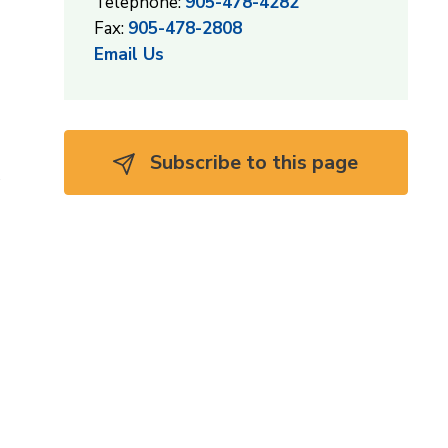
Telephone:
905-478-4282
Fax:
905-478-2808
Email Us
Subscribe to this page 
s