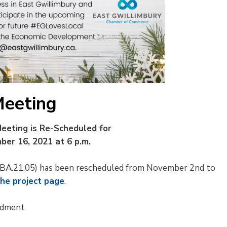
Meeting
eeting is Re-Scheduled for
er 16, 2021 at 6 p.m.
 (ZBA.21.05) has been rescheduled from November 2nd to
the project page
.
ndment