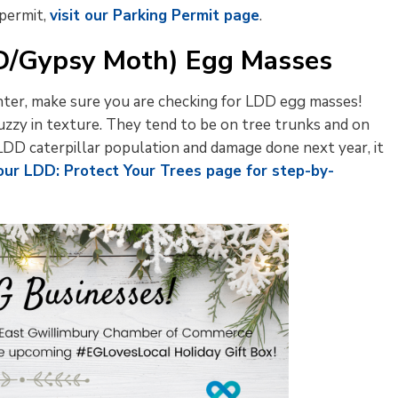
 permit,
visit our Parking Permit page
.
DD/Gypsy Moth) Egg Masses
nter, make sure you are checking for LDD egg masses!
fuzzy in texture. They tend to be on tree trunks and on
LDD caterpillar population and damage done next year, it
 our LDD: Protect Your Trees page for step-by-