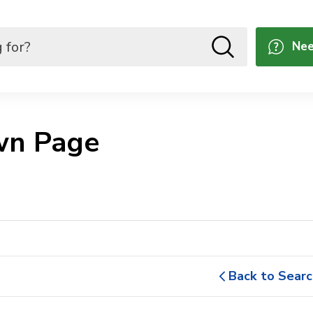
Nee
n Page 
Back to Searc