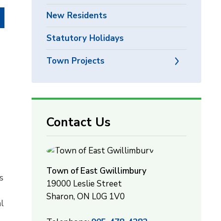
New Residents
Statutory Holidays
Town Projects
Contact Us
Town of East Gwillimbury
s
19000 Leslie Street
Sharon, ON L0G 1V0
al