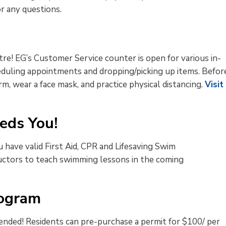
r any questions.
re! EG’s Customer Service counter is open for various in-
eduling appointments and dropping/picking up items. Befor
, wear a face mask, and practice physical distancing.
Visit
eds You!
have valid First Aid, CPR and Lifesaving Swim
tructors to teach swimming lessons in the coming
rogram
nded! Residents can pre-purchase a permit for $100/ per