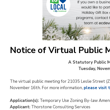
Notice of Virtual Public 
A Statutory Public M
Tuesday, Novemb
The virtual public meeting for 21035 Leslie Street
November 16th. For more information,
please visit 
Application(s):
Temporary Use Zoning By-law Ame
Applicant:
Thorstone Consulting Services