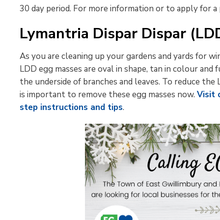
30 day period. For more information or to apply for a
Lymantria Dispar Dispar (L
As you are cleaning up your gardens and yards for wi
LDD egg masses are oval in shape, tan in colour and 
the underside of branches and leaves. To reduce the 
is important to remove these egg masses now.
Visit
step instructions and tips
.