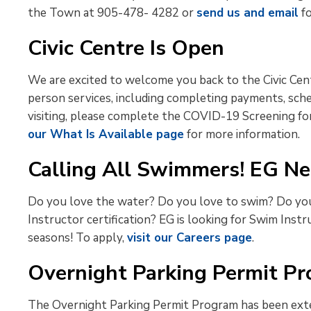
the Town at 905-478- 4282 or
send us and email
fo
Civic Centre Is Open
We are excited to welcome you back to the Civic Cent
person services, including completing payments, sch
visiting, please complete the COVID-19 Screening form
our What Is Available page
for more information.
Calling All Swimmers! EG Ne
Do you love the water? Do you love to swim? Do you 
Instructor certification? EG is looking for Swim Ins
seasons! To apply,
visit our Careers page
.
Overnight Parking Permit P
The Overnight Parking Permit Program has been exte