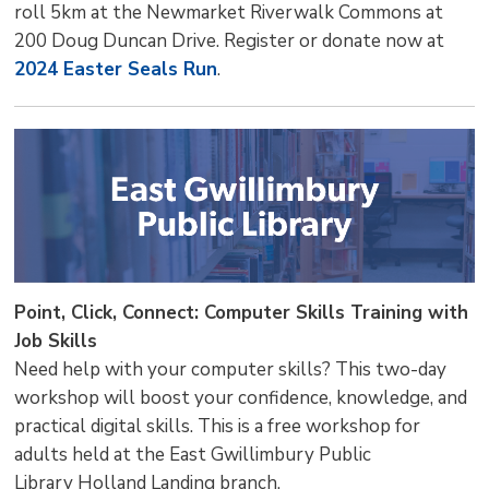
roll 5km at the Newmarket Riverwalk Commons at
200 Doug Duncan Drive. Register or donate now at
2024 Easter Seals Run
.
Point, Click, Connect: Computer Skills Training with
Job Skills
Need help with your computer skills? This two-day
workshop will boost your confidence, knowledge, and
practical digital skills. This is a free workshop for
adults held at the East Gwillimbury Public
Library Holland Landing branch.