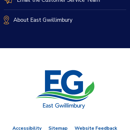
About East Gwillimbury
Accessibility
Sitemap
Website Feedback