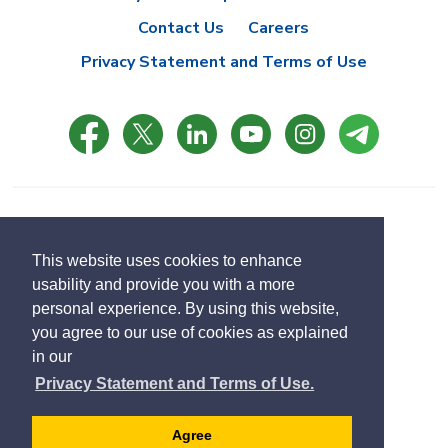
Contact Us
Careers
Privacy Statement and Terms of Use
© Copyright 2021 Town of East Gwillimbury
Designed by eSolutionsGroup
This website uses cookies to enhance
usability and provide you with a more
Select
personal experience. By using this website,
Translate
language
you agree to our use of cookies as explained
in our
Privacy Statement and Terms of Use.
Agree