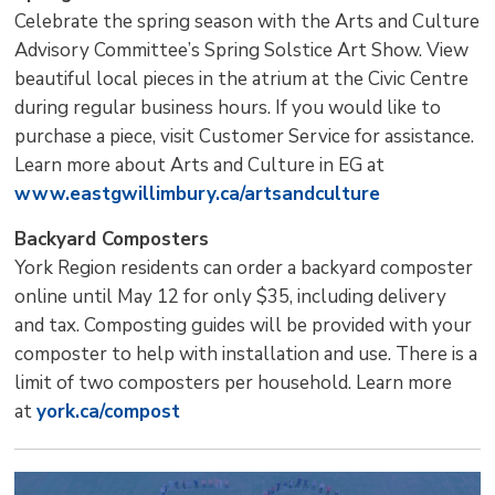
Celebrate the spring season with the Arts and Culture
Advisory Committee’s Spring Solstice Art Show. View
beautiful local pieces in the atrium at the Civic Centre
during regular business hours. If you would like to
purchase a piece, visit Customer Service for assistance.
Learn more about Arts and Culture in EG at
www.eastgwillimbury.ca/artsandculture
Backyard Composters
York Region residents can order a backyard composter
online until May 12 for only $35, including delivery
and tax. Composting guides will be provided with your
composter to help with installation and use. There is a
limit of two composters per household. Learn more
at
york.ca/compost