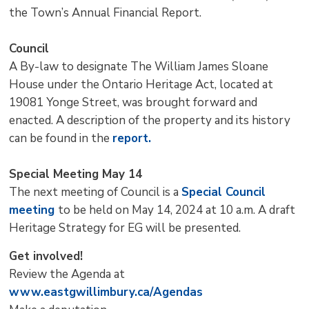
the Town’s Annual Financial Report.
Council
A By-law to designate The William James Sloane
House under the Ontario Heritage Act, located at
19081 Yonge Street, was brought forward and
enacted. A description of the property and its history
can be found in the
report.
Special Meeting May 14
The next meeting of Council is a
Special Council
meeting
to be held on May 14, 2024 at 10 a.m. A draft
Heritage Strategy for EG will be presented.
Get involved!
Review the Agenda at
www.eastgwillimbury.ca/Agendas