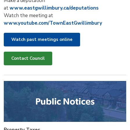
Make a deputation
at
www.eastgwillimbury.ca/deputations
Watch the meeting at
www.youtube.com/TownEastGwillimbury
Watch past meetings online
Contact Council
Property Taxes