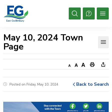
Skip
to
Content
Open
Search
May 10, 2024 Town 
Page
Decrease
Default
Increase
Print
Ope
text
text
text
This
new
size
size
size
Page
win
Back to Search
Posted on Friday, May 10, 2024
to
shar
this
pag