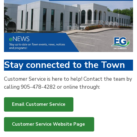
via
Stay connected to the Town
Customer Service is here to help! Contact the team by
calling 905-478-4282 or online through:
Email Customer Service
Customer Service Website Page