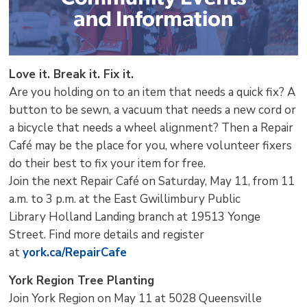
Love it. Break it. Fix it.
Are you holding on to an item that needs a quick fix? A
button to be sewn, a vacuum that needs a new cord or
a bicycle that needs a wheel alignment? Then a Repair
Café may be the place for you, where volunteer fixers
do their best to fix your item for free.
Join the next Repair Café on Saturday, May 11, from 11
a.m. to 3 p.m. at the East Gwillimbury Public
Library Holland Landing branch at 19513 Yonge
Street. Find more details and register
at
york.ca/RepairCafe
York Region Tree Planting
Join York Region on May 11 at 5028 Queensville