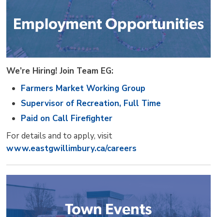
We’re Hiring! Join Team EG:
Farmers Market Working Group
Supervisor of Recreation, Full Time
Paid on Call Firefighter
For details and to apply, visit
www.eastgwillimbury.ca/careers