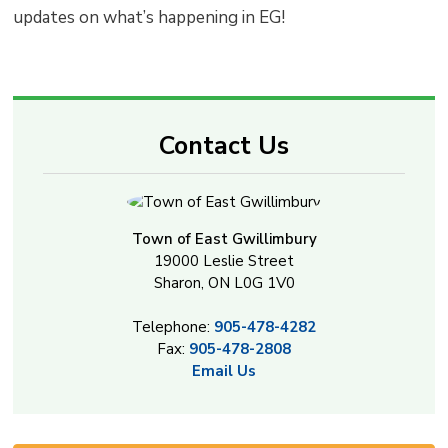
updates on what’s happening in EG!
Contact Us
Town of East Gwillimbury
19000 Leslie Street
Sharon, ON L0G 1V0
Telephone:
905-478-4282
Fax:
905-478-2808
Email Us