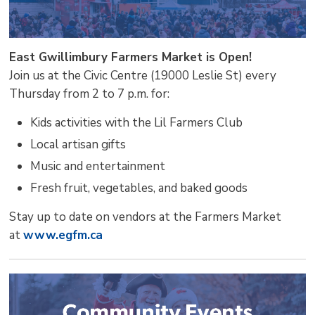
East Gwillimbury Farmers Market is Open!
Join us at the Civic Centre (19000 Leslie St) every
Thursday from 2 to 7 p.m. for:
Kids activities with the Lil Farmers Club
Local artisan gifts
Music and entertainment
Fresh fruit, vegetables, and baked goods
Stay up to date on vendors at the Farmers Market
at
www.egfm.ca