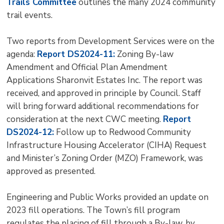
Trails Committee
outlines the many 2024 community 
trail events.
Two reports from Development Services were on the
agenda:
Report DS2024-11:
Zoning By-law 
Amendment and Official Plan Amendment
Applications Sharonvit Estates Inc. The report was
received, and approved in principle by Council. Staff
will bring forward additional recommendations for
consideration at the next CWC meeting.
Report
DS2024-12:
Follow up to Redwood Community 
Infrastructure Housing Accelerator (CIHA) Request
and Minister’s Zoning Order (MZO) Framework, was
approved as presented.
Engineering and Public Works provided an update on
2023 fill operations. The Town’s fill program
regulates the placing of fill through a By-law, by