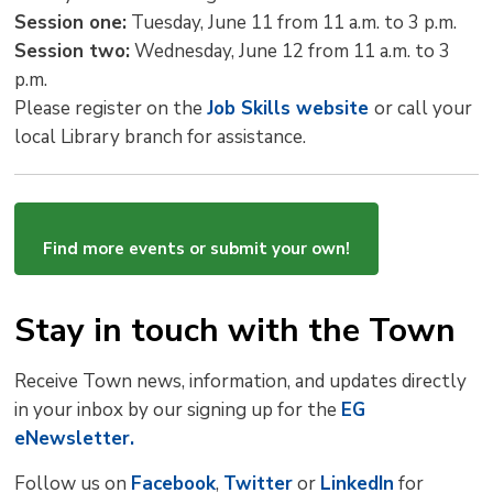
Session one:
Tuesday, June 11 from 11 a.m. to 3 p.m.
Session two:
Wednesday, June 12 from 11 a.m. to 3 
p.m.
Please register on the
Job Skills website
or call your
local Library branch for assistance.
Find more events or submit your own!
Stay in touch with the Town
Receive Town news, information, and updates directly
in your inbox by our signing up for the
EG
eNewsletter.
Follow us on
Facebook
,
Twitter
or 
LinkedIn
for 