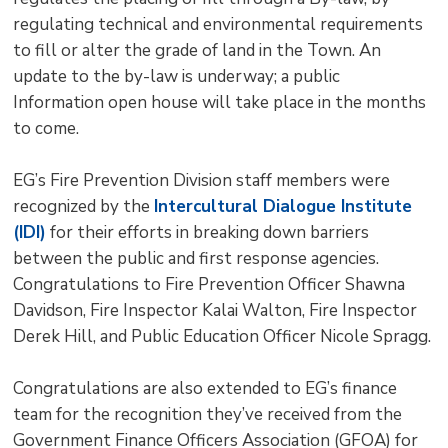
regulating technical and environmental requirements
to fill or alter the grade of land in the Town. An
update to the by-law is underway; a public
Information open house will take place in the months
to come.
EG’s Fire Prevention Division staff members were
recognized by the
Intercultural Dialogue Institute
(IDI)
for their efforts in breaking down barriers 
between the public and first response agencies.
Congratulations to Fire Prevention Officer Shawna
Davidson, Fire Inspector Kalai Walton, Fire Inspector
Derek Hill, and Public Education Officer Nicole Spragg.
Congratulations are also extended to EG’s finance
team for the recognition they’ve received from the
Government Finance Officers Association (GFOA) for