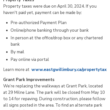
Property taxes were due on April 30, 2024. If you
haven't paid yet, payment can be made by:
Pre-authorized Payment Plan
Online/phone banking through your bank
In person at the office/drop box or any chartered
bank
By mail
Pay online via portal
Learn more at
www.eastgwillimbury.ca/propertytax
Grant Park Improvements
We’re replacing the walkways at Grant Park, located
at 29 Milne Lane. The park will be closed from May 10
to 14 for repaving. During construction, please follow
all signs posted in the area. To find an alternate park