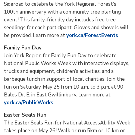
Sideroad to celebrate the York Regional Forest’s
100th anniversary with a community tree planting
event! This family-friendly day includes free tree
seedlings for each participant. Gloves and shovels will
be provided. Learn more at
york.ca/ForestEvents
Family Fun Day
Join York Region for Family Fun Day to celebrate
National Public Works Week with interactive displays,
trucks and equipment, children’s activities, and a
barbeque lunch in support of local charities. Join the
fun on Saturday, May 25 from 10 a.m. to 3 p.m. at 90
Bales Dr. E. in East Gwillimbury. Learn more at
york.ca/PublicWorks
Easter Seals Run
The Easter Seals Run for National AccessAbility Week
takes place on May 26! Walk or run 5km or 10 km or