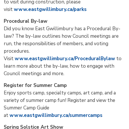
to visit during construction, please
visit
www.eastgwillimbury.ca/parks
Procedural By-law
Did you know East Gwillimbury has a Procedural By-
law? The by-law outlines how Council meetings are
run, the responsibilities of members, and voting
procedures.
Visit
www.eastgwillimbury.ca/ProceduralBylaw
to 
learn more about the by-law, how to engage with
Council meetings and more.
Register for Summer Camp
Enjoy sports camp, specialty camps, art camp, and a
variety of summer camp fun! Register and view the
Summer Camp Guide
at
www.eastgwillimbury.ca/summercamps
Spring Solstice Art Show