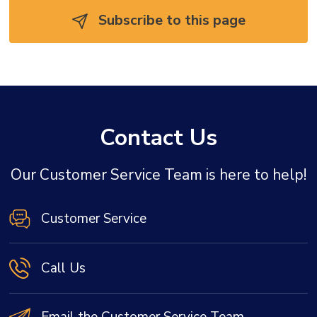
Subscribe to this page 
Contact Us
Our Customer Service Team is here to help!
Customer Service
Call Us
Email the Customer Service Team