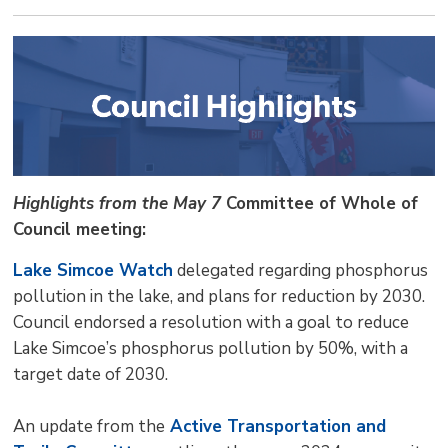
Highlights from the May 7
Committee of Whole of
Council meeting:
Lake Simcoe Watch
delegated regarding phosphorus 
pollution in the lake, and plans for reduction by 2030.
Council endorsed a resolution with a goal to reduce
Lake Simcoe’s phosphorus pollution by 50%, with a
target date of 2030.
An update from the
Active Transportation and 