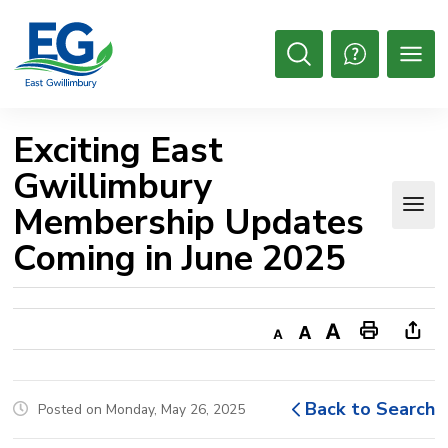
Skip
to
Content
Open
Search
Exciting East 
Gwillimbury
Membership Updates
Coming in June 2025
Decrease
Default
Increase
Print
Ope
text
text
text
This
new
size
size
size
Page
win
Back to Search
Posted on Monday, May 26, 2025
to