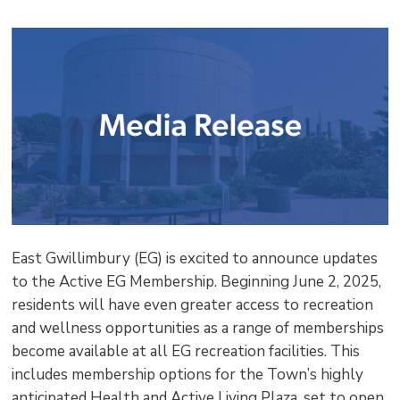
shar
this
pag
via
East Gwillimbury (EG) is excited to announce updates
to the Active EG Membership. Beginning June 2, 2025,
residents will have even greater access to recreation
and wellness opportunities as a range of memberships
become available at all EG recreation facilities. This
includes membership options for the Town’s highly
anticipated Health and Active Living Plaza, set to open