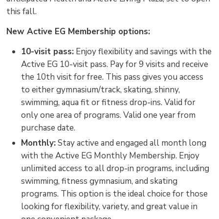
this fall.
New Active EG Membership options:
10-visit pass:
Enjoy flexibility and savings with the 
Active EG 10-visit pass. Pay for 9 visits and receive
the 10th visit for free. This pass gives you access
to either gymnasium/track, skating, shinny,
swimming, aqua fit or fitness drop-ins. Valid for
only one area of programs. Valid one year from
purchase date.
Monthly:
Stay active and engaged all month long 
with the Active EG Monthly Membership. Enjoy
unlimited access to all drop-in programs, including
swimming, fitness gymnasium, and skating
programs. This option is the ideal choice for those
looking for flexibility, variety, and great value in