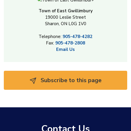
Town of East Gwillimbury
19000 Leslie Street
Sharon, ON L0G 1V0
Telephone:
905-478-4282
Fax:
905-478-2808
Email Us
Subscribe to this page 
Contact Us