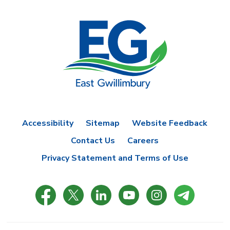
Accessibility
Sitemap
Website Feedback
Contact Us
Careers
Privacy Statement and Terms of Use