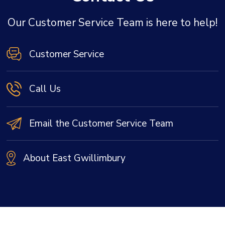
Our Customer Service Team is here to help!
Customer Service
Call Us
Email the Customer Service Team
About East Gwillimbury