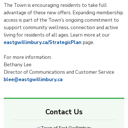
The Town is encouraging residents to take full
advantage of these new offers. Expanding membership
access is part of the Town’s ongoing commitment to
support community wellness, connection and active
living for residents of all ages. Learn more at our
eastgwillimbury.ca/StrategicPlan
page.
For more information:
Bethany Lee
Director of Communications and Customer Service
blee@eastgwillimbury.ca
Contact Us