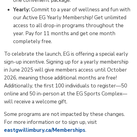
one convenient package.
Yearly:
Commit to a year of wellness and fun with 
our Active EG Yearly Membership! Get unlimited
access to all drop-in programs throughout the
year. Pay for 11 months and get one month
completely free.
To celebrate the launch, EG is offering a special early
sign-up incentive. Signing up for a yearly membership
in June 2025 will give members access until October
2026, meaning those additional months are free!
Additionally, the first 100 individuals to register—50
online and 50 in-person at the EG Sports Complex—
will receive a welcome gift.
Some programs are not impacted by these changes.
For more information or to sign up, visit
eastgwillimbury.ca/Memberships
.