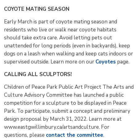
COYOTE MATING SEASON
Early March is part of coyote mating season and
residents who live or walk near coyote habitats
should take extra care. Avoid letting pets out
unattended for long periods (even in backyards), keep
dogs on a leash when walking and keep cats indoors or
supervised outside. Learn more on our
Coyotes
page.
CALLING ALL SCULPTORS!
Children of Peace Park Public Art Project The Arts and
Culture Advisory Committee has launched a public
competition for a sculpture to be displayed in Peace
Park. To participate, submit a concept and preliminary
design proposal by March 31, 2022. Learn more at
www.eastgwillimbury.ca/artsandculture. For
questions, please
contact the committee
.