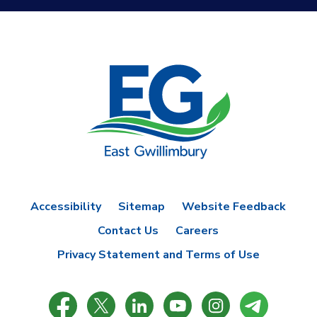
Accessibility
Sitemap
Website Feedback
Contact Us
Careers
Privacy Statement and Terms of Use