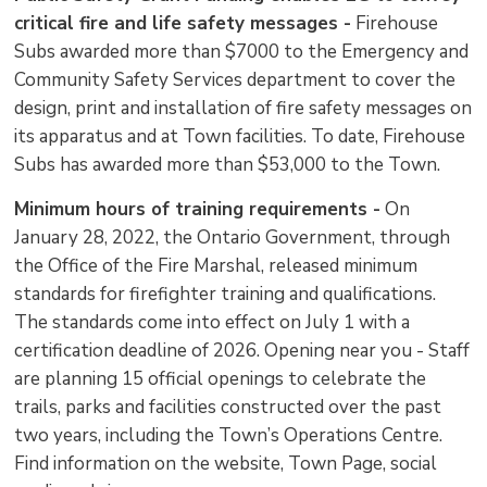
critical fire and life safety messages -
Firehouse 
Subs awarded more than $7000 to the Emergency and
Community Safety Services department to cover the
design, print and installation of fire safety messages on
its apparatus and at Town facilities. To date, Firehouse
Subs has awarded more than $53,000 to the Town.
Minimum hours of training requirements -
On 
January 28, 2022, the Ontario Government, through
the Office of the Fire Marshal, released minimum
standards for firefighter training and qualifications.
The standards come into effect on July 1 with a
certification deadline of 2026. Opening near you - Staff
are planning 15 official openings to celebrate the
trails, parks and facilities constructed over the past
two years, including the Town’s Operations Centre.
Find information on the website, Town Page, social