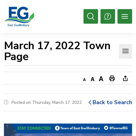
Skip
to
Content
Open
Search
March 17, 2022 Town 
Page
Decrease
Default
Increase
Print
Ope
text
text
text
This
new
size
size
size
Page
win
Back to Search
Posted on Thursday, March 17, 2022
to
shar
this
pag