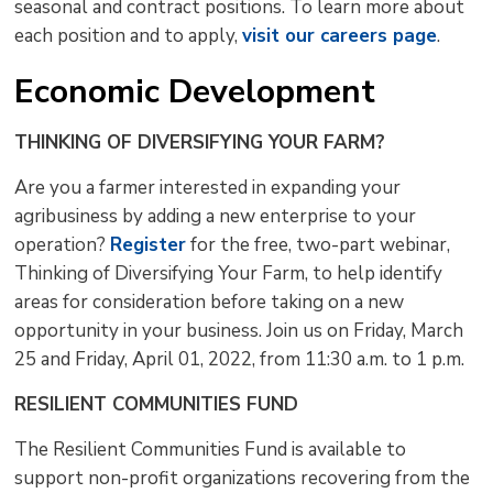
seasonal and contract positions. To learn more about
each position and to apply,
visit our careers page
.
Economic Development
THINKING OF DIVERSIFYING YOUR FARM?
Are you a farmer interested in expanding your
agribusiness by adding a new enterprise to your
operation?
Register
for the free, two-part webinar, 
Thinking of Diversifying Your Farm, to help identify
areas for consideration before taking on a new
opportunity in your business. Join us on Friday, March
25 and Friday, April 01, 2022, from 11:30 a.m. to 1 p.m.
RESILIENT COMMUNITIES FUND
The Resilient Communities Fund is available to
support non-profit organizations recovering from the