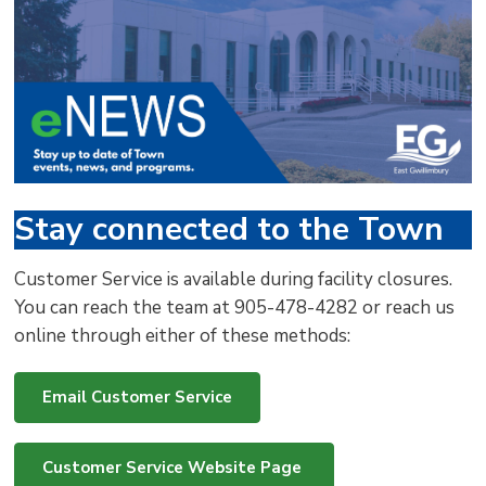
via
Stay connected to the Town
Customer Service is available during facility closures.
You can reach the team at 905-478-4282 or reach us
online through either of these methods:
Email Customer Service
Customer Service Website Page