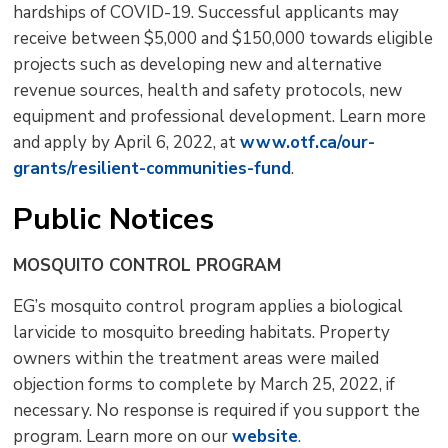
hardships of COVID-19. Successful applicants may
receive between $5,000 and $150,000 towards eligible
projects such as developing new and alternative
revenue sources, health and safety protocols, new
equipment and professional development. Learn more
and apply by April 6, 2022, at
www.otf.ca/our-
grants/resilient-communities-fund
.
Public Notices
MOSQUITO CONTROL PROGRAM
EG’s mosquito control program applies a biological
larvicide to mosquito breeding habitats. Property
owners within the treatment areas were mailed
objection forms to complete by March 25, 2022, if
necessary. No response is required if you support the
program. Learn more on our
website
.