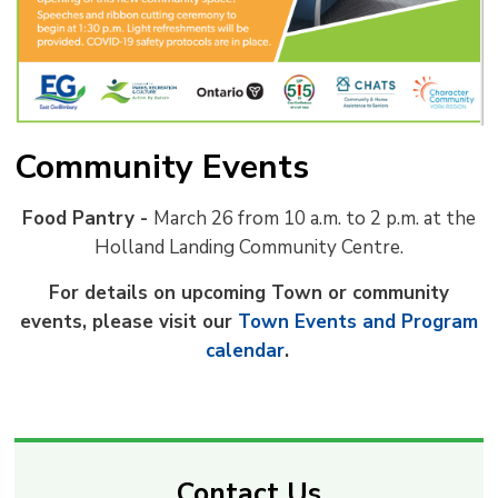
Community Events
Food Pantry -
March 26 from 10 a.m. to 2 p.m. at the
Holland Landing Community Centre.
For details on upcoming Town or community
events, please visit our
Town Events and Program
calendar
.
Contact Us