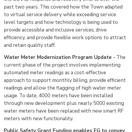
past two years. This covered how the Town adapted
to virtual service delivery while exceeding service
level targets and how technology is being used to
provide accessible and inclusive services, drive
efficiency, and provide flexible work options to attract
and retain quality staff.
Water Meter Modernization Program Update -
The 
current phase of the project involves implementing
automated meter readings as a cost-effective
approach to support monthly billing, provide efficient
readings and allow the flagging of high water meter
usage. To date, 4000 meters have been installed
through new development plus nearly 5000 existing
water meters have been replaced with new smart RF
meters with new functionality.
Public Safety Grant Funding enables EG to convey