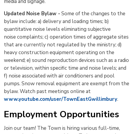
media and signage.
Updated Noise Bylaw -
Some of the changes to the 
bylaw include: a) delivery and loading times; b)
quantitative noise levels eliminating subjective
noise complaints; c) operation times of aggregate sites
that are currently not regulated by the ministry; d)
heavy construction equipment operating on the
weekend; e) sound reproduction devices such as a radio
or television, within specific time and noise levels; and
f) noise associated with air conditioners and pool
pumps. Snow removal equipment are exempt from the
bylaw. Watch past meetings online at
www.youtube.com/user/TownEastGwillimbury
.
Employment Opportunities
Join our team! The Town is hiring various full-time,