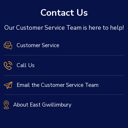
Contact Us
Our Customer Service Team is here to help!
Customer Service
Call Us
Email the Customer Service Team
About East Gwillimbury