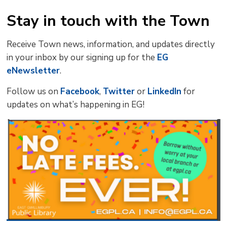
Stay in touch with the Town
Receive Town news, information, and updates directly
in your inbox by our signing up for the
EG
eNewsletter
.
Follow us on
Facebook
,
Twitter
or 
LinkedIn
for 
updates on what’s happening in EG!