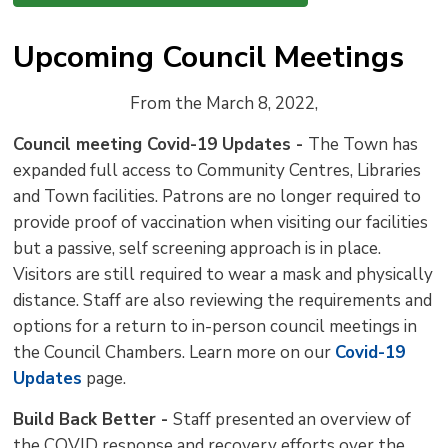
Upcoming Council Meetings
From the March 8, 2022,
Council meeting Covid-19 Updates -
The Town has
expanded full access to Community Centres, Libraries
and Town facilities. Patrons are no longer required to
provide proof of vaccination when visiting our facilities
but a passive, self screening approach is in place.
Visitors are still required to wear a mask and physically
distance. Staff are also reviewing the requirements and
options for a return to in-person council meetings in
the Council Chambers. Learn more on our
Covid-19
Updates
page.
Build Back Better -
Staff presented an overview of
the COVID response and recovery efforts over the