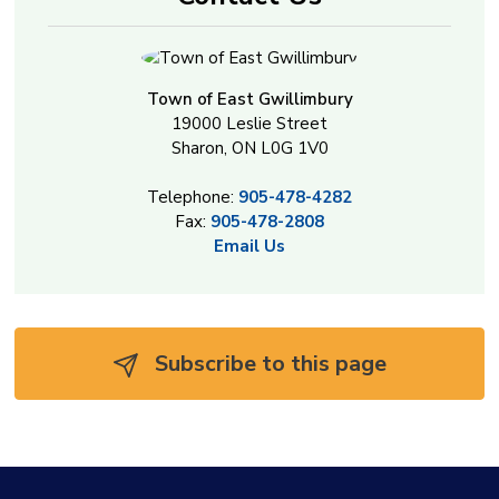
Town of East Gwillimbury
19000 Leslie Street
Sharon, ON L0G 1V0
Telephone:
905-478-4282
Fax:
905-478-2808
Email Us
Subscribe to this page 