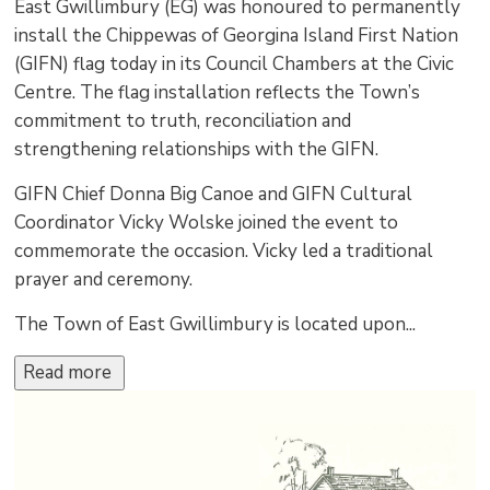
East Gwillimbury (EG) was honoured to permanently
install the Chippewas of Georgina Island First Nation
(GIFN) flag today in its Council Chambers at the Civic
Centre. The flag installation reflects the Town’s
commitment to truth, reconciliation and
strengthening relationships with the GIFN.
GIFN Chief Donna Big Canoe and GIFN Cultural
Coordinator Vicky Wolske joined the event to
commemorate the occasion. Vicky led a traditional
prayer and ceremony.
The Town of East Gwillimbury is located upon...
Read more 