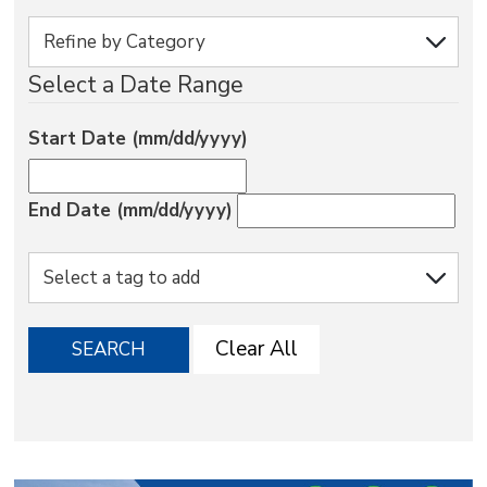
via
Select a Date Range
Start Date (mm/dd/yyyy)
End Date (mm/dd/yyyy)
Clear All
SEARCH