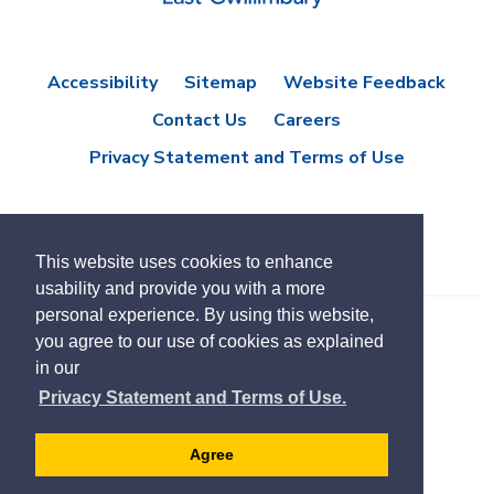
Accessibility
Sitemap
Website Feedback
Contact Us
Careers
Privacy Statement and Terms of Use
This website uses cookies to enhance
usability and provide you with a more
personal experience. By using this website,
you agree to our use of cookies as explained
© Copyright 2021 Town of East Gwillimbury
in our
Designed by eSolutionsGroup
Privacy Statement and Terms of Use.
Select
Translate
language
Agree