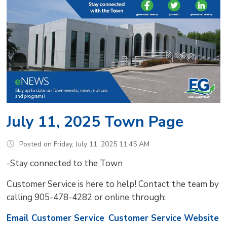
July 11, 2025 Town Page
Posted on Friday, July 11, 2025 11:45 AM
-Stay connected to the Town
Customer Service is here to help! Contact the team by
calling 905-478-4282 or online through:
Email Customer Service
Customer Service Website