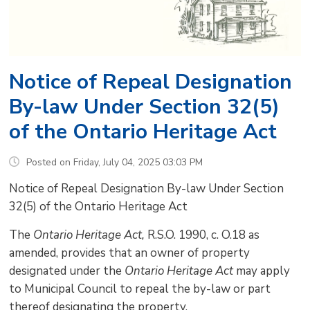
Notice of Repeal Designation
By-law Under Section 32(5)
of the Ontario Heritage Act
Posted on Friday, July 04, 2025 03:03 PM
Notice of Repeal Designation By-law Under Section
32(5) of the Ontario Heritage Act
The
Ontario Heritage Act, 
R.S.O. 1990, c. O.18 as
amended, provides that an owner of property
designated under the
Ontario Heritage Act
may apply 
to Municipal Council to repeal the by-law or part
thereof designating the property.