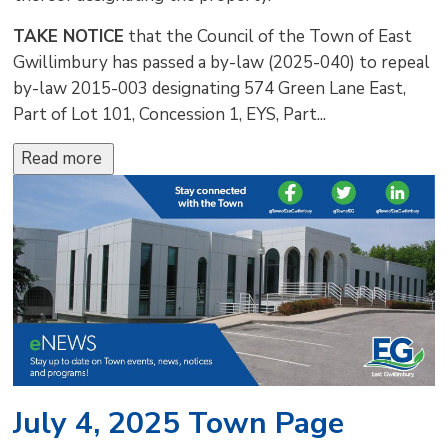
TAKE NOTICE
that the Council of the Town of East 
Gwillimbury has passed a by-law (2025-040) to repeal
by-law 2015-003 designating 574 Green Lane East,
Part of Lot 101, Concession 1, EYS, Part...
Read more 
July 4, 2025 Town Page