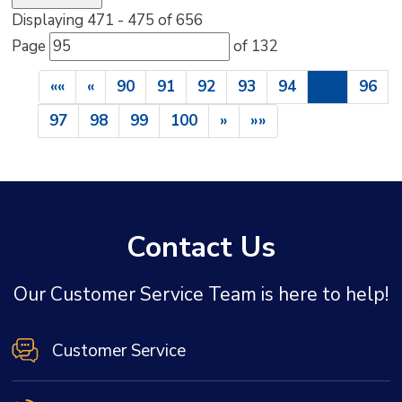
Displaying 471 - 475 of 656 
Page 
of 132 
««
«
90
91
92
93
94
95
96
97
98
99
100
»
»»
Contact Us
Our Customer Service Team is here to help!
Customer Service