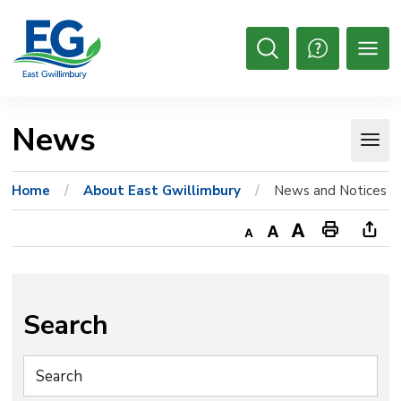
Skip
to
Content
Open
Search
News 
Home
About East Gwillimbury
News and Notices
Decrease
Default
Increase
Print
Ope
text
text
text
This
new
size
size
size
Page
win
to
Search
shar
this
pag