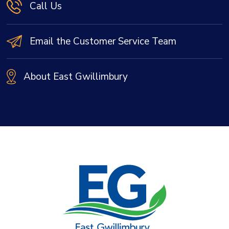
Call Us
Email the Customer Service Team
About East Gwillimbury