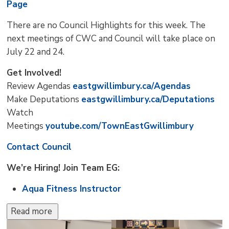
Page
There are no Council Highlights for this week. The
next meetings of CWC and Council will take place on
July 22 and 24.
Get Involved!
Review Agendas
eastgwillimbury.ca/Agendas
Make Deputations
eastgwillimbury.ca/Deputations
Watch
Meetings
youtube.com/TownEastGwillimbury
Contact Council
We’re Hiring! Join Team EG:
Aqua Fitness Instructor
Read more 