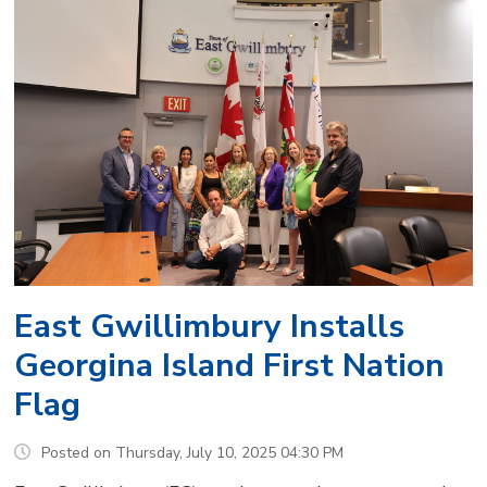
East Gwillimbury Installs
Georgina Island First Nation
Flag
Posted on Thursday, July 10, 2025 04:30 PM