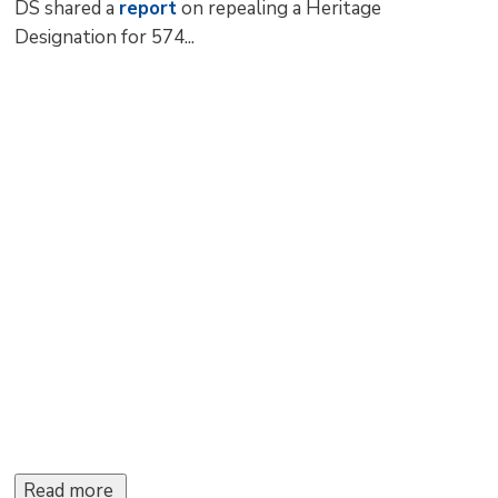
DS shared a
report
on repealing a Heritage 
Designation for 574...
Read more 