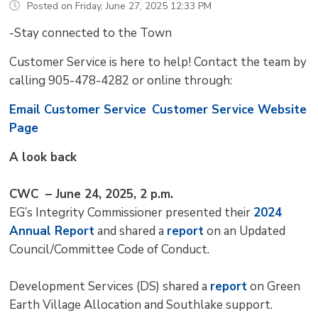
Posted on Friday, June 27, 2025 12:33 PM
-Stay connected to the Town
Customer Service is here to help! Contact the team by
calling 905-478-4282 or online through:
Email Customer Service
Customer Service Website
Page
A look back
CWC – June 24, 2025, 2 p.m.
EG’s Integrity Commissioner presented their
2024
Annual Report
and shared a 
report
on an Updated 
Council/Committee Code of Conduct.
Development Services (DS) shared a
report
on Green 
Earth Village Allocation and Southlake support.