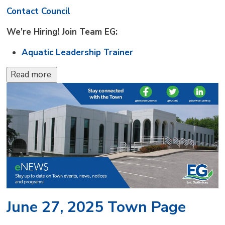
Contact Council
We’re Hiring! Join Team EG:
Aquatic Leadership Trainer
Read more 
June 27, 2025 Town Page