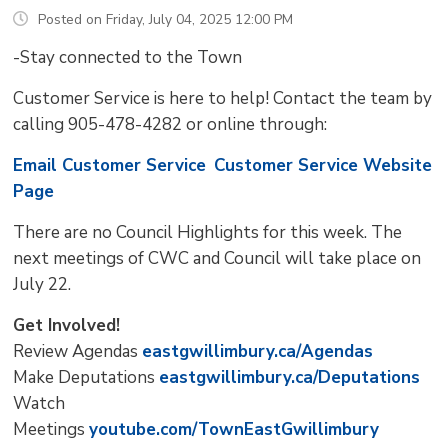
Posted on Friday, July 04, 2025 12:00 PM
-Stay connected to the Town
Customer Service is here to help! Contact the team by
calling 905-478-4282 or online through:
Email Customer Service
Customer Service Website
Page
There are no Council Highlights for this week. The
next meetings of CWC and Council will take place on
July 22.
Get Involved!
Review Agendas
eastgwillimbury.ca/Agendas
Make Deputations
eastgwillimbury.ca/Deputations
Watch
Meetings
youtube.com/TownEastGwillimbury