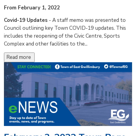
From February 1, 2022
Covid-19 Updates
- A staff memo was presented to 
Council outlining key Town COVID-19 updates. This
includes the reopening of the Civic Centre, Sports
Complex and other facilities to the...
Read more 