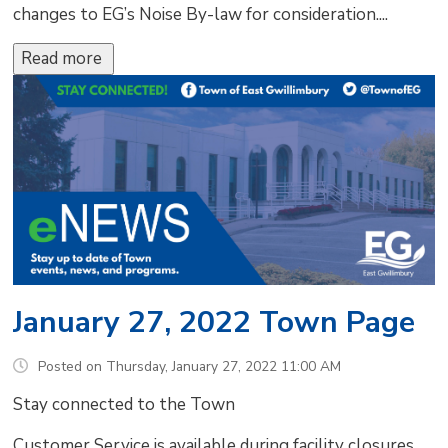
changes to EG’s Noise By-law for consideration....
Read more 
January 27, 2022 Town Page
Posted on Thursday, January 27, 2022 11:00 AM
Stay connected to the Town
Customer Service is available during facility closures.