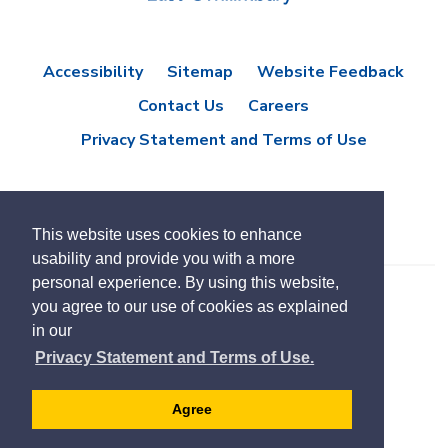
Accessibility
Sitemap
Website Feedback
Contact Us
Careers
Privacy Statement and Terms of Use
This website uses cookies to enhance
usability and provide you with a more
personal experience. By using this website,
you agree to our use of cookies as explained
© Copyright 2021 Town of East Gwillimbury
in our
Designed by eSolutionsGroup
Privacy Statement and Terms of Use.
Select
Translate
language
Agree