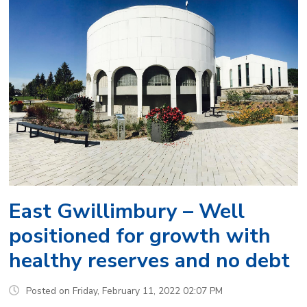
East Gwillimbury – Well
positioned for growth with
healthy reserves and no debt
Posted on Friday, February 11, 2022 02:07 PM