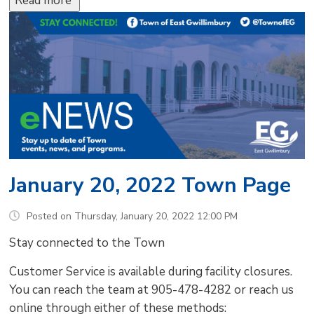
Read more 
January 20, 2022 Town Page
Posted on Thursday, January 20, 2022 12:00 PM
Stay connected to the Town
Customer Service is available during facility closures.
You can reach the team at 905-478-4282 or reach us
online through either of these methods: