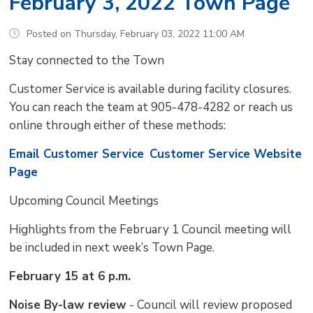
February 3, 2022 Town Page
Posted on Thursday, February 03, 2022 11:00 AM
Stay connected to the Town
Customer Service is available during facility closures.
You can reach the team at 905-478-4282 or reach us
online through either of these methods:
Email Customer Service
Customer Service Website
Page
Upcoming Council Meetings 
Highlights from the February 1 Council meeting will
be included in next week’s Town Page.
February 15 at 6 p.m.
Noise By-law review
- Council will review proposed 