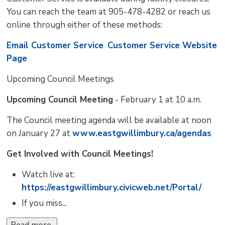
You can reach the team at 905-478-4282 or reach us
online through either of these methods:
Email Customer Service
Customer Service Website
Page
Upcoming Council Meetings 
Upcoming Council Meeting
- February 1 at 10 a.m.
The Council meeting agenda will be available at noon
on January 27 at
www.eastgwillimbury.ca/agendas
Get Involved with Council Meetings!
Watch live at:
https://eastgwillimbury.civicweb.net/Portal/
If you miss...