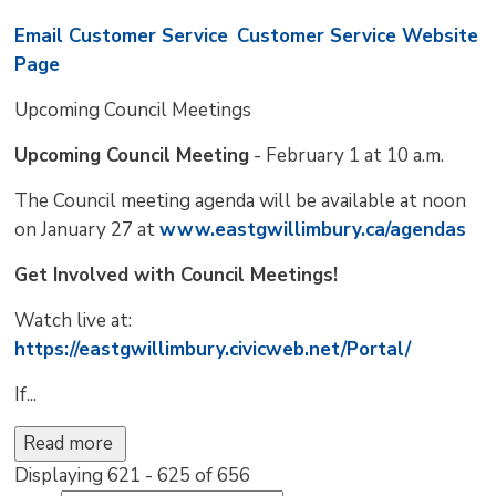
Email Customer Service
Customer Service Website
Page
Upcoming Council Meetings 
Upcoming Council Meeting
- February 1 at 10 a.m.
The Council meeting agenda will be available at noon
on January 27 at
www.eastgwillimbury.ca/agendas
Get Involved with Council Meetings!
Watch live at:
https://eastgwillimbury.civicweb.net/Portal/
If...
Read more 
Displaying 621 - 625 of 656 