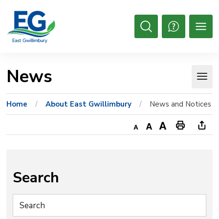
Skip
to
Content
Open
Search
News 
Home
About East Gwillimbury
News and Notices
Decrease
Default
Increase
Print
Ope
text
text
text
This
new
size
size
size
Page
win
to
Search
shar
this
pag