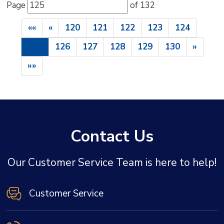
Page 
of 132 
««
«
120
121
122
123
124
125
126
127
128
129
130
»
»»
Contact Us
Our Customer Service Team is here to help!
Customer Service