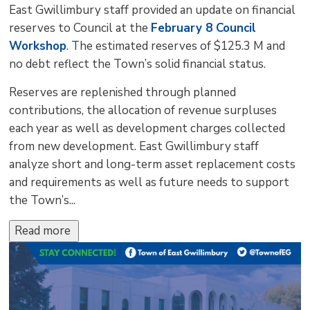
East Gwillimbury staff provided an update on financial
reserves to Council at the
February 8 Council
Workshop
. The estimated reserves of $125.3 M and
no debt reflect the Town’s solid financial status.
Reserves are replenished through planned
contributions, the allocation of revenue surpluses
each year as well as development charges collected
from new development. East Gwillimbury staff
analyze short and long-term asset replacement costs
and requirements as well as future needs to support
the Town’s...
Read more 