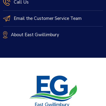
Call Us
Email the Customer Service Team
About East Gwillimbury