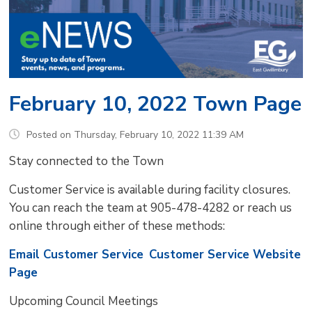
February 10, 2022 Town Page
Posted on Thursday, February 10, 2022 11:39 AM
Stay connected to the Town
Customer Service is available during facility closures.
You can reach the team at 905-478-4282 or reach us
online through either of these methods:
Email Customer Service
Customer Service Website
Page
Upcoming Council Meetings 