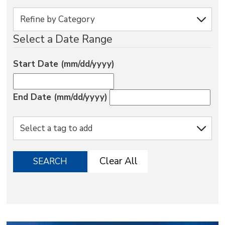
via
Select a Date Range
Start Date (mm/dd/yyyy)
End Date (mm/dd/yyyy)
Clear All
SEARCH