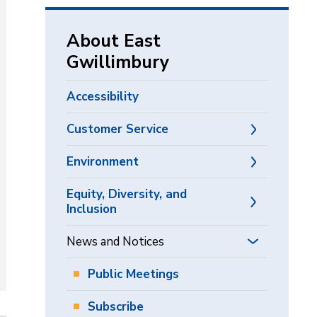
via
About East
Gwillimbury
Accessibility
Customer Service
Environment
Equity, Diversity, and
Inclusion
News and Notices
Public Meetings
Subscribe