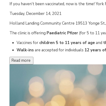
If you haven’t been vaccinated, now is the time! York 
Tuesday, December 14, 2021 
Holland Landing Community Centre 19513 Yonge St., 
The clinic is offering
Paediatric Pfizer
(for 5 to 11 yea
Vaccines for
children 5 to 11 years of age
and 
t
Walk-ins
are accepted for individuals 
12
years of
Read more 