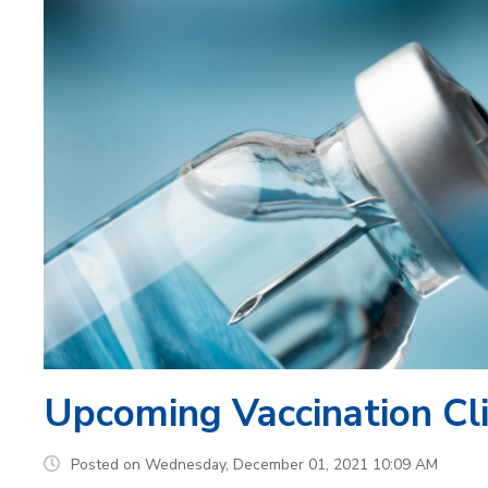
Upcoming Vaccination Cli
Posted on Wednesday, December 01, 2021 10:09 AM