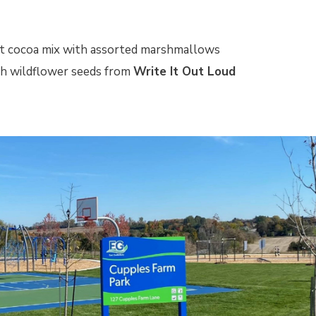
t cocoa mix with assorted marshmallows
th wildflower seeds from
Write It Out Loud