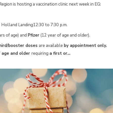
Region is hosting a vaccination clinic next week in EG:
Holland Landing12:30 to 7:30 p.m.
rs of age) and 
Pfizer
(12 year of age and older). 
hird/booster doses
are available
by appointment only.
 age and older 
requiring
a first or...