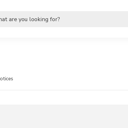
otices