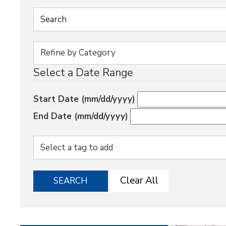
Select a Date Range
Start Date (mm/dd/yyyy)
End Date (mm/dd/yyyy)
Clear All
SEARCH