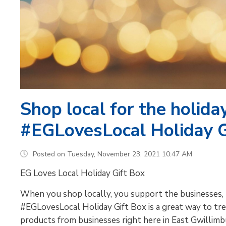
Shop local for the holida
#EGLovesLocal Holiday G
Posted on Tuesday, November 23, 2021 10:47 AM
EG Loves Local Holiday Gift Box
When you shop locally, you support the businesses, 
#EGLovesLocal Holiday Gift Box is a great way to tre
products from businesses right here in East Gwillimb