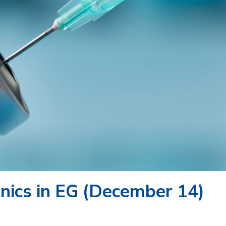
nics in EG (December 14)