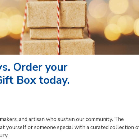
ys. Order your
ift Box today.
makers, and artisan who sustain our community. The
at yourself or someone special with a curated collection o
ury.