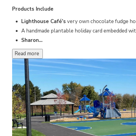
Products Include
Lighthouse Café’s
very own chocolate fudge ho
A handmade plantable holiday card embedded wi
Sharon...
Read more 