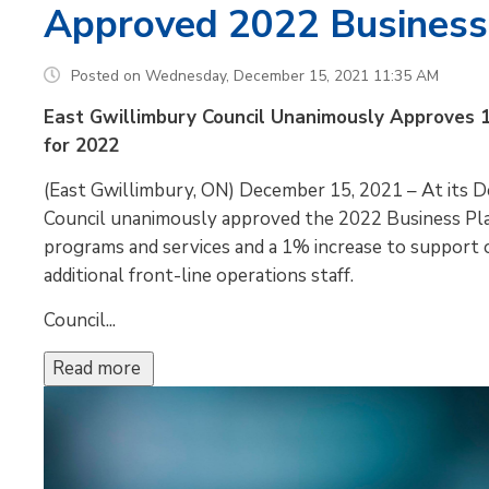
Approved 2022 Business
Posted on Wednesday, December 15, 2021 11:35 AM
East Gwillimbury Council Unanimously Approves 
for 2022
(East Gwillimbury, ON) December 15, 2021 – At its 
Council unanimously approved the 2022 Business Pla
programs and services and a 1% increase to support o
additional front-line operations staff.
Council...
Read more 