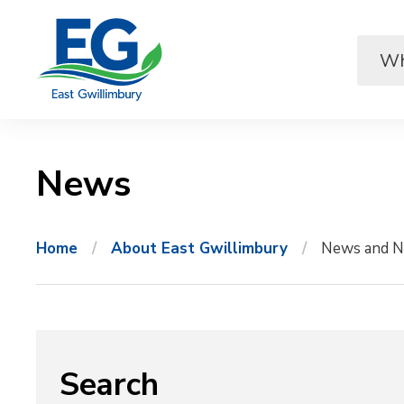
Skip
to
Content
News 
Home
About East Gwillimbury
News and N
Search