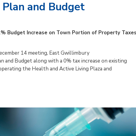
 Plan and Budget
1% Budget Increase on Town Portion of Property Taxe
December 14 meeting, East Gwillimbury
n and Budget along with a 0% tax increase on existing
perating the Health and Active Living Plaza and