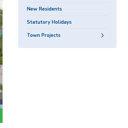
New Residents
Statutory Holidays
Town Projects