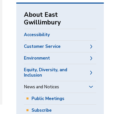
via
About East
Gwillimbury
Accessibility
Customer Service
Environment
Equity, Diversity, and
Inclusion
News and Notices
Public Meetings
Subscribe