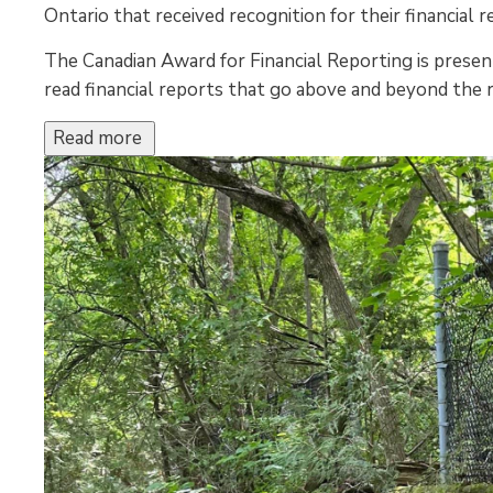
Ontario that received recognition for their financial r
The Canadian Award for Financial Reporting is present
read financial reports that go above and beyond the
Read more 