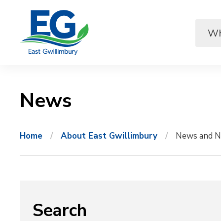
Skip
to
Content
News 
Home
About East Gwillimbury
News and N
Search