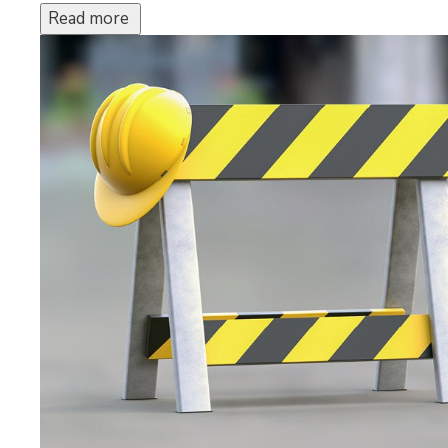
Read more 