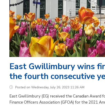
East Gwillimbury wins fi
the fourth consecutive y
Posted on Wednesday, July 26, 2023 11:26 AM
East Gwillimbury (EG) received the Canadian Award f
Finance Officers Association (GFOA) for the 2021 Annu