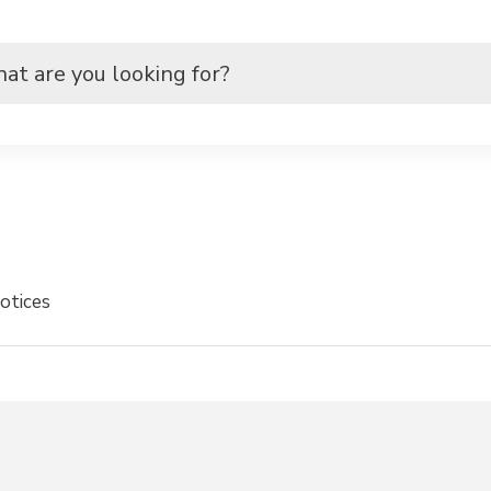
otices