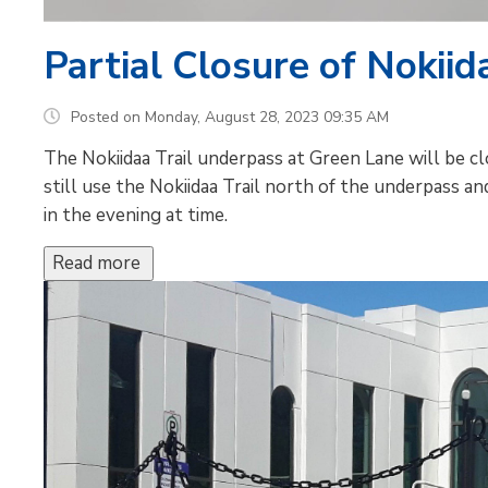
Partial Closure of Nokiida
Posted on Monday, August 28, 2023 09:35 AM
The Nokiidaa Trail underpass at Green Lane will be c
still use the Nokiidaa Trail north of the underpass an
in the evening at time.
Read more 