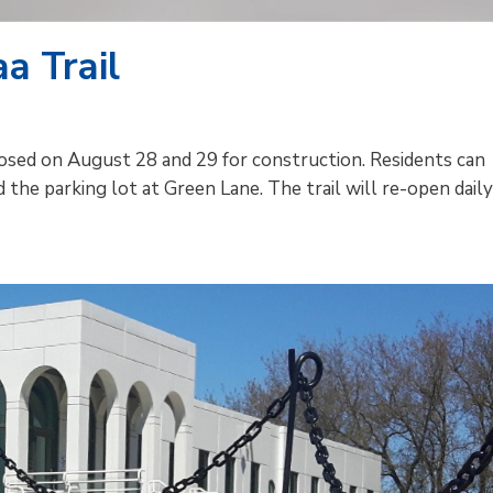
a Trail
losed on August 28 and 29 for construction. Residents can
d the parking lot at Green Lane. The trail will re-open dail