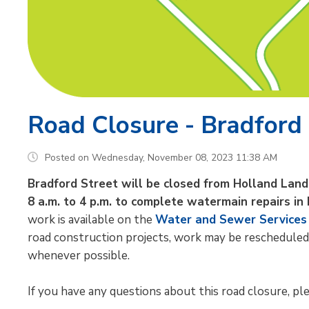
Road Closure - Bradford
Posted on Wednesday, November 08, 2023 11:38 AM
Bradford Street will be closed from Holland Lan
8 a.m. to 4 p.m. to complete watermain repairs in
work is available on the
Water and Sewer Services
road construction projects, work may be rescheduled
whenever possible.
If you have any questions about this road closure, plea