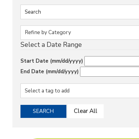
Select a Date Range
Start Date (mm/dd/yyyy)
End Date (mm/dd/yyyy)
Clear All
SEARCH