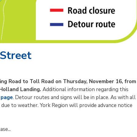
 Street
ding Road to Toll Road on Thursday, November 16, from
 Holland Landing.
Additional information regarding this
 page
. Detour routes and signs will be in place. As with all
 due to weather. York Region will provide advance notice
se...