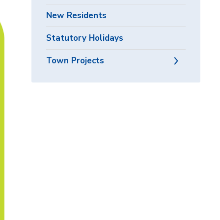
New Residents
Statutory Holidays
Town Projects