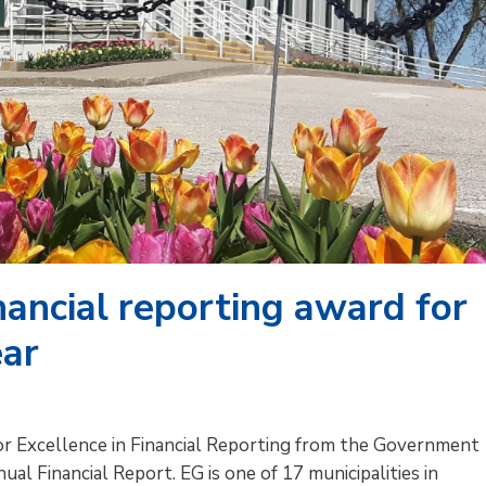
nancial reporting award for
ear
or Excellence in Financial Reporting from the Government
al Financial Report. EG is one of 17 municipalities in