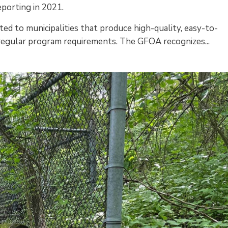
eporting in 2021.
ed to municipalities that produce high-quality, easy-to-
 regular program requirements. The GFOA recognizes...