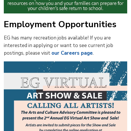
Employment Opportunities
EG has many recreation jobs available! If you are
interested in applying or want to see current job
postings, please visit
our Careers page
.