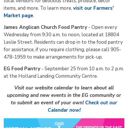
local vendors for delicious treats, produce, decor
items, and more. To learn more,
visit our Farmers'
Market page
.
James Anglican Church Food Pantry
- Open every 
Wednesday from 9:30 a.m. to noon, located at 18804
Leslie Street. Residents can drop in to the food pantry
for assistance, if you require clothing, please call 905-
478-1959 to make arrangements for pick-up.
EG Food Pantry
- September 25 from 10 a.m. to 2 p.m. 
at the Holland Landing Community Centre.
Visit our website calendar to learn about all
upcoming and new events in the EG community or
to submit an event of your own!
Check out our
Calendar now!