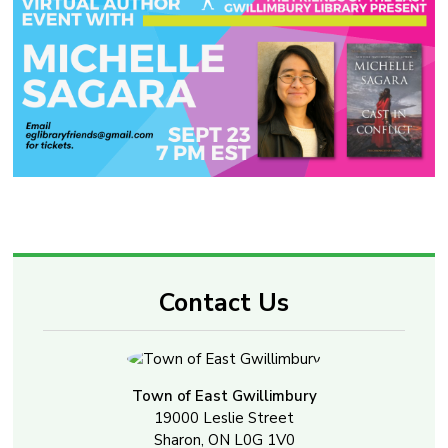
Contact Us
Town of East Gwillimbury
19000 Leslie Street
Sharon, ON L0G 1V0