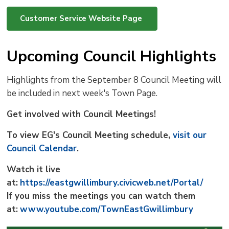
Customer Service Website Page
Upcoming Council Highlights
Highlights from the September 8 Council Meeting will
be included in next week's Town Page.
Get involved with Council Meetings!
To view EG's Council Meeting schedule,
visit our
Council Calendar
.
Watch it live
at:
https://eastgwillimbury.civicweb.net/Portal/
If you miss the meetings you can watch them
at:
www.youtube.com/TownEastGwillimbury