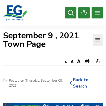
Skip
to
Content
Open
Search
September 9 , 2021 
Town Page
Decrease
Default
Increase
Print
Ope
text
text
text
This
new
size
size
size
Page
win
Back to 
Posted on Thursday, September 09,
to
2021
Search
shar
this
pag