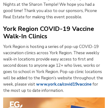
Nights at the Sharon Temple! We hope you had a
good time! Thank you also to our sponsors, Picone
Real Estate for making this event possible.
York Region COVID-19 Vaccine
Walk-In Clinics
York Region is hosting a series of pop-up COVID-19
vaccination clinics across York Region. These weekly
walk-in locations provide easy access to first and
second doses to anyone age 12+ who lives, works or
goes to school in York Region. Pop-up clinic locations
will be added to the Region’s website throughout the
week, please visit
www.york.ca/covid19vaccine
for 
the most up to date information.