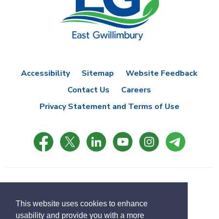
Accessibility
Sitemap
Website Feedback
Contact Us
Careers
Privacy Statement and Terms of Use
© Copyright 2021 Town of East Gwillimbury
Designed by eSolutionsGroup
This website uses cookies to enhance
usability and provide you with a more