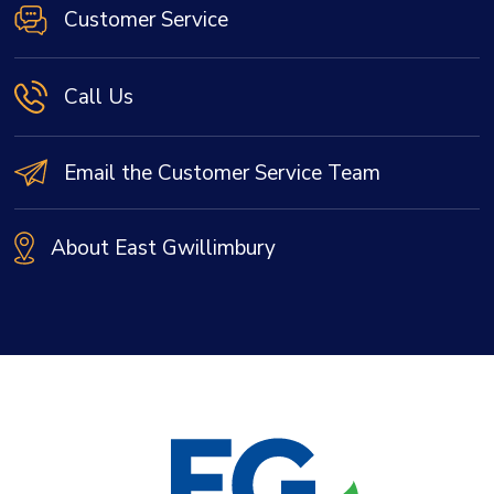
Customer Service
Call Us
Email the Customer Service Team
About East Gwillimbury