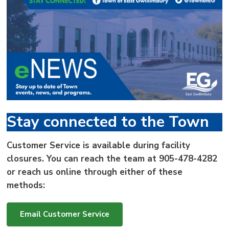
via
Stay connected to the Town
Customer Service is available during facility
closures. You can reach the team at
905-478-4282
or reach us online through either of these
methods:
Email Customer Service