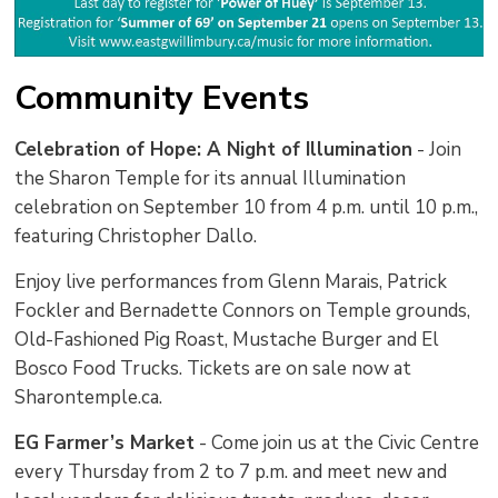
Community Events
Celebration of Hope: A Night of Illumination
- Join 
the Sharon Temple for its annual Illumination
celebration on September 10 from 4 p.m. until 10 p.m.,
featuring Christopher Dallo.
Enjoy live performances from Glenn Marais, Patrick
Fockler and Bernadette Connors on Temple grounds,
Old-Fashioned Pig Roast, Mustache Burger and El
Bosco Food Trucks. Tickets are on sale now at
Sharontemple.ca.
EG Farmer’s Market
- Come join us at the Civic Centre 
every Thursday from 2 to 7 p.m. and meet new and