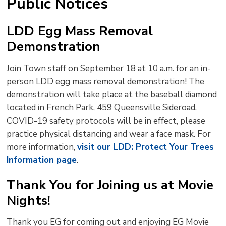
Public Notices
LDD Egg Mass Removal
Demonstration
Join Town staff on September 18 at 10 a.m. for an in-
person LDD egg mass removal demonstration! The
demonstration will take place at the baseball diamond
located in French Park, 459 Queensville Sideroad.
COVID-19 safety protocols will be in effect, please
practice physical distancing and wear a face mask. For
more information,
visit our LDD: Protect Your Trees
Information page
.
Thank You for Joining us at Movie
Nights!
Thank you EG for coming out and enjoying EG Movie