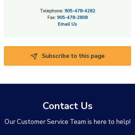
Telephone:
905-478-4282
Fax:
905-478-2808
Email Us
Subscribe to this page 
Contact Us
Our Customer Service Team is here to help!