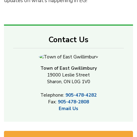
updates on what’s happening in EG!
Contact Us
Town of East Gwillimbury
19000 Leslie Street
Sharon, ON L0G 1V0
Telephone:
905-478-4282
Fax:
905-478-2808
Email Us