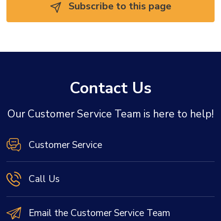
Subscribe to this page 
Contact Us
Our Customer Service Team is here to help!
Customer Service
Call Us
Email the Customer Service Team