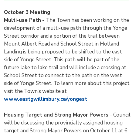
October 3 Meeting
Multi-use Path
-
The Town has been working on the
development of a multi-use path through the Yonge
Street corridor and a portion of the trail between
Mount Albert Road and School Street in Holland
Landing is being proposed to be shifted to the east
side of Yonge Street. This path will be part of the
future lake to lake trail and will include a crossing at
School Street to connect to the path on the west
side of Yonge Street. To learn more about this project
visit the Town’s website at
www.eastgwillimbury.ca/yongest
Housing Target and Strong Mayor Powers -
Council 
will be discussing the provincially assigned housing
target and Strong Mayor Powers on October 11 at 6