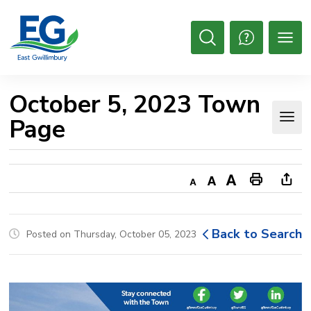
Skip
to
Content
Open
Search
October 5, 2023 Town 
Page
Decrease
Default
Increase
Print
Ope
text
text
text
This
new
size
size
size
Page
win
Back to Search
Posted on Thursday, October 05, 2023
to
shar
this
pag