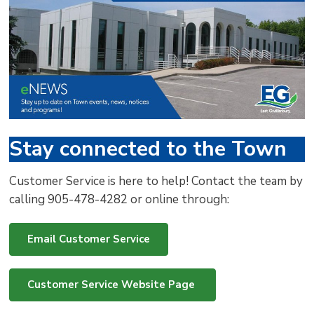
via
Stay connected to the Town
Customer Service is here to help! Contact the team by
calling 905-478-4282 or online through:
Email Customer Service
Customer Service Website Page