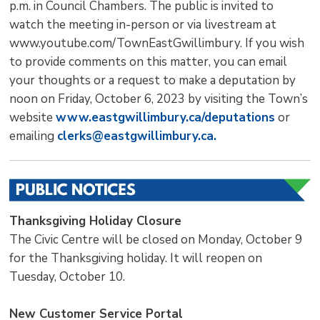
p.m. in Council Chambers. The public is invited to
watch the meeting in-person or via livestream at
www.youtube.com/TownEastGwillimbury. If you wish
to provide comments on this matter, you can email
your thoughts or a request to make a deputation by
noon on Friday, October 6, 2023 by visiting the Town’s
website
www.eastgwillimbury.ca/deputations
or 
emailing
clerks@eastgwillimbury.ca.
Thanksgiving Holiday Closure
The Civic Centre will be closed on Monday, October 9
for the Thanksgiving holiday. It will reopen on
Tuesday, October 10.
New Customer Service Portal