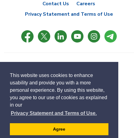
Contact Us
Careers
Privacy Statement and Terms of Use
© Copyright 2021 Town of East Gwillimbury
Designed by eSolutionsGroup
This website uses cookies to enhance
usability and provide you with a more
Select
personal experience. By using this website,
Translate
language
you agree to our use of cookies as explained
in our
Privacy Statement and Terms of Use.
Agree