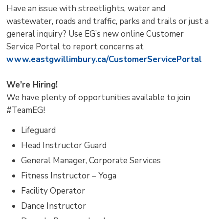
Have an issue with streetlights, water and
wastewater, roads and traffic, parks and trails or just a
general inquiry? Use EG’s new online Customer
Service Portal to report concerns at
www.eastgwillimbury.ca/CustomerServicePortal
We’re Hiring!
We have plenty of opportunities available to join
#TeamEG!
Lifeguard
Head Instructor Guard
General Manager, Corporate Services
Fitness Instructor – Yoga
Facility Operator
Dance Instructor