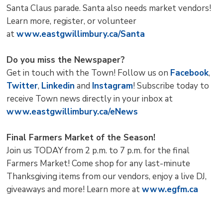
Santa Claus parade. Santa also needs market vendors!
Learn more, register, or volunteer
at
www.eastgwillimbury.ca/Santa
Do you miss the Newspaper?
Get in touch with the Town! Follow us on
Facebook
,
Twitter
,
Linkedin
and 
Instagram
! Subscribe today to
receive Town news directly in your inbox at
www.eastgwillimbury.ca/eNews
Final Farmers Market of the Season!
Join us TODAY from 2 p.m. to 7 p.m. for the final
Farmers Market! Come shop for any last-minute
Thanksgiving items from our vendors, enjoy a live DJ,
giveaways and more! Learn more at
www.egfm.ca