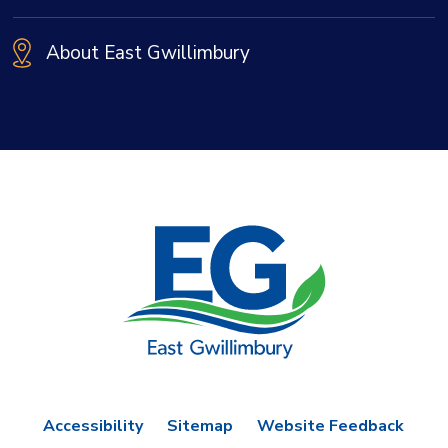
About East Gwillimbury
Accessibility
Sitemap
Website Feedback