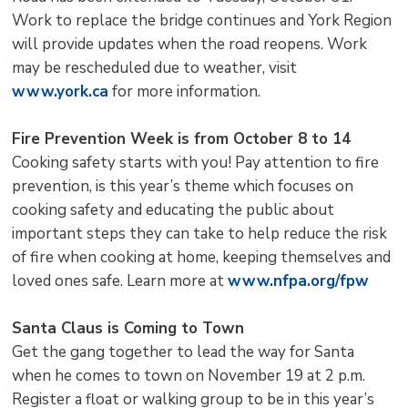
Work to replace the bridge continues and York Region
will provide updates when the road reopens. Work
may be rescheduled due to weather, visit
www.york.ca
for more information.
Fire Prevention Week is from October 8 to 14
Cooking safety starts with you! Pay attention to fire
prevention, is this year’s theme which focuses on
cooking safety and educating the public about
important steps they can take to help reduce the risk
of fire when cooking at home, keeping themselves and
loved ones safe. Learn more at
www.nfpa.org/fpw
Santa Claus is Coming to Town
Get the gang together to lead the way for Santa
when he comes to town on November 19 at 2 p.m.
Register a float or walking group to be in this year’s