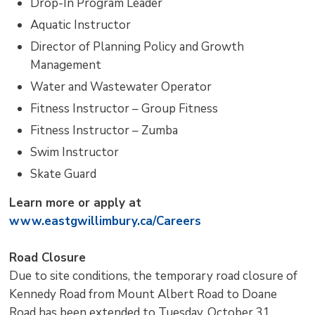
Drop-In Program Leader
Aquatic Instructor
Director of Planning Policy and Growth
Management
Water and Wastewater Operator
Fitness Instructor – Group Fitness
Fitness Instructor – Zumba
Swim Instructor
Skate Guard
Learn more or apply at
www.eastgwillimbury.ca/Careers
Road Closure
Due to site conditions, the temporary road closure of
Kennedy Road from Mount Albert Road to Doane
Road has been extended to Tuesday, October 31.