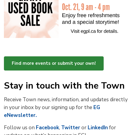
Find more events or submit your own!
Stay in touch with the Town
Receive Town news, information, and updates directly
in your inbox by our signing up for the
EG
eNewsletter.
Follow us on
Facebook
,
Twitter
or 
LinkedIn
for 