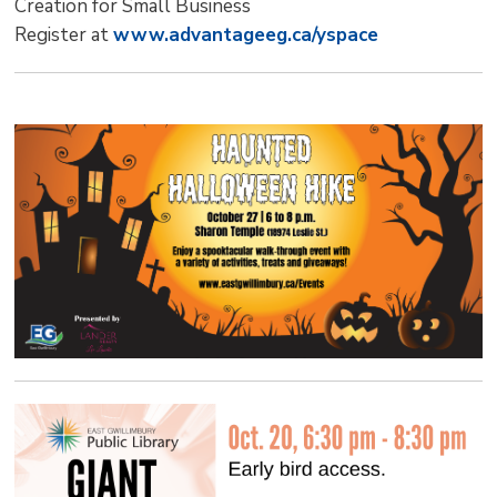
Creation for Small Business
Register at
www.advantageeg.ca/yspace