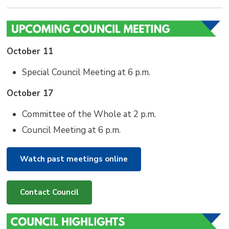
October 11
Special Council Meeting at 6 p.m.
October 17
Committee of the Whole at 2 p.m.
Council Meeting at 6 p.m.
Watch past meetings online
Contact Council