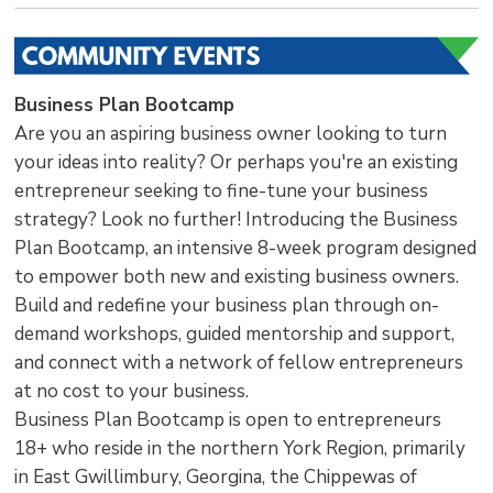
Business Plan Bootcamp
Are you an aspiring business owner looking to turn
your ideas into reality? Or perhaps you're an existing
entrepreneur seeking to fine-tune your business
strategy? Look no further! Introducing the Business
Plan Bootcamp, an intensive 8-week program designed
to empower both new and existing business owners.
Build and redefine your business plan through on-
demand workshops, guided mentorship and support,
and connect with a network of fellow entrepreneurs
at no cost to your business.
Business Plan Bootcamp is open to entrepreneurs
18+ who reside in the northern York Region, primarily
in East Gwillimbury, Georgina, the Chippewas of