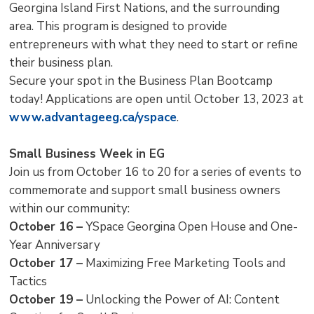
Georgina Island First Nations, and the surrounding
area. This program is designed to provide
entrepreneurs with what they need to start or refine
their business plan.
Secure your spot in the Business Plan Bootcamp
today! Applications are open until October 13, 2023 at
www.advantageeg.ca/yspace
.
Small Business Week in EG
Join us from October 16 to 20 for a series of events to
commemorate and support small business owners
within our community:
October 16 –
YSpace Georgina Open House and One-
Year Anniversary
October 17 –
Maximizing Free Marketing Tools and 
Tactics
October 19 –
Unlocking the Power of AI: Content 