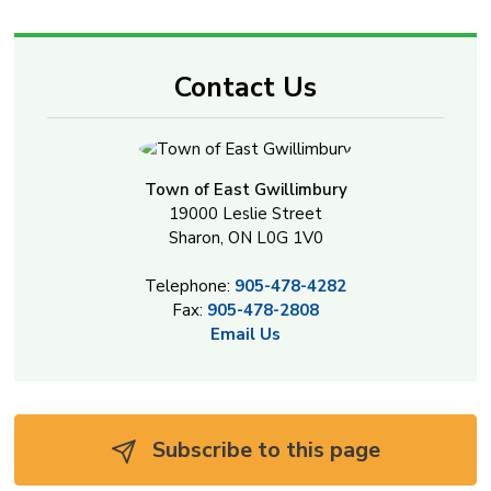
Contact Us
Town of East Gwillimbury
19000 Leslie Street
Sharon, ON L0G 1V0
Telephone:
905-478-4282
Fax:
905-478-2808
Email Us
Subscribe to this page 