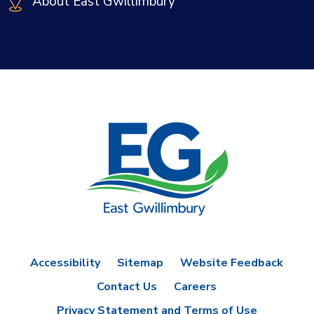
About East Gwillimbury
Accessibility
Sitemap
Website Feedback
Contact Us
Careers
Privacy Statement and Terms of Use