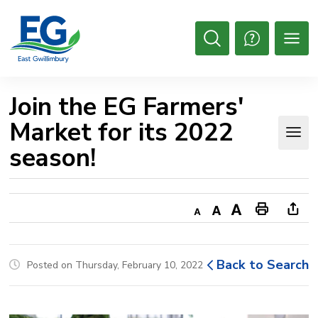
Skip
to
Content
Open
Search
Join the EG Farmers' 
Market for its 2022
season!
Decrease
Default
Increase
Print
Ope
text
text
text
This
new
size
size
size
Page
win
Back to Search
Posted on Thursday, February 10, 2022
to
shar
this