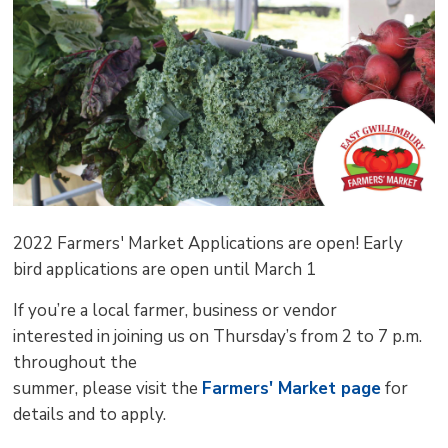
pag
via
2022 Farmers' Market Applications are open! Early
bird applications are open until March 1
If you’re a local farmer, business or vendor
interested in joining us on Thursday’s from 2 to 7 p.m.
throughout the
summer, please visit the
Farmers' Market page
for 
details and to apply.