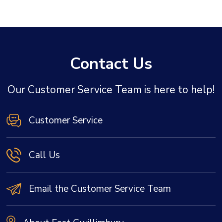
Contact Us
Our Customer Service Team is here to help!
Customer Service
Call Us
Email the Customer Service Team