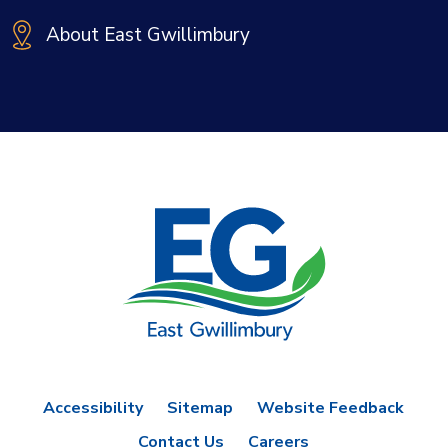
About East Gwillimbury
Accessibility
Sitemap
Website Feedback
Contact Us
Careers