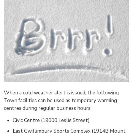
pag
via
When a cold weather alert is issued, the following
Town facilities can be used as temporary warming
centres during regular business hours:
Civic Centre (19000 Leslie Street)
East Gwillimbury Sports Complex (1914B Mount