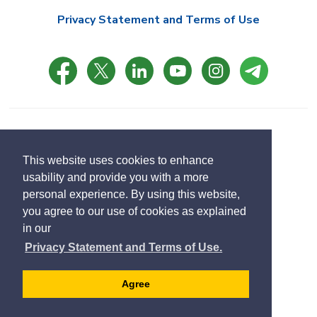
Privacy Statement and Terms of Use
© Copyright 2021 Town of East Gwillimbury
Designed by eSolutionsGroup
This website uses cookies to enhance
usability and provide you with a more
Select
personal experience. By using this website,
Translate
language
you agree to our use of cookies as explained
in our
Privacy Statement and Terms of Use.
Agree