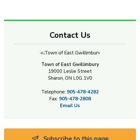
Contact Us
Town of East Gwillimbury
19000 Leslie Street
Sharon, ON L0G 1V0
Telephone:
905-478-4282
Fax:
905-478-2808
Email Us
Subscribe to this page 