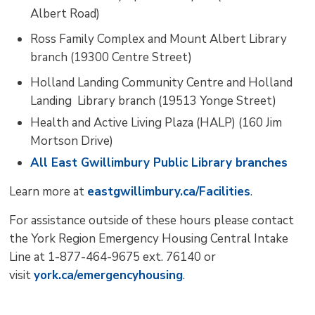
Albert Road)
Ross Family Complex and Mount Albert Library
branch (19300 Centre Street)
Holland Landing Community Centre and Holland
Landing Library branch (19513 Yonge Street)
Health and Active Living Plaza (HALP) (160 Jim
Mortson Drive)
All East Gwillimbury Public Library branches
Learn more at
eastgwillimbury.ca/Facilities
.
For assistance outside of these hours please contact
the York Region Emergency Housing Central Intake
Line at 1-877-464-9675 ext. 76140 or
visit
york.ca/emergen
cyhousing
.