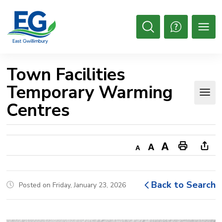
Skip
to
Content
Open
Search
Town Facilities 
Temporary Warming
Centres
Decrease
Default
Increase
Print
Ope
text
text
text
This
new
size
size
size
Page
win
Back to Search
Posted on Friday, January 23, 2026
to
shar
this