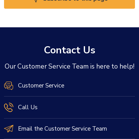
Contact Us
Our Customer Service Team is here to help!
Customer Service
Call Us
Email the Customer Service Team