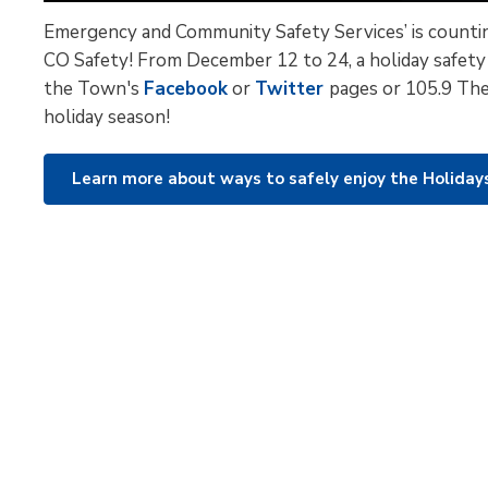
Emergency and Community Safety Services’ is countin
CO Safety! From December 12 to 24, a holiday safety
the Town's
Facebook
or 
Twitter
pages or 105.9 The
holiday season!
Learn more about ways to safely enjoy the Holida