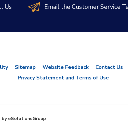
ll Us
Email the Customer Service 
lity
Sitemap
Website Feedback
Contact Us
Privacy Statement and Terms of Use
 by eSolutionsGroup