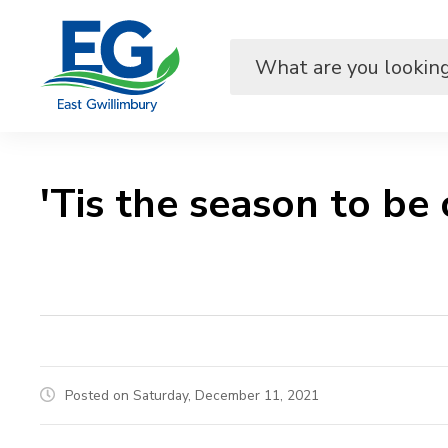
Skip
to
Content
'Tis the season to be c
Posted on Saturday, December 11, 2021