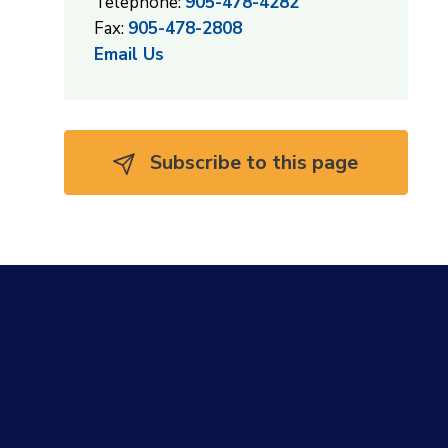
Telephone:
905-478-4282
Fax:
905-478-2808
Email Us
Subscribe to this page 