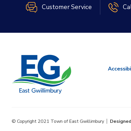
Customer Service
Ca
Accessibi
© Copyright 2021 Town of East Gwillimbury
Designed