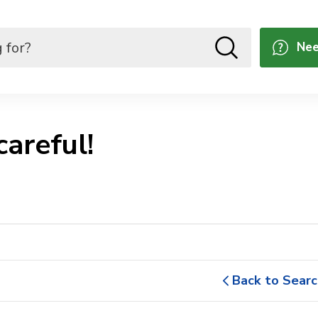
Nee
areful! 
Back to Searc