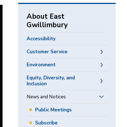
via
About East
Gwillimbury
Accessibility
Customer Service
Environment
Equity, Diversity, and
Inclusion
News and Notices
Public Meetings
Subscribe