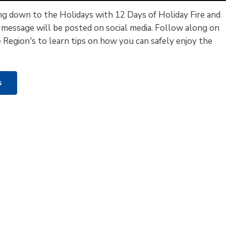
g down to the Holidays with 12 Days of Holiday Fire and
 message will be posted on social media. Follow along on
 Region's to learn tips on how you can safely enjoy the
ys