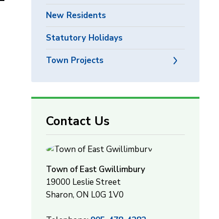
New Residents
Statutory Holidays
Town Projects
Contact Us
Town of East Gwillimbury
19000 Leslie Street
Sharon, ON L0G 1V0