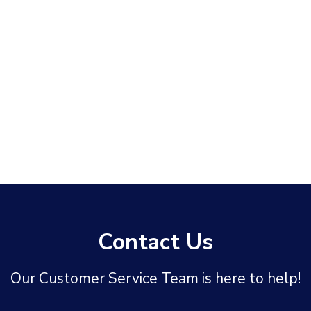
Contact Us
Our Customer Service Team is here to help!