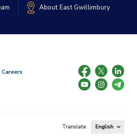
Team
About East Gwillimbury
Careers
Select
Translate
language