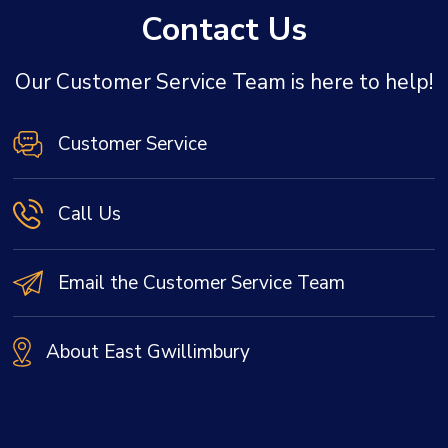
Contact Us
Our Customer Service Team is here to help!
Customer Service
Call Us
Email the Customer Service Team
About East Gwillimbury