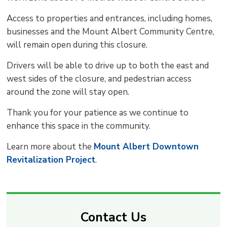
Access to properties and entrances, including homes,
businesses and the Mount Albert Community Centre,
will remain open during this closure.
Drivers will be able to drive up to both the east and
west sides of the closure, and pedestrian access
around the zone will stay open.
Thank you for your patience as we continue to
enhance this space in the community.
Learn more about the
Mount Albert Downtown
Revitalization Project
.
Contact Us