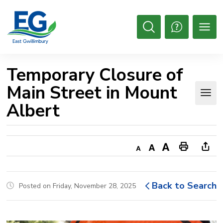
Skip
to
Content
Open
Search
Temporary Closure of 
Main Street in Mount
Albert
Decrease
Default
Increase
Print
Ope
text
text
text
This
new
size
size
size
Page
win
Back to Search
Posted on Friday, November 28, 2025
to
shar
this