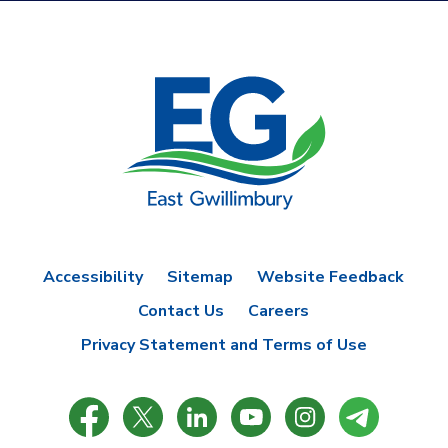
Accessibility
Sitemap
Website Feedback
Contact Us
Careers
Privacy Statement and Terms of Use