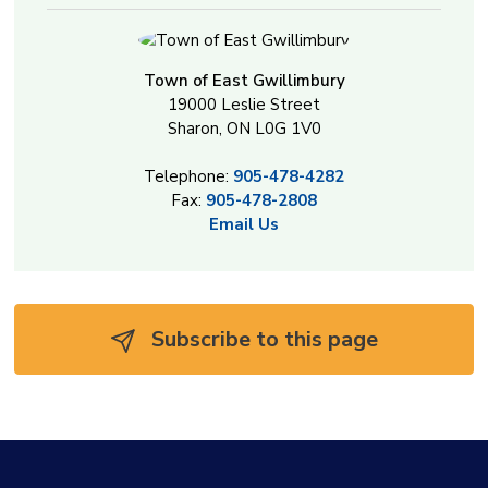
Town of East Gwillimbury
19000 Leslie Street
Sharon, ON L0G 1V0
Telephone:
905-478-4282
Fax:
905-478-2808
Email Us
Subscribe to this page 