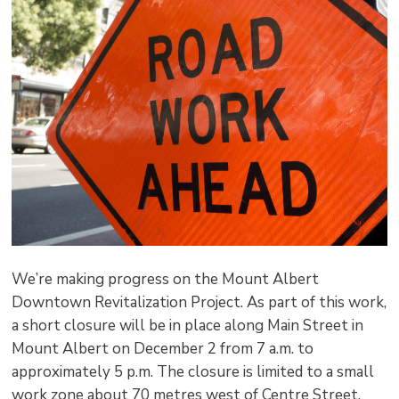
pag
via
We’re making progress on the Mount Albert
Downtown Revitalization Project. As part of this work,
a short closure will be in place along Main Street in
Mount Albert on December 2 from 7 a.m. to
approximately 5 p.m. The closure is limited to a small
work zone about 70 metres west of Centre Street.