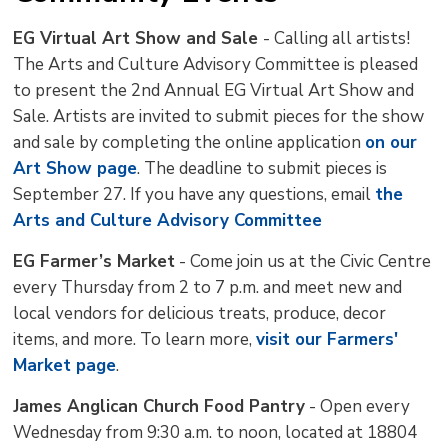
EG Virtual Art Show and Sale
- Calling all artists!
The Arts and Culture Advisory Committee is pleased
to present the 2nd Annual EG Virtual Art Show and
Sale. Artists are invited to submit pieces for the show
and sale by completing the online application
on our
Art Show page
. The deadline to submit pieces is
September 27. If you have any questions, email
the
Arts and Culture Advisory Committee
EG Farmer’s Market
- Come join us at the Civic Centre 
every Thursday from 2 to 7 p.m. and meet new and
local vendors for delicious treats, produce, decor
items, and more. To learn more,
visit our Farmers'
Market page
.
James Anglican Church Food Pantry
- Open every 
Wednesday from 9:30 a.m. to noon, located at 18804