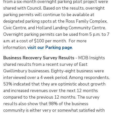
from a six-month overnight parking pilot project were
shared with Council. Based on the results, overnight
parking permits will continue to be available at
designated parking spots at the Ross Family Complex,
Civic Centre, and Holland Landing Community Centre.
Overnight parking permits can be used from 5 p.m. to 7
a.m. at a cost of $100 per month. For more
information,
visit our Parking page
.
Business Recovery Survey Results
- MDB Insights 
shared results from a recent survey of East
Gwillimbury businesses. Eighty-eight business were
interviewed over a 4 week period. Among respondents,
53% indicated that they are optimistic about growth
and increased revenues over the next 12 months
compared to the previous 12 months. The survey
results also show that 98% of the business
community is either very or somewhat satisfied with