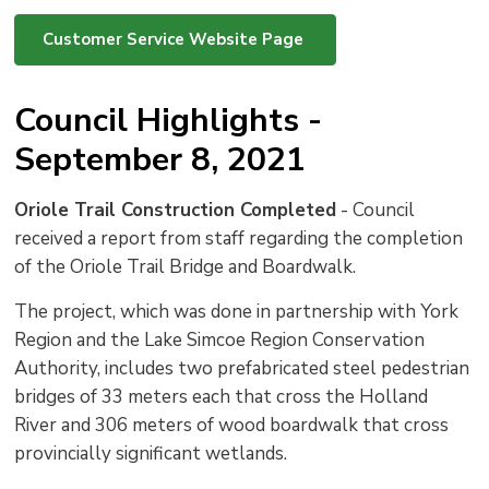
Customer Service Website Page
Council Highlights -
September 8, 2021
Oriole Trail Construction Completed
- Council 
received a report from staff regarding the completion
of the Oriole Trail Bridge and Boardwalk.
The project, which was done in partnership with York
Region and the Lake Simcoe Region Conservation
Authority, includes two prefabricated steel pedestrian
bridges of 33 meters each that cross the Holland
River and 306 meters of wood boardwalk that cross
provincially significant wetlands.