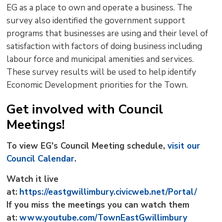
EG as a place to own and operate a business. The
survey also identified the government support
programs that businesses are using and their level of
satisfaction with factors of doing business including
labour force and municipal amenities and services.
These survey results will be used to help identify
Economic Development priorities for the Town.
Get involved with Council
Meetings!
To view EG's Council Meeting schedule,
visit our
Council Calendar
.
Watch it live
at:
https://eastgwillimbury.civicweb.net/Portal/
If you miss the meetings you can watch them
at:
www.youtube.com/TownEastGwillimbury