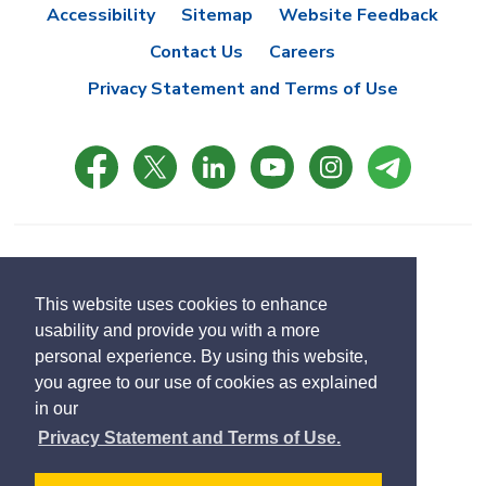
Accessibility
Sitemap
Website Feedback
Contact Us
Careers
Privacy Statement and Terms of Use
© Copyright 2021 Town of East Gwillimbury
Designed by eSolutionsGroup
This website uses cookies to enhance
usability and provide you with a more
Select
personal experience. By using this website,
Translate
language
you agree to our use of cookies as explained
in our
Privacy Statement and Terms of Use.