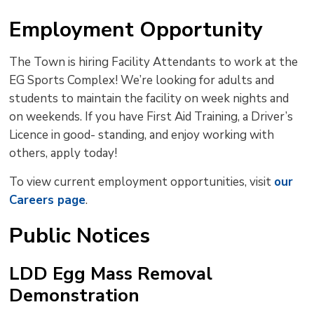
Employment Opportunity
The Town is hiring Facility Attendants to work at the
EG Sports Complex! We’re looking for adults and
students to maintain the facility on week nights and
on weekends. If you have First Aid Training, a Driver’s
Licence in good- standing, and enjoy working with
others, apply today!
To view current employment opportunities, visit
our
Careers page
.
Public Notices
LDD Egg Mass Removal
Demonstration