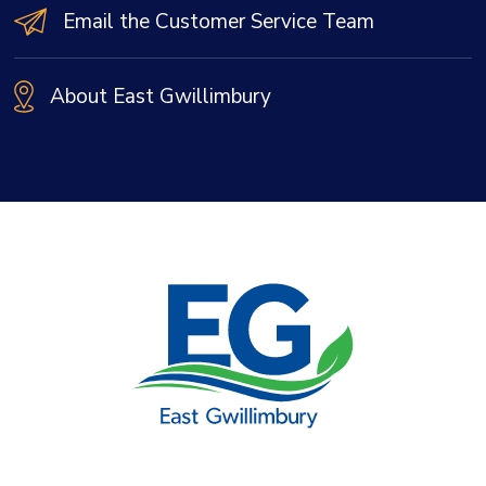
Email the Customer Service Team
About East Gwillimbury