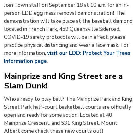
Join Town staff on September 18 at 10 a.m. for an in-
person LDD egg mass removal demonstration! The
demonstration will take place at the baseball diamond
located in French Park, 459 Queensville Sideroad.
COVID-19 safety protocols will be in effect, please
practice physical distancing and wear a face mask. For
more information,
visit our LDD: Protect Your Trees
Information page
.
Mainprize and King Street are a
Slam Dunk!
Who’s ready to play ball? The Mainprize Park and King
Street Park half-court basketball courts are officially
open and ready for some action. Located at 40
Mainprize Crescent, and 531 King Street, Mount
Albert come check these new courts out!