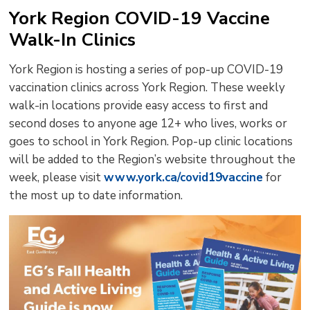
York Region COVID-19 Vaccine
Walk-In Clinics
York Region is hosting a series of pop-up COVID-19
vaccination clinics across York Region. These weekly
walk-in locations provide easy access to first and
second doses to anyone age 12+ who lives, works or
goes to school in York Region. Pop-up clinic locations
will be added to the Region’s website throughout the
week, please visit
www.york.ca/covid19vaccine
for 
the most up to date information.