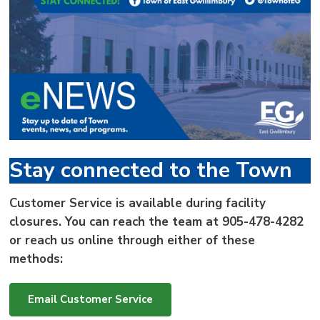
via
Stay connected to the Town
Customer Service is available during facility
closures. You can reach the team at
905-478-4282
or reach us online through either of these
methods:
Email Customer Service