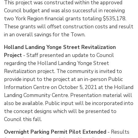
This project was constructed within the approved
Council budget and was also successful in receiving
two York Region financial grants totaling $535,178.
These grants will offset construction costs and result
in an overall savings for the Town.
Holland Landing Yonge Street Revitalization
Project
- Staff presented an update to Council 
regarding the Holland Landing Yonge Street
Revitalization project. The community is invited to
provide input to the project at an in-person Public
Information Centre on October 5, 2021 at the Holland
Landing Community Centre. Presentation material will
also be available. Public input will be incorporated into
the concept designs which will be presented to
Council this fall.
Overnight Parking Permit Pilot Extended
- Results 