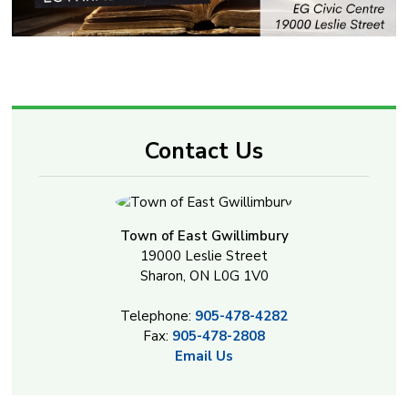
Contact Us
Town of East Gwillimbury
19000 Leslie Street
Sharon, ON L0G 1V0
Telephone:
905-478-4282
Fax:
905-478-2808
Email Us