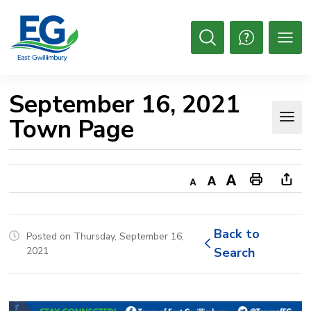
Skip
to
Content
Open
Search
September 16, 2021 
Town Page
Decrease
Default
Increase
Print
Ope
text
text
text
This
new
size
size
size
Page
win
Back to 
Posted on Thursday, September 16,
to
2021
Search
shar
this
pag