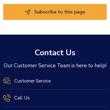
Subscribe to this page 
Contact Us
Our Customer Service Team is here to help!
Customer Service
Call Us