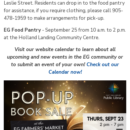
Leslie Street. Residents can drop in to the food pantry
for assistance, if you require clothing, please call 905-
478-1959 to make arrangements for pick-up.
EG Food Pantry
- September 25 from 10 a.m. to 2 p.m. 
at the Holland Landing Community Centre.
Visit our website calendar to learn about all
upcoming and new events in the EG community or
to submit an event of your own!
Check out our
Calendar now!