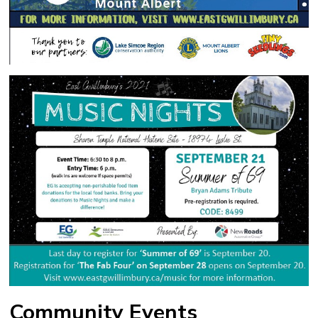
Community Events