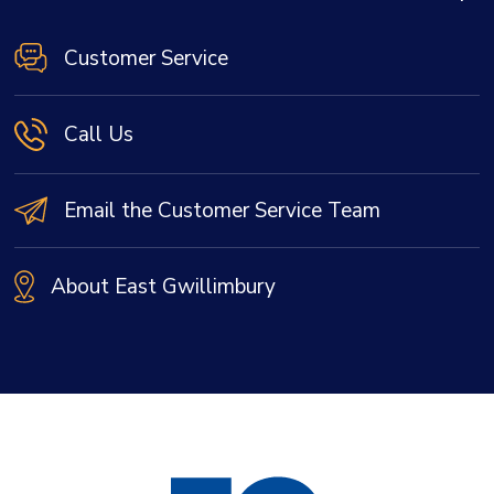
Customer Service
Call Us
Email the Customer Service Team
About East Gwillimbury