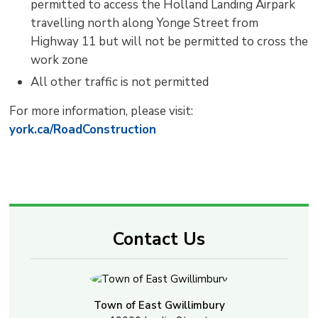
permitted to access the Holland Landing Airpark
travelling north along Yonge Street from
Highway 11 but will not be permitted to cross the
work zone
All other traffic is not permitted
For more information, please visit:
york.ca/RoadConstruction
Contact Us
Town of East Gwillimbury