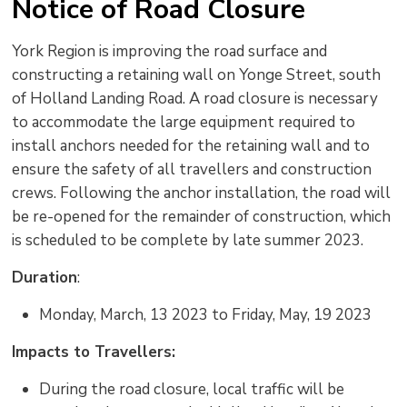
Notice of Road Closure
York Region is improving the road surface and
constructing a retaining wall on Yonge Street, south
of Holland Landing Road. A road closure is necessary
to accommodate the large equipment required to
install anchors needed for the retaining wall and to
ensure the safety of all travellers and construction
crews. Following the anchor installation, the road will
be re-opened for the remainder of construction, which
is scheduled to be complete by late summer 2023.
Duration
:
Monday, March, 13 2023 to Friday, May, 19 2023
Impacts to Travellers:
During the road closure, local traffic will be