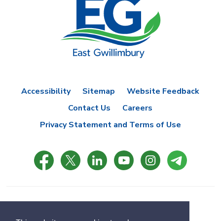
Accessibility
Sitemap
Website Feedback
Contact Us
Careers
Privacy Statement and Terms of Use
© Copyright 2021 Town of East Gwillimbury