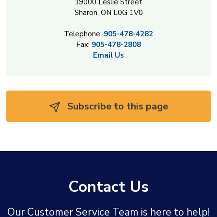
19000 Leslie Street
Sharon, ON L0G 1V0
Telephone:
905-478-4282
Fax:
905-478-2808
Email Us
Subscribe to this page 
Contact Us
Our Customer Service Team is here to help!