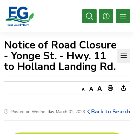
Skip
to
Content
Open
Search
Notice of Road Closure 
- Yonge St. - Hwy. 11
to Holland Landing Rd.
Decrease
Default
Increase
Print
Ope
text
text
text
This
new
size
size
size
Page
win
Back to Search
Posted on Wednesday, March 01, 2023
to
shar
this