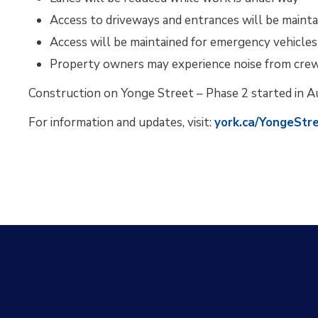
Access to driveways and entrances will be mainta
Access will be maintained for emergency vehicles
Property owners may experience noise from cre
Construction on Yonge Street – Phase 2 started in A
For information and updates, visit:
york.ca/YongeStr