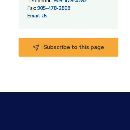
Telephone:
905-478-4282
Fax:
905-478-2808
Email Us
Subscribe to this page 