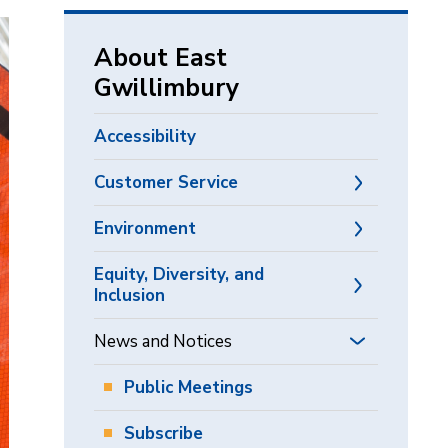
via
About East
Gwillimbury
Accessibility
Customer Service
Environment
Equity, Diversity, and
Inclusion
News and Notices
Public Meetings
Subscribe