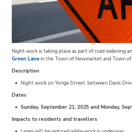
Night work is taking place as part of road widening
Green Lane
in the Town of Newmarket and Town of 
Description
Night work on Yonge Street, between Davis Driv
Dates
Sunday, September 21, 2025 and Monday, Septe
Impacts to residents and travellers
Lanes will be reduced while work is underway