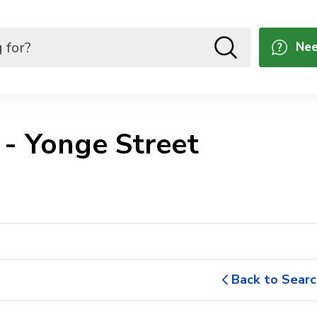
Nee
- Yonge Street 
Back to Searc