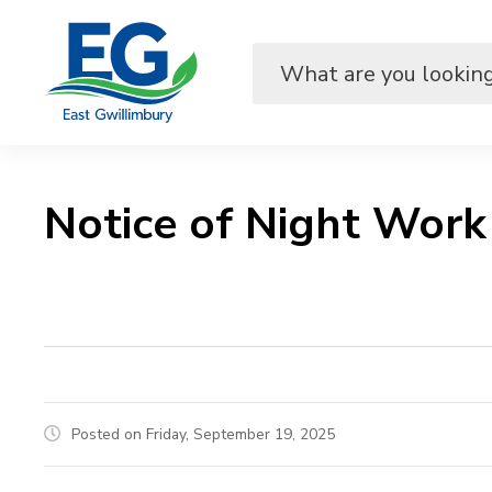
Skip
to
Content
Notice of Night Work 
Posted on Friday, September 19, 2025