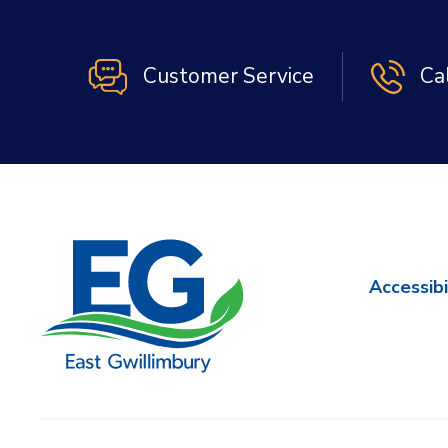
Customer Service
Ca
Accessibi