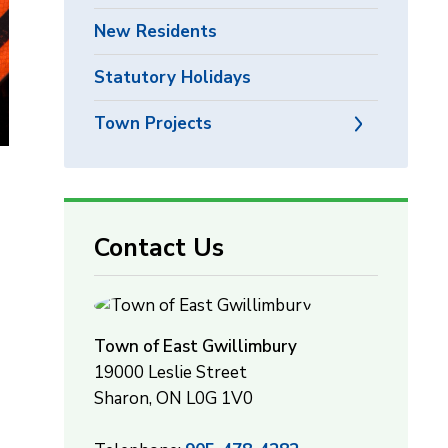
New Residents
Statutory Holidays
Town Projects
Contact Us
Town of East Gwillimbury
19000 Leslie Street
Sharon, ON L0G 1V0