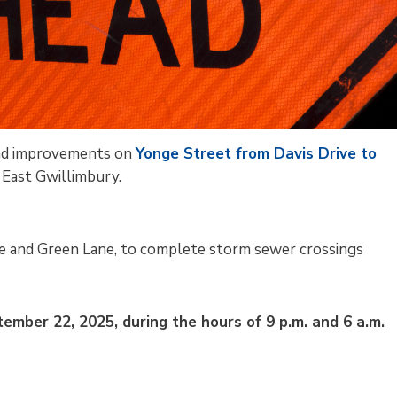
 and improvements on
Yonge Street from Davis Drive to
East Gwillimbury.
e and Green Lane, to complete storm sewer crossings
mber 22, 2025, during the hours of 9 p.m. and 6 a.m.