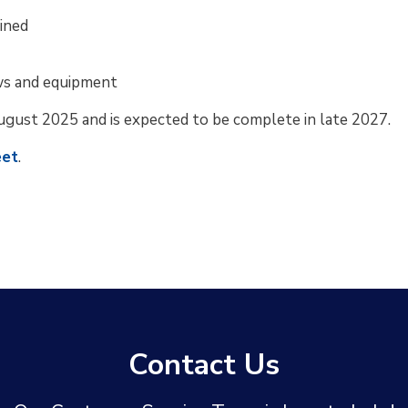
ined
ws and equipment
ugust 2025 and is expected to be complete in late 2027.
eet
.
Contact Us