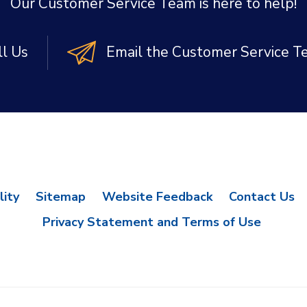
Our Customer Service Team is here to help!
ll Us
Email the Customer Service 
lity
Sitemap
Website Feedback
Contact Us
Privacy Statement and Terms of Use