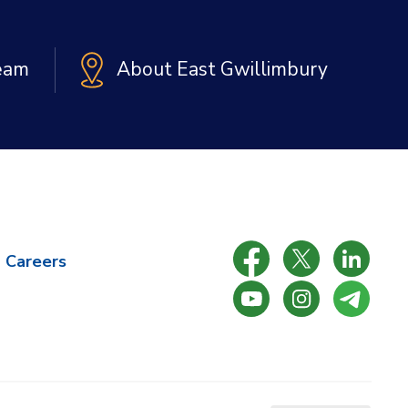
Team
About East Gwillimbury
Careers