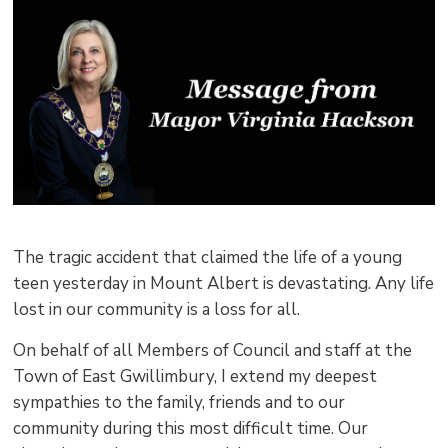
pag
via
The tragic accident that claimed the life of a young
teen yesterday in Mount Albert is devastating. Any life
lost in our community is a loss for all.
On behalf of all Members of Council and staff at the
Town of East Gwillimbury, I extend my deepest
sympathies to the family, friends and to our
community during this most difficult time. Our