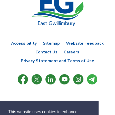
Accessibility
Sitemap
Website Feedback
Contact Us
Careers
Privacy Statement and Terms of Use
© Copyright 2021 Town of East Gwillimbury
Designed by eSolutionsGroup
This website uses cookies to enhance