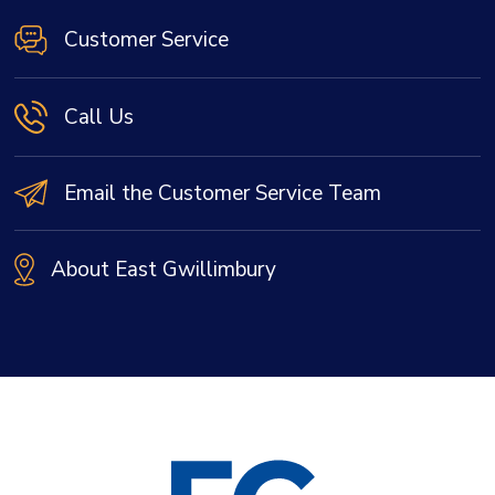
Customer Service
Call Us
Email the Customer Service Team
About East Gwillimbury