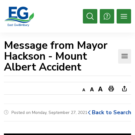
Skip
to
Content
Open
Search
Message from Mayor 
Hackson - Mount
Albert Accident
Decrease
Default
Increase
Print
Ope
text
text
text
This
new
size
size
size
Page
win
Back to Search
Posted on Monday, September 27, 2021
to
shar
this