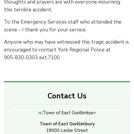
thoughts and prayers are with everyone mourning
this terrible accident.
To the Emergency Services staff who attended the
scene – I thank you for your service.
Anyone who may have witnessed this tragic accident is
encouraged to contact York Regional Police at
905-830-0303 ext.7100
Contact Us
Town of East Gwillimbury
19000 Leslie Street