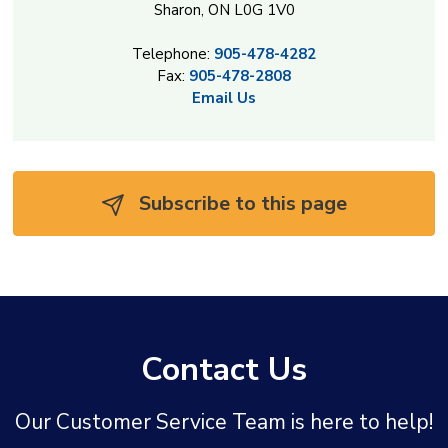
Sharon, ON L0G 1V0
Telephone:
905-478-4282
Fax:
905-478-2808
Email Us
Subscribe to this page 
Contact Us
Our Customer Service Team is here to help!