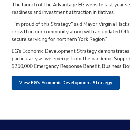
The launch of the Advantage EG website last year se
readiness and investment attraction initiatives.
“I’m proud of this Strategy,” said Mayor Virginia Hacks
growth in our community along with an updated Offic
secure servicing for northern York Region.”
EG’s Economic Development Strategy demonstrates co
particularly as we emerge from the pandemic. Suppor
$250,000 Emergency Response Benefit, Business Boun
View EG's Economic Development Strategy