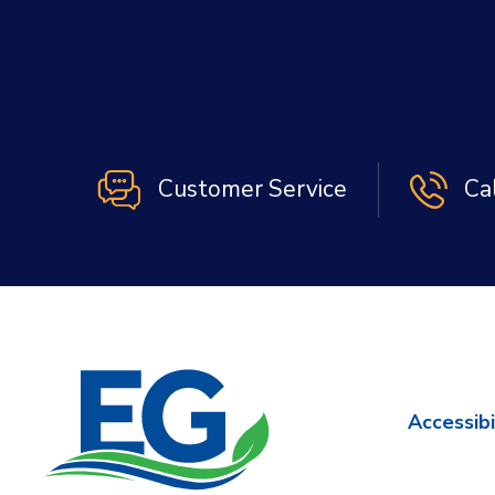
Customer Service
Ca
Accessibi