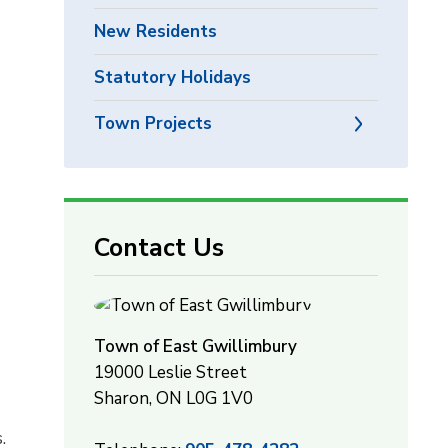
New Residents
Statutory Holidays
Town Projects
Contact Us
Town of East Gwillimbury
19000 Leslie Street
Sharon, ON L0G 1V0
.