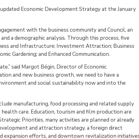
ts updated Economic Development Strategy at the January
gagement with the business community and Council, an
s and a demographic analysis. Through this process, five
iness and Infrastructure; Investment Attraction; Business
nomic Gardening; and Enhanced Communication.
ate,” said Margot Bégin, Director of Economic
tion and new business growth, we need to have a
nvironment and social sustainability now and into the
nclude manufacturing, food processing and related supply
nd health care. Education, tourism and film production are
rategic Priorities, many activities are planned or already
elopment and attraction strategy, a foreign direct
 expansion efforts, and downtown revitalization initiatives