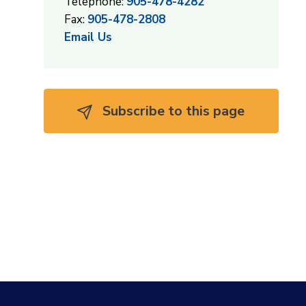
Telephone:
905-478-4282
Fax:
905-478-2808
Email Us
Subscribe to this page 
,