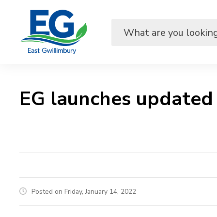
Skip
to
Content
EG launches updated
Posted on Friday, January 14, 2022