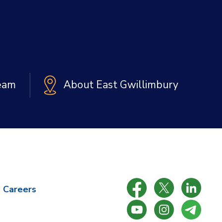
Team
About East Gwillimbury
Careers