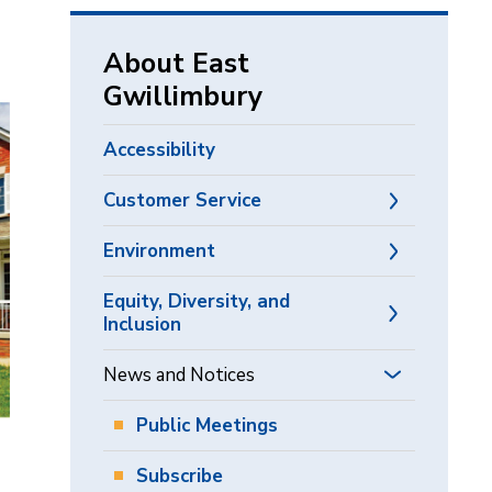
via
About East
Gwillimbury
Accessibility
Customer Service
Environment
Equity, Diversity, and
Inclusion
News and Notices
Public Meetings
Subscribe