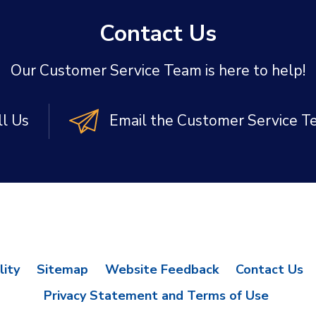
Contact Us
Our Customer Service Team is here to help!
ll Us
Email the Customer Service 
lity
Sitemap
Website Feedback
Contact Us
Privacy Statement and Terms of Use