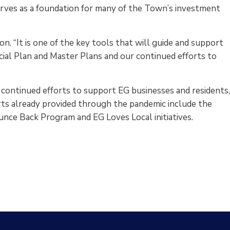
rves as a foundation for many of the Town’s investment
on. “It is one of the key tools that will guide and support
ial Plan and Master Plans and our continued efforts to
ntinued efforts to support EG businesses and residents
ts already provided through the pandemic include the
ce Back Program and EG Loves Local initiatives.