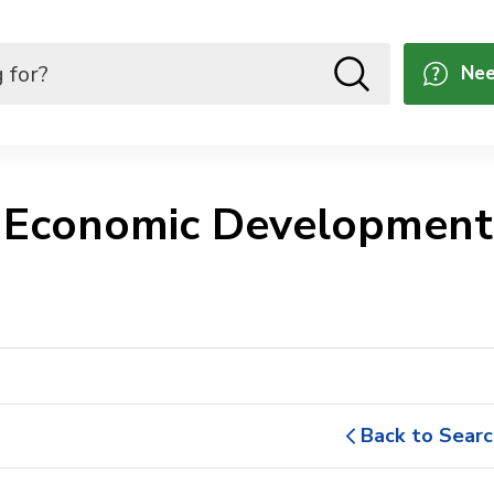
Nee
 Economic Development 
Back to Searc