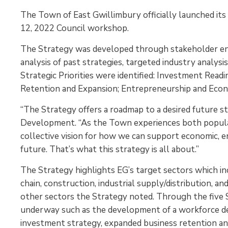
The Town of East Gwillimbury officially launched i
12, 2022 Council workshop.
The Strategy was developed through stakeholder en
analysis of past strategies, targeted industry analysi
Strategic Priorities were identified: Investment Read
Retention and Expansion; Entrepreneurship and Eco
“The Strategy offers a roadmap to a desired future st
Development. “As the Town experiences both popula
collective vision for how we can support economic, e
future. That’s what this strategy is all about.”
The Strategy highlights EG’s target sectors which i
chain, construction, industrial supply/distribution, a
other sectors the Strategy noted. Through the five St
underway such as the development of a workforce dev
investment strategy, expanded business retention and