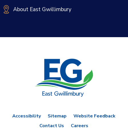
About East Gwillimbury
Accessibility
Sitemap
Website Feedback
Contact Us
Careers