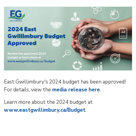
pag
via
East Gwillimbury's 2024 budget has been approved!
For details, view the
media release here
.
Learn more about the 2024 budget at
www.eastgwillimbury.ca/Budget
.