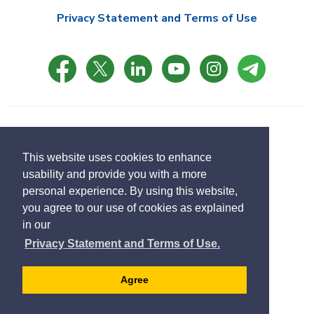
Privacy Statement and Terms of Use
© Copyright 2021 Town of East Gwillimbury
Designed by eSolutionsGroup
This website uses cookies to enhance
usability and provide you with a more
Select
personal experience. By using this website,
Translate
language
you agree to our use of cookies as explained
in our
Privacy Statement and Terms of Use.
Agree