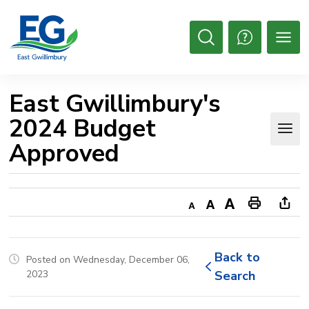
Skip
to
Content
Open
Search
East Gwillimbury's 
2024 Budget
Approved
Decrease
Default
Increase
Print
Ope
text
text
text
This
new
size
size
size
Page
win
Back to 
Posted on Wednesday, December 06,
to
2023
Search
shar
this