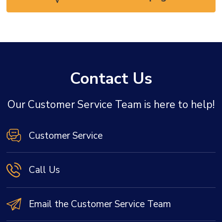
Contact Us
Our Customer Service Team is here to help!
Customer Service
Call Us
Email the Customer Service Team