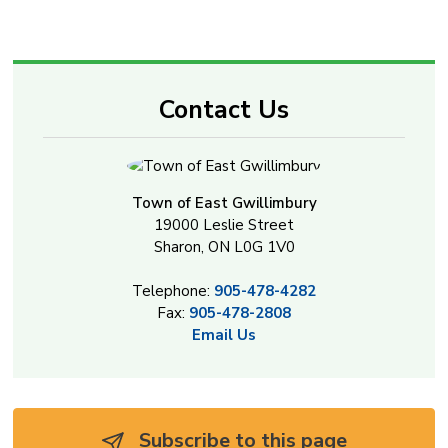
Contact Us
Town of East Gwillimbury
19000 Leslie Street
Sharon, ON L0G 1V0
Telephone:
905-478-4282
Fax:
905-478-2808
Email Us
Subscribe to this page 