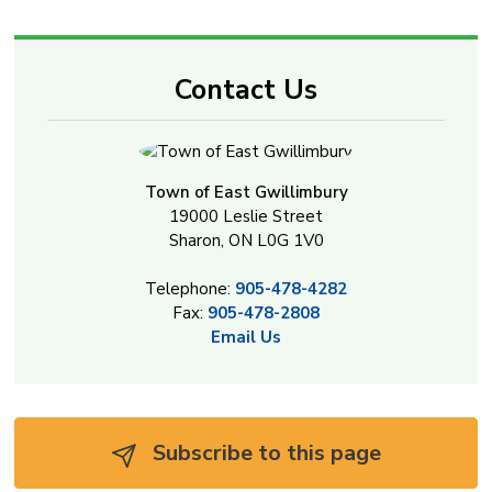
Contact Us
Town of East Gwillimbury
19000 Leslie Street
Sharon, ON L0G 1V0
Telephone:
905-478-4282
Fax:
905-478-2808
Email Us
Subscribe to this page 