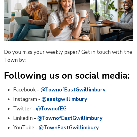
Do you miss your weekly paper? Get in touch with the
Town by:
Following us on social media:
Facebook -
@TownofEastGwillimbury
Instagram -
@eastgwillimbury
Twitter -
@TownofEG
LinkedIn -
@TownofEastGwillimbury
YouTube -
@TownEastGwillimbury