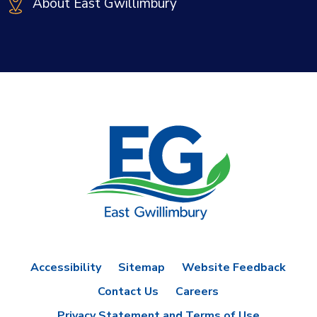
About East Gwillimbury
Accessibility
Sitemap
Website Feedback
Contact Us
Careers
Privacy Statement and Terms of Use