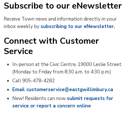
Subscribe to our eNewsletter
Receive Town news and information directly in your
inbox weekly by
subscribing to our eNewsletter.
Connect with Customer
Service
In-person at the Civic Centre, 19000 Leslie Street
(Monday to Friday from 8:30 a.m. to 4:30 p.m.)
Call 905-478-4282
Email customerservice@eastgwillimbury.ca
New! Residents can now
submit requests for
service or report a concern online