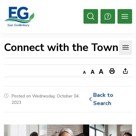
Skip
to
Content
Open
Search
Connect with the Town 
Decrease
Default
Increase
Print
Ope
text
text
text
This
new
size
size
size
Page
win
Back to 
Posted on Wednesday, October 04,
to
2023
Search
shar
this
pag
via