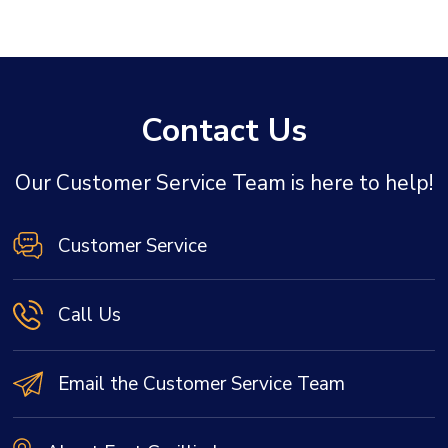
Contact Us
Our Customer Service Team is here to help!
Customer Service
Call Us
Email the Customer Service Team