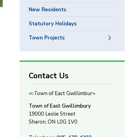
New Residents
,
Statutory Holidays
Town Projects
Contact Us
Town of East Gwillimbury
19000 Leslie Street
Sharon, ON L0G 1V0