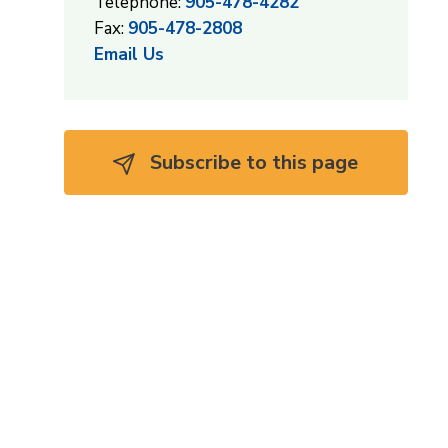
Telephone:
905-478-4282
Fax:
905-478-2808
Email Us
Subscribe to this page 