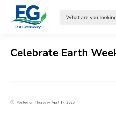
Skip
to
Content
Celebrate Earth Week
Posted on Thursday, April 17, 2025