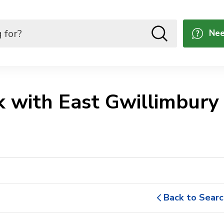
Nee
 with East Gwillimbury 
Back to Searc