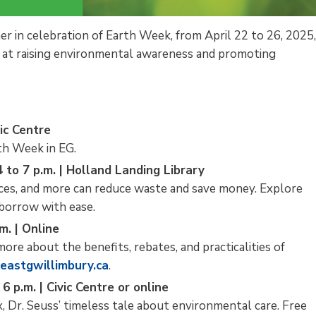
her in celebration of Earth Week, from April 22 to 26, 2025
ed at raising environmental awareness and promoting
vic Centre
rth Week in EG.
 to 7 p.m. | Holland Landing Library
nces, and more can reduce waste and save money. Explore
 borrow with ease.
m. | Online
more about the benefits, rebates, and practicalities of
eastgwillimbury.ca
.
6 p.m. | Civic Centre or online
x, Dr. Seuss’ timeless tale about environmental care. Free