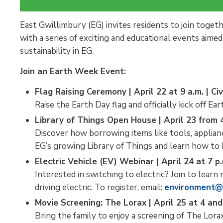
East Gwillimbury (EG) invites residents to join toget
with a series of exciting and educational events aim
sustainability in EG.
Join an Earth Week Event:
Flag Raising Ceremony | April 22 at 9 a.m. | Ci
Raise the Earth Day flag and officially kick off Ea
Library of Things Open House | April 23 from 4
Discover how borrowing items like tools, applia
EG’s growing Library of Things and learn how to
Electric Vehicle (EV) Webinar | April 24 at 7 p.
Interested in switching to electric? Join to learn 
driving electric. To register, email:
environment@
Movie Screening: The Lorax | April 25 at 4 and 
Bring the family to enjoy a screening of The Lora