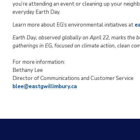
you’re attending an event or cleaning up your neigh
everyday Earth Day.
Learn more about EG’s environmental initiatives at
e
Earth Day, observed globally on April 22, marks the b
gatherings in EG, focused on climate action, clean com
For more information:
Bethany Lee
Director of Communications and Customer Service
blee@eastgwillimbury.ca