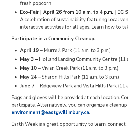
fresh popcorn
Eco-Fair | April 26 from 10 a.m. to 4 p.m. | E
A celebration of sustainability featuring local ve
interactive activities for all ages. Learn how to
Participate in a Community Cleanup:
April 19 –
Murrell Park (11 a.m. to 3 p.m.)
May 3 –
Holland Landing Community Centre (11 a.
May 10 –
Vivian Creek Park (11 a.m. to 3 p.m.)
May 24 –
Sharon Hills Park (11 a.m. to 3 p.m.)
June 7 –
Ridgeview Park and Vista Hills Park (11 a
Bags and gloves will be provided at each location. Co
participate. Alternatively, you can organize a cleanup
environment@eastgwillimbury.ca
.
Earth Week is a great opportunity to learn, connect