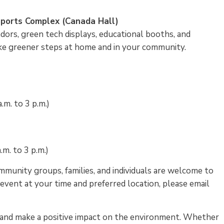
G Sports Complex (Canada Hall)
ndors, green tech displays, educational booths, and
 take greener steps at home and in your community.
m. to 3 p.m.)
.m. to 3 p.m.)
mmunity groups, families, and individuals are welcome to
 event at your time and preferred location, please email
, and make a positive impact on the environment. Whether