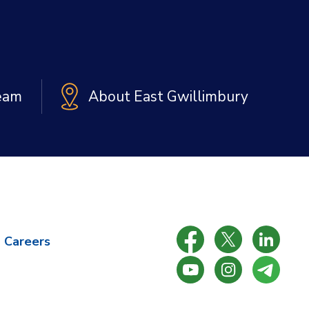
Team
About East Gwillimbury
Careers