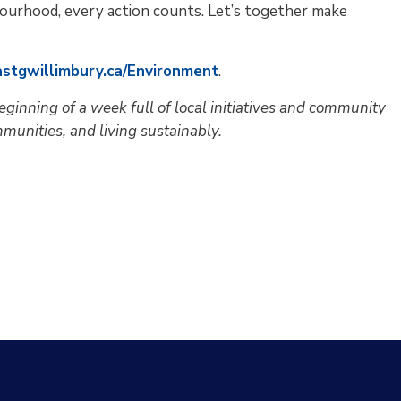
bourhood, every action counts. Let’s together make
astgwillimbury.ca/Environment
.
eginning of a week full of local initiatives and community
munities, and living sustainably.