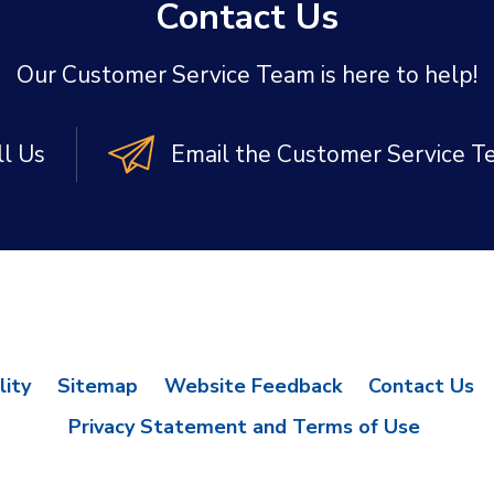
Contact Us
Our Customer Service Team is here to help!
ll Us
Email the Customer Service 
lity
Sitemap
Website Feedback
Contact Us
Privacy Statement and Terms of Use