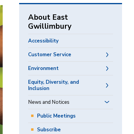
via
About East
Gwillimbury
Accessibility
Customer Service
Environment
Equity, Diversity, and
Inclusion
News and Notices
Public Meetings
Subscribe