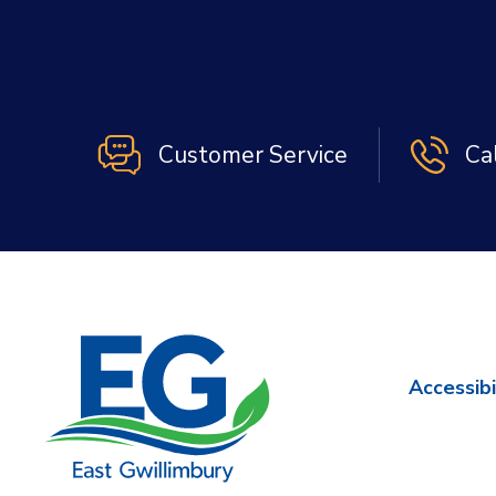
Customer Service
Ca
Accessibi