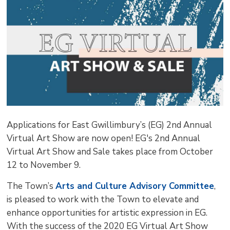
pag
via
Applications for East Gwillimbury’s (EG) 2nd Annual
Virtual Art Show are now open! EG's 2nd Annual
Virtual Art Show and Sale takes place from October
12 to November 9.
The Town’s
Arts and Culture Advisory Committee
,
is pleased to work with the Town to elevate and
enhance opportunities for artistic expression in EG.
With the success of the 2020 EG Virtual Art Show