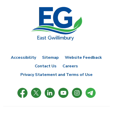
Accessibility
Sitemap
Website Feedback
Contact Us
Careers
Privacy Statement and Terms of Use