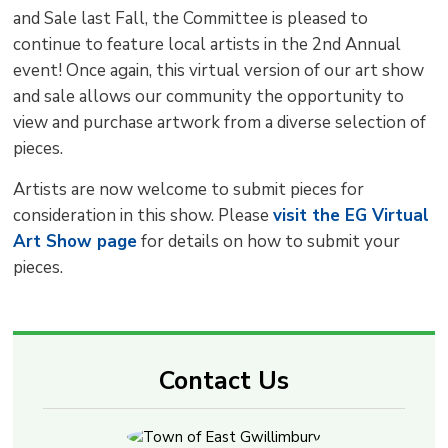
and Sale last Fall, the Committee is pleased to
continue to feature local artists in the 2nd Annual
event! Once again, this virtual version of our art show
and sale allows our community the opportunity to
view and purchase artwork from a diverse selection of
pieces.
Artists are now welcome to submit pieces for
consideration in this show. Please
visit the EG Virtual
Art Show page
for details on how to submit your 
pieces.
Contact Us