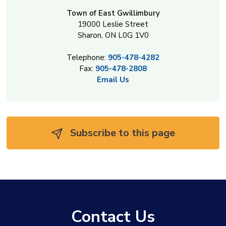
Town of East Gwillimbury
19000 Leslie Street
Sharon, ON L0G 1V0
Telephone:
905-478-4282
Fax:
905-478-2808
Email Us
Subscribe to this page 
Contact Us