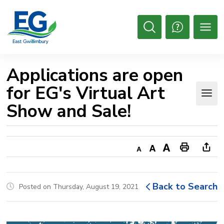
Skip
to
Content
Open
Search
Applications are open 
for EG's Virtual Art
Show and Sale!
Decrease
Default
Increase
Print
Ope
text
text
text
This
new
size
size
size
Page
win
Back to Search
Posted on Thursday, August 19, 2021
to
shar
this