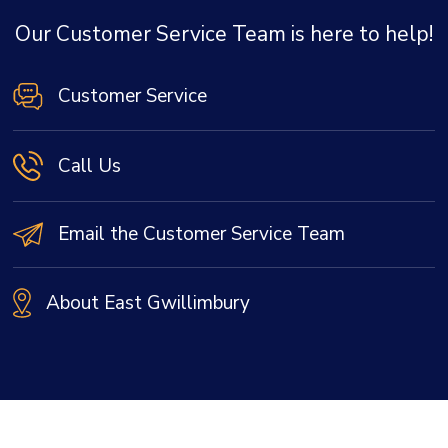
Our Customer Service Team is here to help!
Customer Service
Call Us
Email the Customer Service Team
About East Gwillimbury