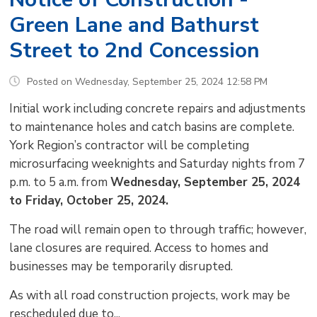
Green Lane and Bathurst
Street to 2nd Concession
Posted on Wednesday, September 25, 2024 12:58 PM
Initial work including concrete repairs and adjustments
to maintenance holes and catch basins are complete.
York Region’s contractor will be completing
microsurfacing weeknights and Saturday nights from 7
p.m. to 5 a.m. from
Wednesday, September 25, 2024
to Friday, October 25, 2024.
The road will remain open to through traffic; however,
lane closures are required. Access to homes and
businesses may be temporarily disrupted.
As with all road construction projects, work may be
rescheduled due to...