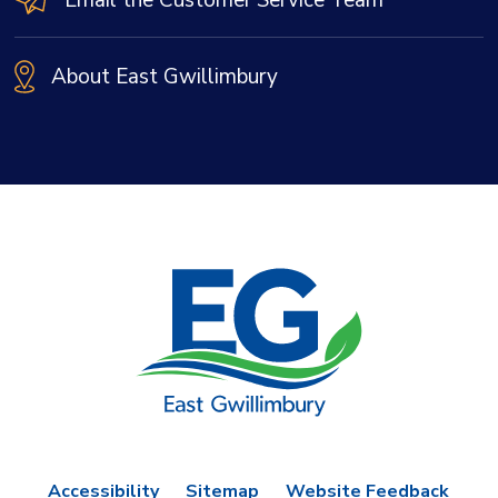
About East Gwillimbury
Accessibility
Sitemap
Website Feedback