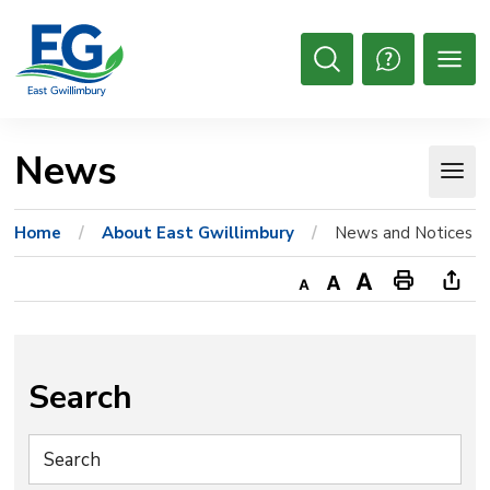
Skip
to
Content
Open
Search
News 
Home
About East Gwillimbury
News and Notices
Decrease
Default
Increase
Print
Ope
text
text
text
This
new
size
size
size
Page
win
to
Search
shar
this
pag