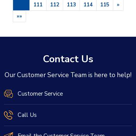
110
111
112
113
114
115
»
»»
Contact Us
Our Customer Service Team is here to help!
Customer Service
Call Us
Email the Customer Service Team