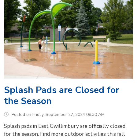
Splash Pads are Closed for
the Season
Posted on Friday, September 27, 2024 08:30 AM
Splash pads in East Gwillimbury are officially closed
for the season. Find more outdoor activities this fall