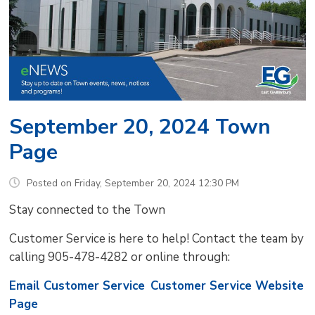
September 20, 2024 Town
Page
Posted on Friday, September 20, 2024 12:30 PM
Stay connected to the Town
Customer Service is here to help! Contact the team by
calling 905-478-4282 or online through:
Email Customer Service
Customer Service Website
Page