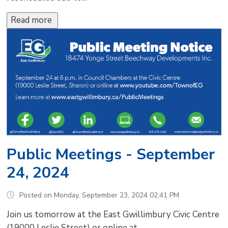
Read more 
Public Meetings - September
24, 2024
Posted on Monday, September 23, 2024 02:41 PM
Join us tomorrow at the East Gwillimbury Civic Centre
(19000 Leslie Street) or online at