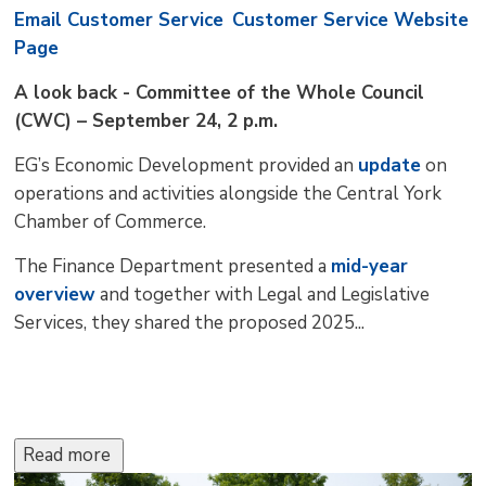
Email Customer Service
Customer Service Website
Page
A look back - Committee of the Whole Council
(CWC) – September 24, 2 p.m.
EG’s Economic Development provided an
update
on 
operations and activities alongside the Central York
Chamber of Commerce.
The Finance Department presented a
mid-year
overview
and together with Legal and Legislative 
Services, they shared the proposed 2025...
Read more 