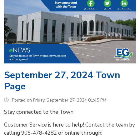
September 27, 2024 Town
Page
Posted on Friday, September 27, 2024 01:45 PM
Stay connected to the Town
Customer Service is here to help! Contact the team by
calling 905-478-4282 or online through: