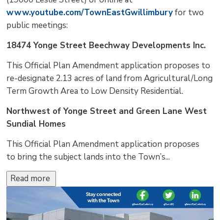
www.youtube.com/TownEastGwillimbury
for two 
public meetings:
18474 Yonge Street Beechway Developments Inc.
This Official Plan Amendment application proposes to
re-designate 2.13 acres of land from Agricultural/Long
Term Growth Area to Low Density Residential.
Northwest of Yonge Street and Green Lane West
Sundial Homes
This Official Plan Amendment application proposes
to bring the subject lands into the Town’s...
Read more 