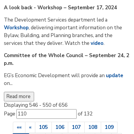
A look back - Workshop – September 17, 2024
The Development Services department led a
Workshop
, delivering important information on the
Bylaw, Building, and Planning branches, and the
services that they deliver. Watch the
video
.
Committee of the Whole Council – September 24, 2
p.m.
EG’s Economic Development will provide an
update
on...
Read more 
Displaying 546 - 550 of 656 
Page 
of 132 
««
«
105
106
107
108
109