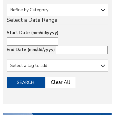
via
Select a Date Range
Start Date (mm/dd/yyyy)
End Date (mm/dd/yyyy)
Clear All
SEARCH