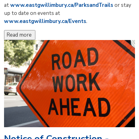
at
www.eastgwillimbury.ca/ParksandTrails
or stay 
up to date on events at
www.eastgwillimbury.ca/Events
.
Read more 
Notice of Construction -