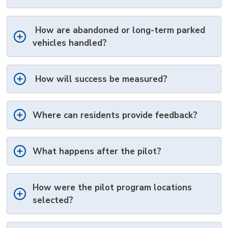
How are abandoned or long-term parked
vehicles handled?
How will success be measured?
Where can residents
provide feedback?
What happens after the pilot?
How were the pilot program locations
selected?