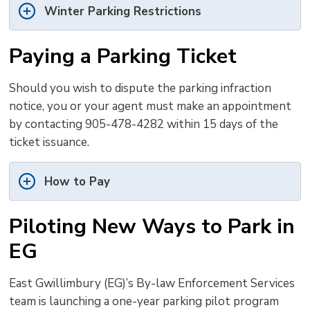
Winter Parking Restrictions
Paying a Parking Ticket
Should you wish to dispute the parking infraction
notice, you or your agent must make an appointment
by contacting 905-478-4282 within 15 days of the
ticket issuance.
How to Pay
Piloting New Ways to Park in
EG
East Gwillimbury (EG)’s By-law Enforcement Services
team is launching a one-year parking pilot program