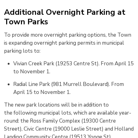
Additional Overnight Parking at
Town
Parks
To
provide
more overnight parking options, the Town 
is
expanding
overnight parking permits in municipal 
parking lots to
:
Vivian Creek Park (19253 Centre St)
. From April 15
to November 1.
Radial Line Park (981 Murrell Boulevard)
. From
April 15 to November 1.
The new park locations will be in addition to
the
following municipal lots,
which are available year-
round
:
the Ross Family Complex (19300 Centre 
Street), Civic Centre (19000 Leslie Street
)
and Holland 
Landing Community Centre (19513 Yonge St).