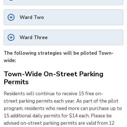
Ward Two
Ward Three
The following strategies will be piloted Town-
wide:
Town-Wide On-Street Parking
Permits
Residents
will continue to receive
15 free 
on-
street
p
arking
p
ermits
each year. As part of the pilot
program, re
sidents who need more can purchase up to
15 additional daily permits for $14 each
. Please be
advised on-street parking permits are valid from 12