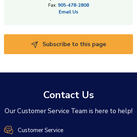
Fax:
905-478-2808
Email Us
Subscribe to this page 
Contact Us
Our Customer Service Team is here to help!
Customer Service