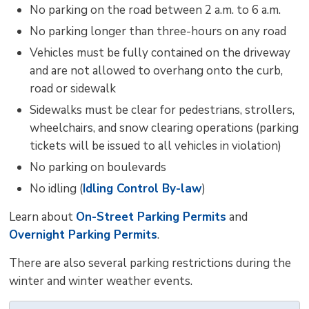
No parking on the road between 2 a.m. to 6 a.m.
No parking longer than three-hours on any road
Vehicles must be fully contained on the driveway
and are not allowed to overhang onto the curb,
road or sidewalk
Sidewalks must be clear for pedestrians, strollers,
wheelchairs, and snow clearing operations (parking
tickets will be issued to all vehicles in violation)
No parking on boulevards
No idling (
Idling Control By-law
)
Learn about
On-Street Parking Permits
and 
Overnight Parking Permits
.
There are also several parking restrictions during the
winter and winter weather events.