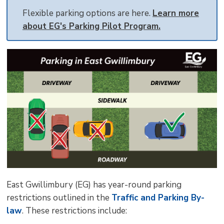
size
size
size
Page
win
Flexible parking options are here.
Learn more
to
about EG's Parking Pilot Program.
shar
this
pag
via
East Gwillimbury (EG) has year-round parking
restrictions outlined in the
Traffic and Parking By-
law
. These restrictions include: