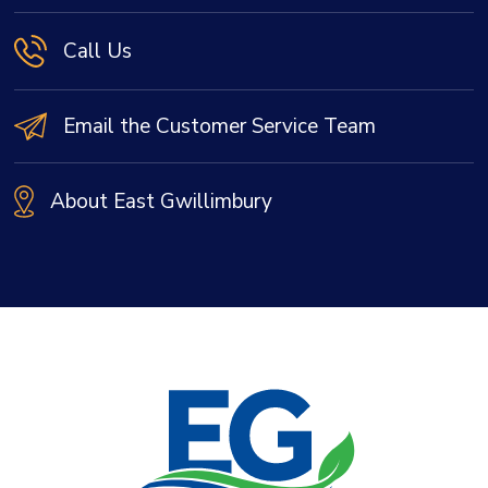
Call Us
Email the Customer Service Team
About East Gwillimbury