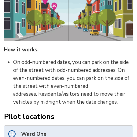
How it works:
On odd-numbered dates, you can park on the side
of the street with odd-numbered addresses.
On
even-numbered dates, you can park on the side of
the street with even-numbered
addresses.
Residents/visitors need to move their
vehicles
by midnight
when the date
change
s
.
Pilot locations
Ward One