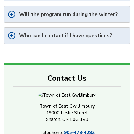
Will the program run during the winter?
Who can I contact if I have questions?
Contact Us
Town of East Gwillimbury
19000 Leslie Street
Sharon, ON L0G 1V0
Telephone:
905-478-4282