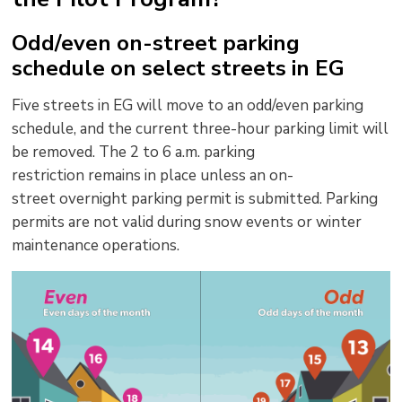
Odd/even on-street parking
schedule on select streets in EG
Five streets in EG will move to an odd/even parking
schedule, and the current three-hour parking limit will
be removed.
The 2 to 6 a.m.
parking
restriction
remains
in place unless 
a
n
o
n-
s
treet
overnight p
arking
p
ermit
is
submitted
.
Parking
permits
are not valid during
snow events or
winter
maintenance operations.