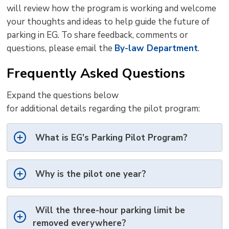
will review how the program is working and
welcome
your thoughts and ideas
to help guide 
the future of
parking in EG. To share feedback,
comments
or 
questions, please email the
By-law Department
.
Frequently Asked Questions
Expand the questions below
for
additional
details 
regarding
the 
pilot
program:
What is
EG’s
Parking Pilot Program?
Why is the pilot one year?
Will the
three
-hour parking limit be
removed everywhere?