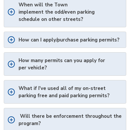
When will the Town
implement
the
odd/even 
parking
schedule
on other streets
?
How can I apply
/purchase
parking permits?
How many permits can you apply for
per
vehicle?
What if
I’ve
used 
all of
my
on-street 
parking
free and paid parking permits?
Will there be enforcement throughout the
program?