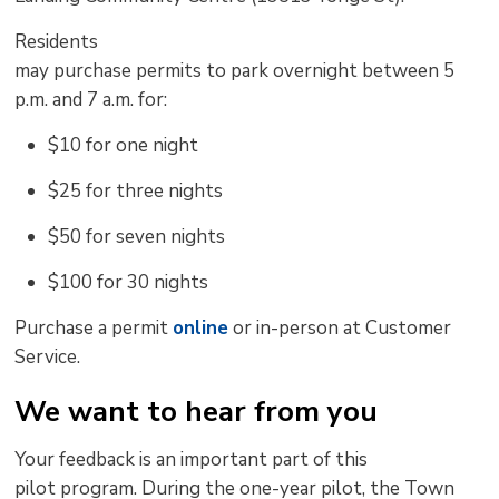
Residents
may
purchase
permits
to
park
overnight
between 5
p.m. and 7 a.m.
for
:
$10 for one
night
$25 for three
nights
$50 for seven
nights
$100 for 30
nights
Purchase a permit
online
or in-person at Customer 
Service.
We want to hear from you
Your
feedback is an important part of this
pilot
program. 
During the one-year
pilot
, the Town