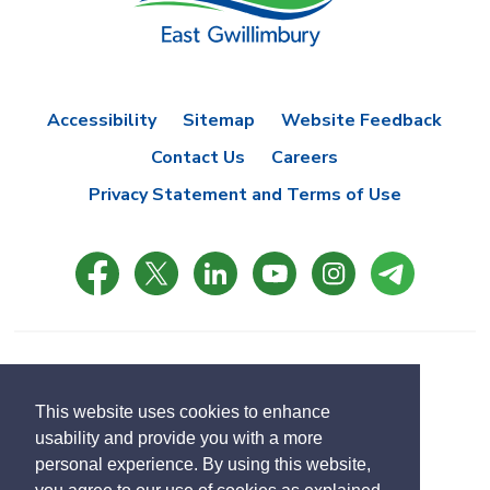
Accessibility
Sitemap
Website Feedback
Contact Us
Careers
Privacy Statement and Terms of Use
© Copyright 2021 Town of East Gwillimbury
Designed by eSolutionsGroup
This website uses cookies to enhance
usability and provide you with a more
Select
personal experience. By using this website,
Translate
language