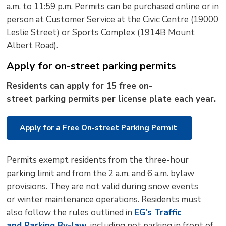
a.m. to 11:59 p.m.
Permits can be
purchased
online or in 
person at Customer Service at the Civic Centre (19000
Leslie Street) or Sports Complex (1914B Mount
Albert Road).
Apply for on-street parking permits
R
esidents
can apply
for
15 free 
on-
street
p
arking
p
ermits
per
license plate each year
.
Apply for a Free On-street Parking Permit
P
ermits
exempt residents from the three-hour 
parking limit and from the
2 a.m. and 6 a.m. bylaw 
provisions. They are
not valid during
snow events
or
winter maintenance operations
. Residents must
also follow the rules outlined in
EG’s
T
raffic
and
P
arking
B
y-law
, including not parking in front of