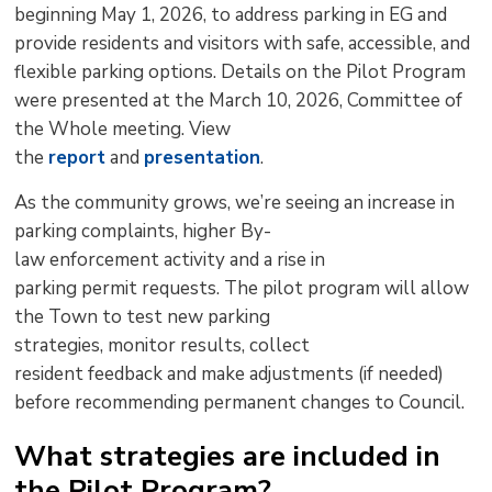
beginning
May 1, 2026,
to address parking in EG and 
provide residents and visitors with safe, accessible, and
flexible parking options. Details on th
e Pilot P
rogram
were presented at the
March 10
, 2026
,
Committee of
the Whole
meeting
. View
the
report
and 
presentation
.
As
the
community grows,
we’
r
e
seeing
an increase in
parking complaints, higher
B
y-
l
aw
enforcement
activity
and a rise in 
parking
permit
requests. The pilot program will allow
the Town to test new parking
strategies,
monitor
results, collect 
resident
feedback
and 
make adjustments
(if needed) 
before
recommending permanent changes to Council.
What strategies are included in
the Pilot Program?