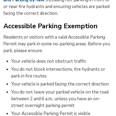
or near fire hydrants and ensuring vehicles are parked
facing the correct direction.
Accessible Parking Exemption
Residents or visitors with a valid Accessible Parking
Permit may park in some no-parking areas. Before you
park, please ensure:
Your vehicle does not obstruct traffic
You do not block intersections, fire
hydrants
or 
park in fire routes
Your vehicle is parked
facing the
correct direction
You do not leave your parked vehicle on the road
between 2
and
6 a.m., unless you have an
on-
street
overnight parking permit
Your Accessible Parking Permit is visible