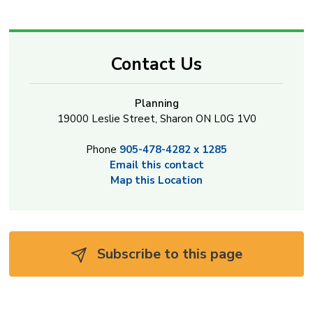
Contact Us
Planning
19000 Leslie Street, Sharon ON L0G 1V0
Phone
905-478-4282 x 1285
Email this contact
Map this Location
Subscribe to this page 