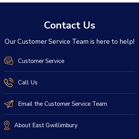
Contact Us
Our Customer Service Team is here to help!
Customer Service
Call Us
Email the Customer Service Team
About East Gwillimbury