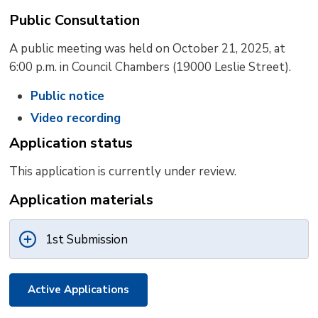
Public Consultation
A public meeting was held on October 21, 2025, at
6:00 p.m. in Council Chambers (19000 Leslie Street).
Public notice
Video recording
Application status
This application is currently under review.
Application materials
1st Submission
Active Applications