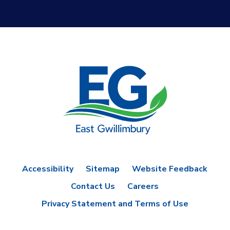
Accessibility
Sitemap
Website Feedback
Contact Us
Careers
Privacy Statement and Terms of Use