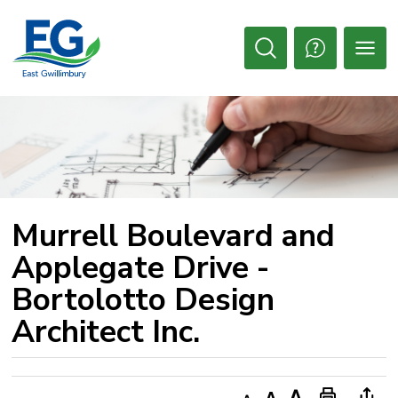
Skip
to
Content
Open
Search
Murrell Boulevard and 
Applegate Drive -
Bortolotto Design
Architect Inc.