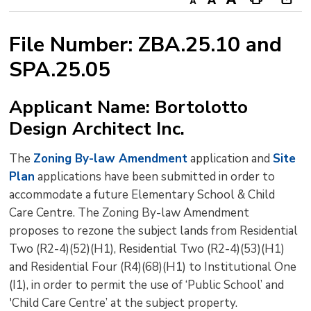
Decrease
Default
Increase
Print
Ope
text
text
text
This
new
File Number: ZBA.25.10 and
size
size
size
Page
win
SPA.25.05
to
shar
this
Applicant Name: Bortolotto
pag
Design Architect Inc.
via
The
Zoning By-law Amendment
application and 
Site
Plan
applications have been submitted in order to 
accommodate a future Elementary School & Child
Care Centre. The Zoning By-law Amendment
proposes to rezone the subject lands from Residential
Two (R2-4)(52)(H1), Residential Two (R2-4)(53)(H1)
and Residential Four (R4)(68)(H1) to Institutional One
(I1), in order to permit the use of ‘Public School’ and
'Child Care Centre’ at the subject property.