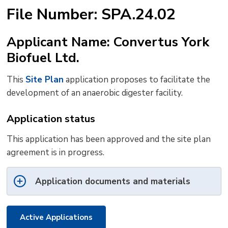
text
text
text
This
new
File Number: SPA.24.02
size
size
size
Page
win
to
Applicant Name: Convertus York
shar
Biofuel Ltd.
this
pag
This
Site Plan
application proposes to facilitate the 
via
development of an anaerobic digester facility.
Application status
This application has been approved and the site plan
agreement is in progress.
Application documents and materials
Active Applications