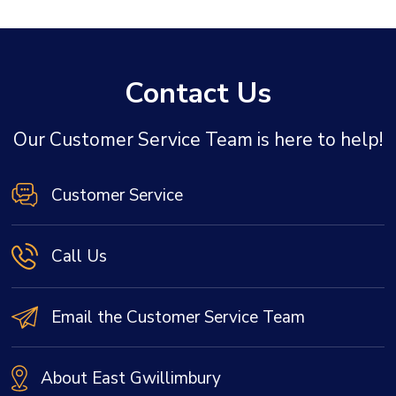
Contact Us
Our Customer Service Team is here to help!
Customer Service
Call Us
Email the Customer Service Team
About East Gwillimbury