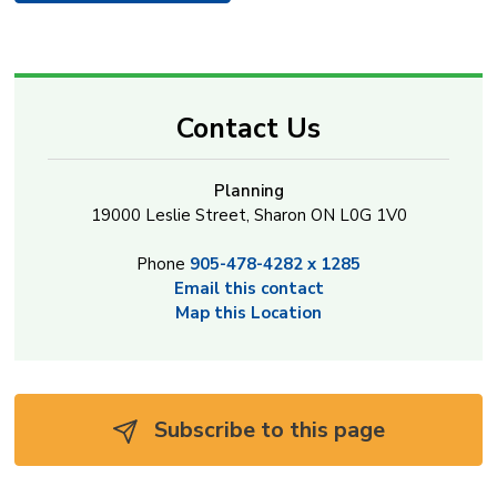
Contact Us
Planning
19000 Leslie Street, Sharon ON L0G 1V0
Phone
905-478-4282 x 1285
Email this contact
Map this Location
Subscribe to this page 