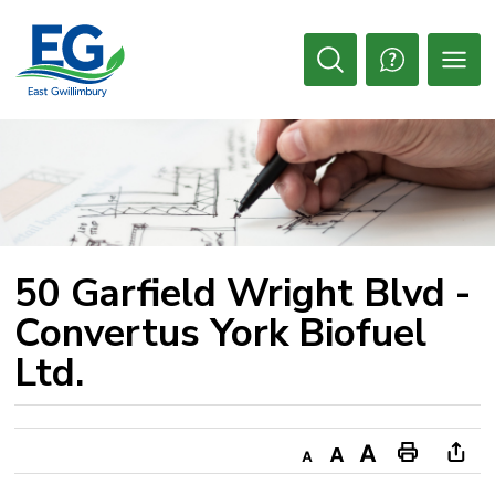
Skip
to
Content
Open
Search
50 Garfield Wright Blvd - 
Convertus York Biofuel
Ltd.
Decrease
Default
Increase
Print
Ope