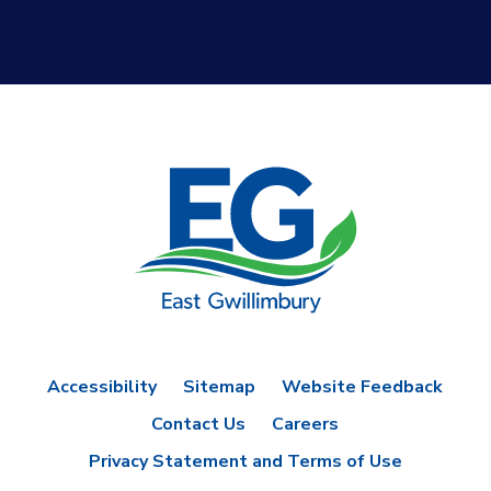
Accessibility
Sitemap
Website Feedback
Contact Us
Careers
Privacy Statement and Terms of Use