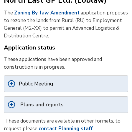
North East GP Ltd. (Loblaw)
The
Zoning By-law Amendment
application proposes 
to rezone the lands from Rural (RU) to Employment
General (M2-XX) to permit an Advanced Logistics &
Distribution Centre.
Application status
These applications have been approved and
construction is in progress.
Public Meeting
Plans and reports
These documents are available in other formats, to 
request please
contact Planning staff
.