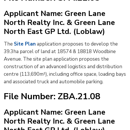
to
Applicant Name: Green Lane
shar
North Realty Inc. & Green Lane
this
pag
North East GP Ltd. (Loblaw)
via
The
Site Plan
application proposes to develop the 
39.3ha parcel of land at 18574 & 18818 Woodbine
Avenue. The site plan application proposes the
construction of an advanced logistics and distribution
centre (113,690m²), including office space, loading bays
and associated truck and automobile parking.
File Number: ZBA.21.08
Applicant Name: Green Lane
North Realty Inc. & Green Lane