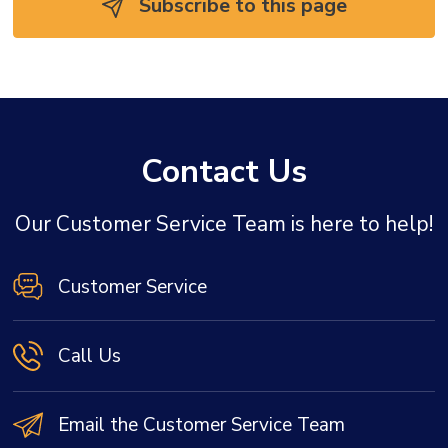
Subscribe to this page 
Contact Us
Our Customer Service Team is here to help!
Customer Service
Call Us
Email the Customer Service Team