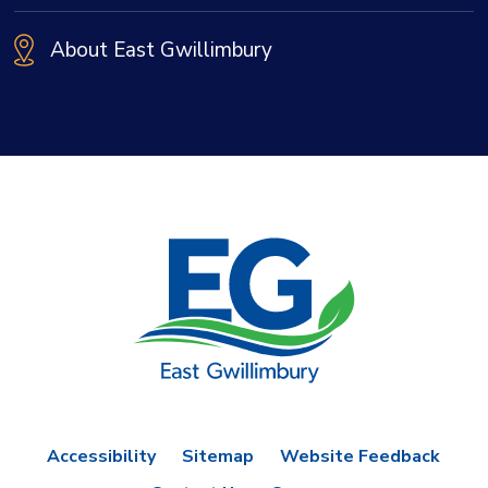
About East Gwillimbury
Accessibility
Sitemap
Website Feedback