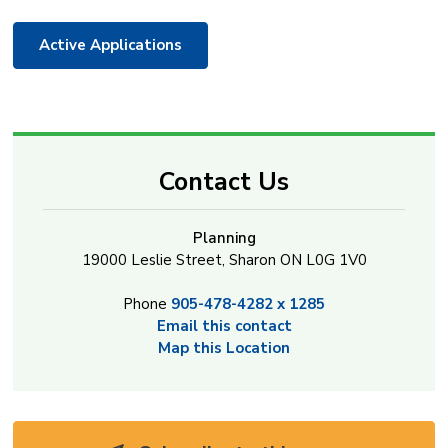
Active Applications
Contact Us
Planning
19000 Leslie Street, Sharon ON L0G 1V0
Phone
905-478-4282 x 1285
Email this contact
Map this Location