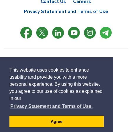
Contact Us
Careers
Privacy Statement and Terms of Use
© Copyright 2021 Town of East Gwillimbury
Designed by eSolutionsGroup
This website uses cookies to enhance
usability and provide you with a more
Select
personal experience. By using this website,
Translate
language
you agree to our use of cookies as explained
in our
Privacy Statement and Terms of Use.
Agree