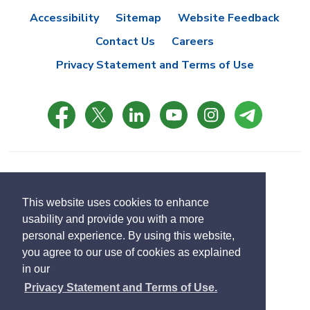
Accessibility
Sitemap
Website Feedback
Contact Us
Careers
Privacy Statement and Terms of Use
© Copyright 2021 Town of East Gwillimbury
Designed by eSolutionsGroup
This website uses cookies to enhance
usability and provide you with a more
Select
personal experience. By using this website,
Translate
language
you agree to our use of cookies as explained
in our
Privacy Statement and Terms of Use.