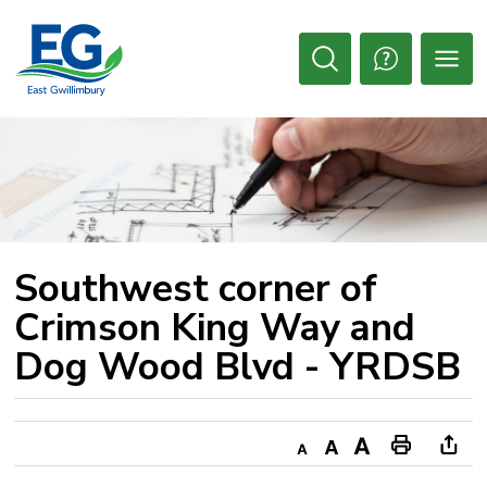
Skip
to
Content
Open
Search
Southwest corner of 
Crimson King Way and
Dog Wood Blvd - YRDSB
Decrease
Default
Increase
Print
Ope