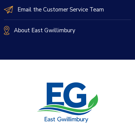
Email the Customer Service Team
About East Gwillimbury