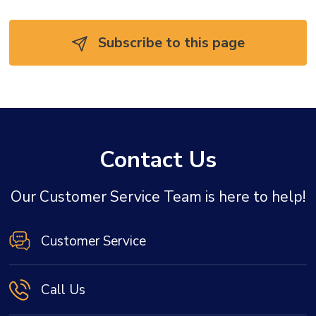
Subscribe to this page 
Contact Us
Our Customer Service Team is here to help!
Customer Service
Call Us