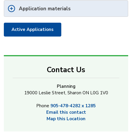
Application materials
Active Applications
Contact Us
Planning
19000 Leslie Street, Sharon ON L0G 1V0
Phone
905-478-4282 x 1285
Email this contact
Map this Location