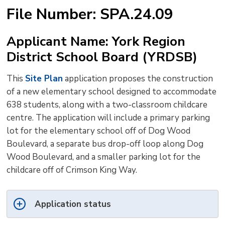
text
text
text
This
new
File Number: SPA.24.09
size
size
size
Page
win
to
Applicant Name: York Region
shar
District School Board (YRDSB)
this
pag
This
Site Plan
application proposes the construction 
via
of a new elementary school designed to accommodate
638 students, along with a two-classroom childcare
centre. The application will include a primary parking
lot for the elementary school off of Dog Wood
Boulevard, a separate bus drop-off loop along Dog
Wood Boulevard, and a smaller parking lot for the
childcare off of Crimson King Way.
Application status 