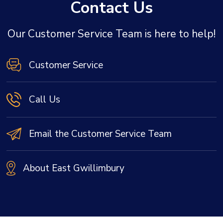
Contact Us
Our Customer Service Team is here to help!
Customer Service
Call Us
Email the Customer Service Team
About East Gwillimbury