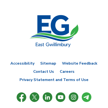
Accessibility
Sitemap
Website Feedback
Contact Us
Careers
Privacy Statement and Terms of Use