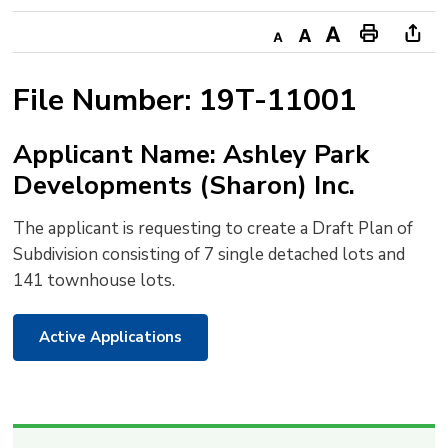
Decrease
Default
Increase
Print
Ope
text
text
text
This
new
File Number: 19T-11001
size
size
size
Page
win
to
Applicant Name: Ashley Park
shar
Developments (Sharon) Inc.
this
pag
The applicant is requesting to create a Draft Plan of
via
Subdivision consisting of 7 single detached lots and
141 townhouse lots.
Active Applications