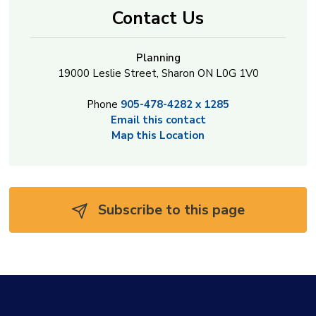
Contact Us
Planning
19000 Leslie Street, Sharon ON L0G 1V0
Phone
905-478-4282 x 1285
Email this contact
Map this Location
Subscribe to this page 