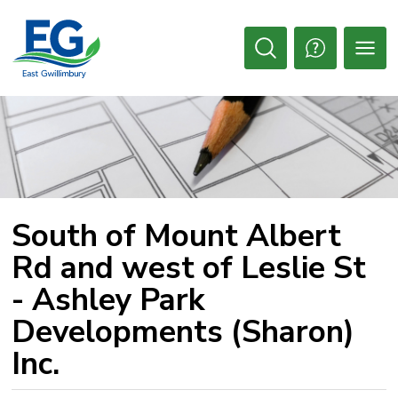
Skip
to
Content
Open
Search
South of Mount Albert 
Rd and west of Leslie St
- Ashley Park
Developments (Sharon)
Inc.