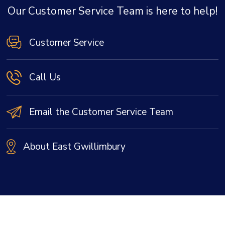
Our Customer Service Team is here to help!
Customer Service
Call Us
Email the Customer Service Team
About East Gwillimbury