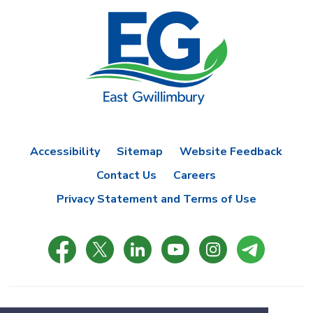
Accessibility
Sitemap
Website Feedback
Contact Us
Careers
Privacy Statement and Terms of Use