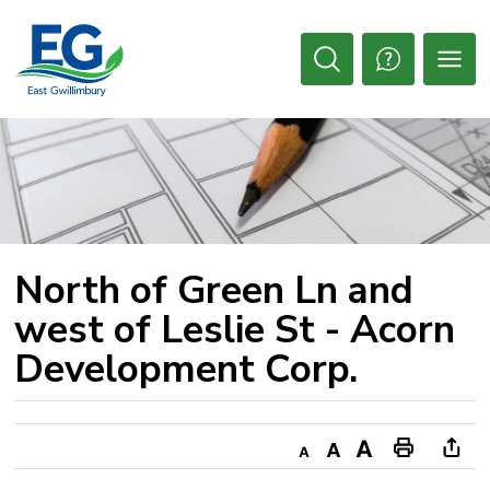
Skip
to
Content
Open
Search
North of Green Ln and 
west of Leslie St - Acorn
Development Corp.
Decrease
Default
Increase
Print
Ope