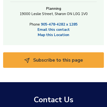
Planning
19000 Leslie Street, Sharon ON L0G 1V0
Phone
905-478-4282 x 1285
Email this contact
Map this Location
Subscribe to this page 
Contact Us