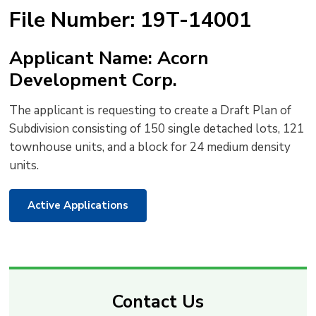
text
text
text
This
new
File Number: 19T-14001
size
size
size
Page
win
to
Applicant Name: Acorn
shar
Development Corp.
this
pag
The applicant is requesting to create a Draft Plan of
via
Subdivision consisting of 150 single detached lots, 121
townhouse units, and a block for 24 medium density
units.
Active Applications
Contact Us