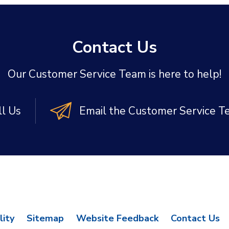
Contact Us
Our Customer Service Team is here to help!
ll Us
Email the Customer Service 
lity
Sitemap
Website Feedback
Contact Us