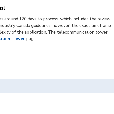
ol
es around 120 days to process, which includes the review
 Industry Canada guidelines; however, the exact timeframe
lexity of the application. The telecommunication tower
ation Tower
page.