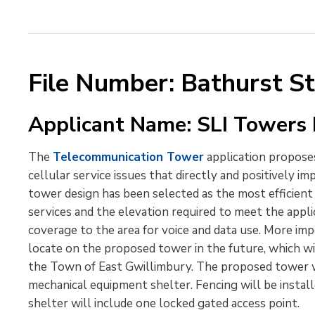
File Number: Bathurst S
Applicant Name: SLI Towers I
The
Telecommunication Tower
application proposes
cellular service issues that directly and positively im
tower design has been selected as the most efficien
services and the elevation required to meet the applic
coverage to the area for voice and data use. More impo
locate on the proposed tower in the future, which wi
the Town of East Gwillimbury. The proposed tower wi
mechanical equipment shelter. Fencing will be insta
shelter will include one locked gated access point.