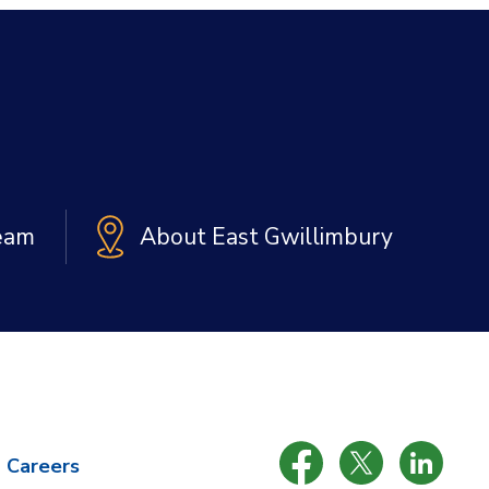
Team
About East Gwillimbury
Careers