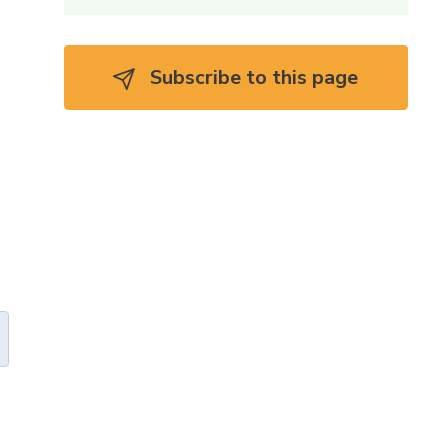
Subscribe to this page 