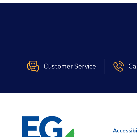
Customer Service
Ca
Accessibi