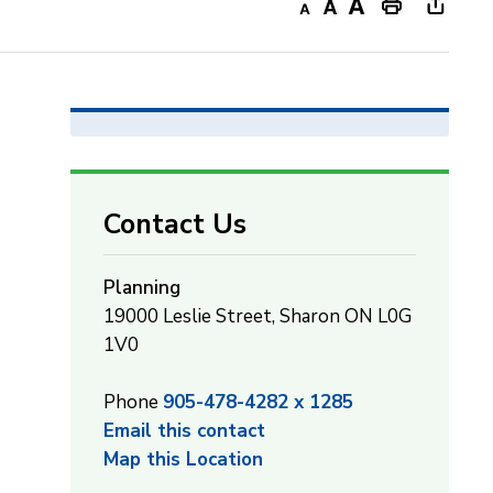
Decrease
Default
Increase
Print
Open
text
text
text
This
new
size
size
size
Page
windo
to
share
this
page
Contact Us
via
Planning
19000 Leslie Street, Sharon ON L0G
1V0
Phone
905-478-4282 x 1285
Email this contact
Map this Location