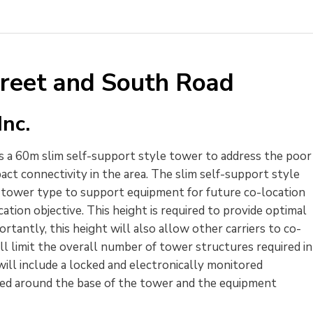
treet and South Road
nc.
 a 60m slim self-support style tower to address the poor 
pact connectivity in the area. The slim self-support style
t tower type to support equipment for future co-location
ation objective. This height is required to provide optimal
rtantly, this height will also allow other carriers to co-
ll limit the overall number of tower structures required in
ll include a locked and electronically monitored
lled around the base of the tower and the equipment