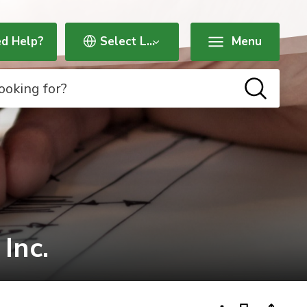
d Help?
Menu
nc. 