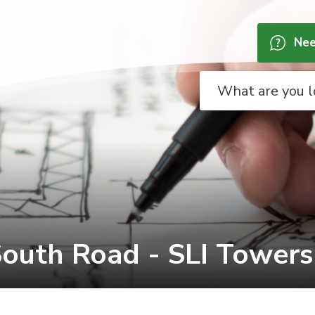
Nee
outh Road - SLI Towers I