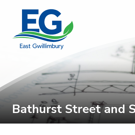
Skip
to
Content
Bathurst Street and S