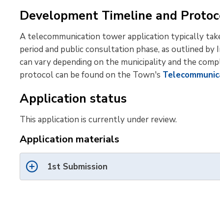
Development Timeline and Protoc
A telecommunication tower application typically tak
period and public consultation phase, as outlined by
can vary depending on the municipality and the comp
protocol can be found on the Town's
Telecommunic
Application status
This application is currently under review.
Application materials
1st Submission