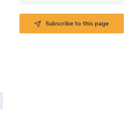
Subscribe to this page 