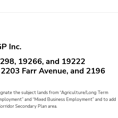
P Inc.
9298, 19266, and 19222
2203 Farr Avenue, and 2196
signate the subject lands from “Agriculture/Long Term 
mployment” and “Mixed Business Employment” and to add
rridor Secondary Plan area.