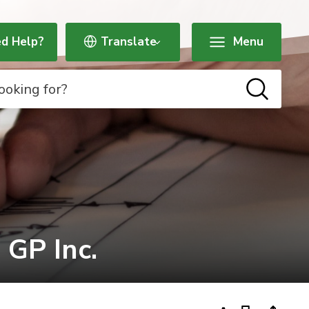
d Help?
Menu
P Inc. 