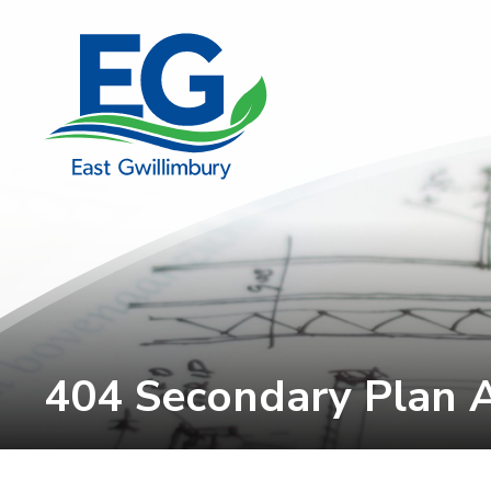
Skip
to
Content
404 Secondary Plan 