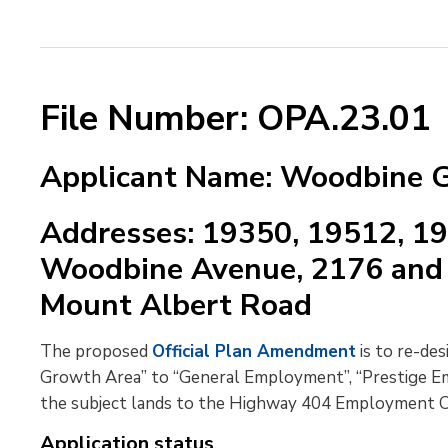
File Number: OPA.23.01
Applicant Name: Woodbine G
Addresses: 19350, 19512, 1
Woodbine Avenue, 2176 and 
Mount Albert Road
The proposed
Official Plan Amendment
is to re-de
Growth Area” to “General Employment”, “Prestige E
the subject lands to the Highway 404 Employment Co
Application status