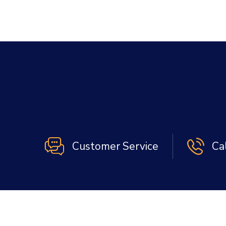
Customer Service
Ca