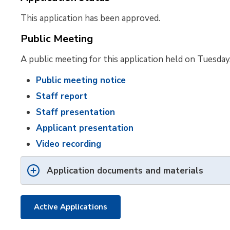
This application has been approved.
Public Meeting
A public meeting for this application held on Tuesday
Public meeting notice
Staff report
Staff presentation
Applicant presentation
Video recording
Application documents and materials
Active Applications