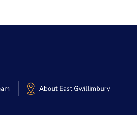
Team
About East Gwillimbury