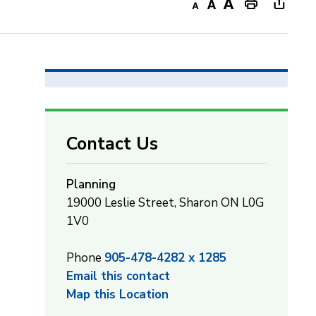
Decrease
Default
Increase
Print
Open
text
text
text
This
new
size
size
size
Page
windo
to
share
this
page
Contact Us
via
Planning
19000 Leslie Street, Sharon ON L0G
1V0
Phone
905-478-4282 x 1285
Email this contact
Map this Location