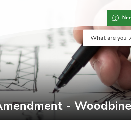
Nee
Amendment - Woodbine G