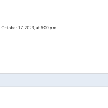
, October 17, 2023, at 6:00 p.m.