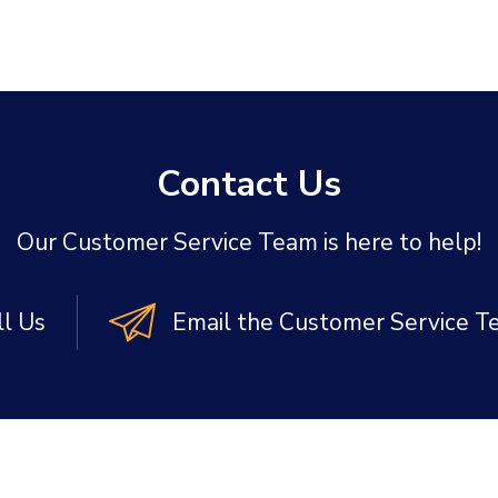
Contact Us
Our Customer Service Team is here to help!
ll Us
Email the Customer Service 