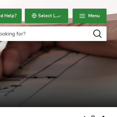
d Help?
Menu