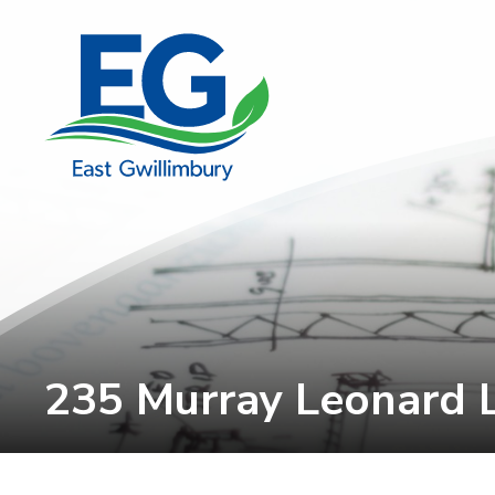
Skip
to
Content
235 Murray Leonard 