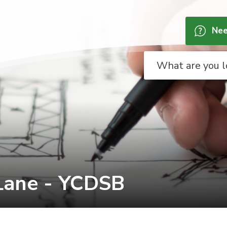
Nee
Lane - YCDSB 