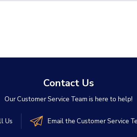
Contact Us
Our Customer Service Team is here to help!
ll Us
Email the Customer Service 