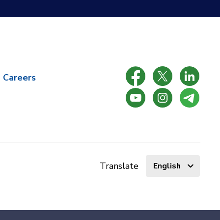
Careers
Select
Translate
language