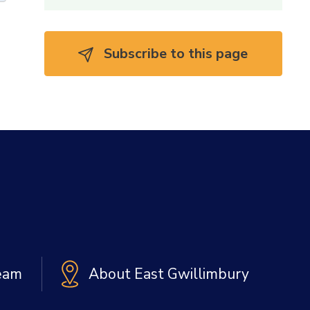
Subscribe to this page 
Team
About East Gwillimbury