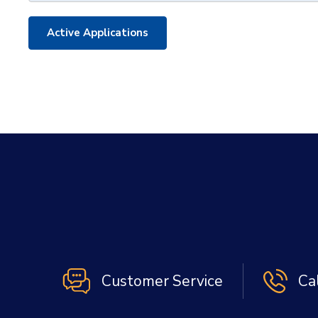
Active Applications
Customer Service
Ca