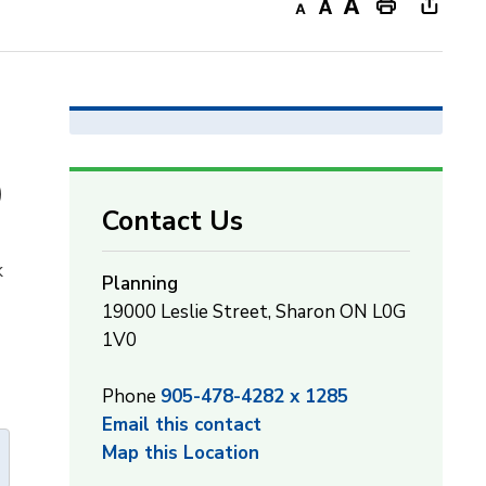
Decrease
Default
Increase
Print
Open
text
text
text
This
new
size
size
size
Page
windo
to
share
this
)
page
Contact Us
via
k
Planning
19000 Leslie Street, Sharon ON L0G
1V0
Phone
905-478-4282 x 1285
Email this contact
Map this Location