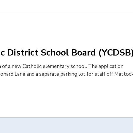
ic District School Board (YCDSB
 of a new Catholic elementary school. The application 
onard Lane and a separate parking lot for staff off Mattoc