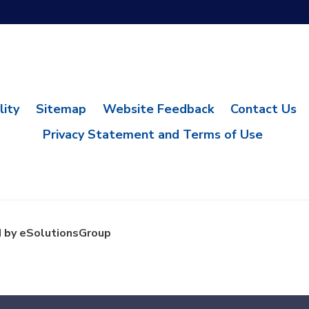
lity
Sitemap
Website Feedback
Contact Us
Privacy Statement and Terms of Use
 by eSolutionsGroup