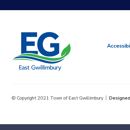
Accessibi
© Copyright 2021 Town of East Gwillimbury
Designed