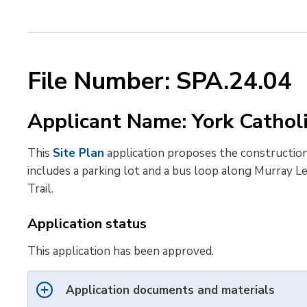
File Number: SPA.24.04
Applicant Name: York Cathol
This
Site Plan
application proposes the construction
includes a parking lot and a bus loop along Murray Le
Trail.
Application status
This application has been approved.
Application documents and materials