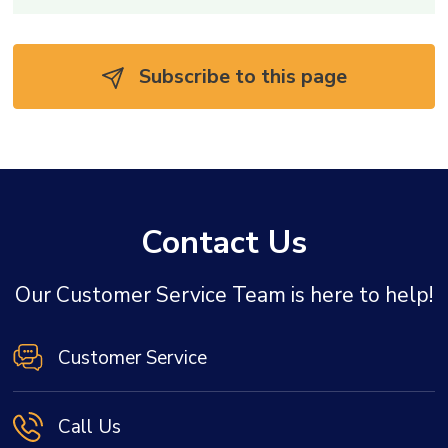
Subscribe to this page 
Contact Us
Our Customer Service Team is here to help!
Customer Service
Call Us