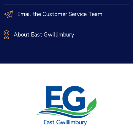
Email the Customer Service Team
About East Gwillimbury