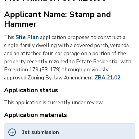
to
Applicant Name: Stamp and
shar
Hammer
this
pag
This
Site Plan
application proposes to construct a 
via
single-family dwelling with a covered porch, veranda,
and an attached four-car garage on a portion of the
property recently rezoned to Estate Residential with
Exception 179 (ER-179) through previously
approved Zoning By-law Amendment
ZBA.21.02
.
Application status
This application is currently under review.
Application materials
1st submission