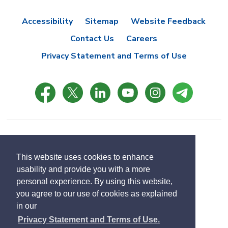
Accessibility
Sitemap
Website Feedback
Contact Us
Careers
Privacy Statement and Terms of Use
© Copyright 2021 Town of East Gwillimbury
Designed by eSolutionsGroup
This website uses cookies to enhance
usability and provide you with a more
Select
personal experience. By using this website,
Translate
language
you agree to our use of cookies as explained
in our
Privacy Statement and Terms of Use.