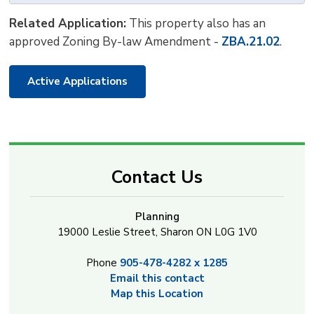
Related Application:
This property also has an 
approved Zoning By-law Amendment -
ZBA.21.02
.
Active Applications
Contact Us
Planning
19000 Leslie Street, Sharon ON L0G 1V0
Phone
905-478-4282 x 1285
Email this contact
Map this Location