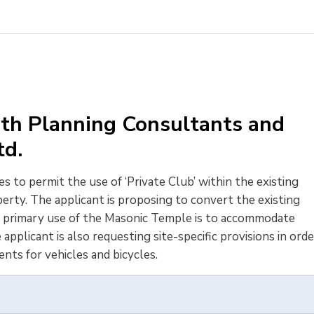
th Planning Consultants and
Ltd.
s to permit the use of ‘Private Club’ within the existing 
erty. The applicant is proposing to convert the existing
e primary use of the Masonic Temple is to accommodate
plicant is also requesting site-specific provisions in orde
ents for vehicles and bicycles.