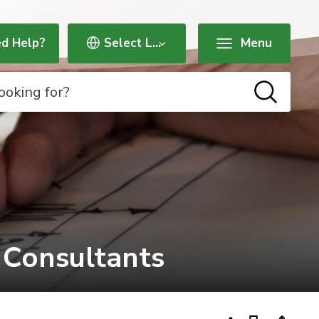
d Help?
Menu
 Consultants 