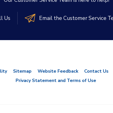
Our Customer Service Team is here to help!
ll Us
Email the Customer Service 
lity
Sitemap
Website Feedback
Contact Us
Privacy Statement and Terms of Use