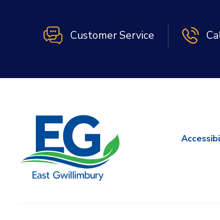
Customer Service
Ca
Accessibi