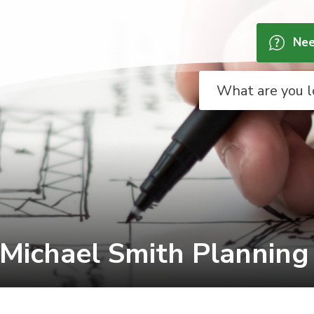
Nee
 Michael Smith Planning