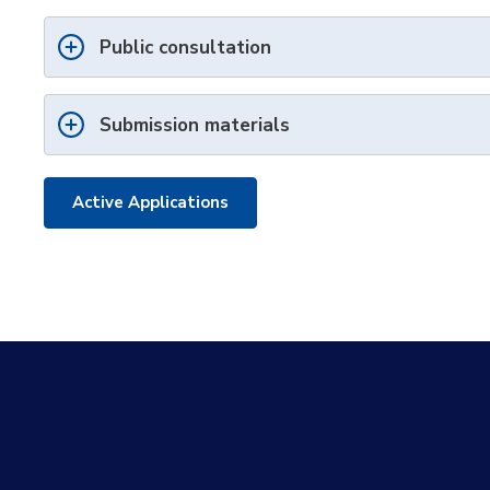
Public consultation
Submission materials
Active Applications