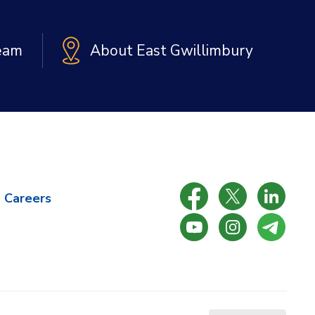
Team
About East Gwillimbury
Careers