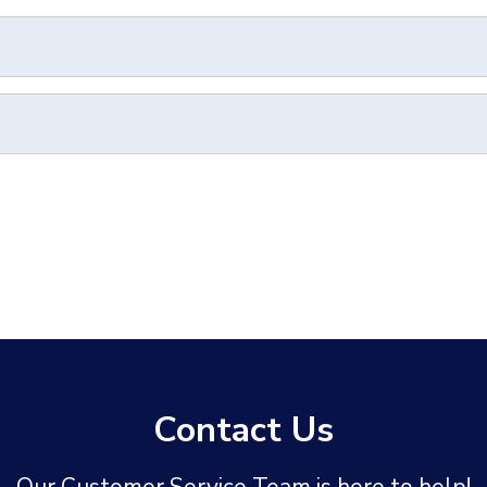
Contact Us