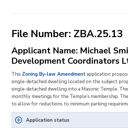
File Number: ZBA.25.13
Applicant Name: Michael Smi
Development Coordinators 
This
Zoning By-law Amendment
application propose
single-detached dwelling located on the subject prop
single-detached dwelling into a Masonic Temple. Th
monthly meetings for the Temple’s membership. The ap
to allow for reductions to minimum parking requirem
Application status