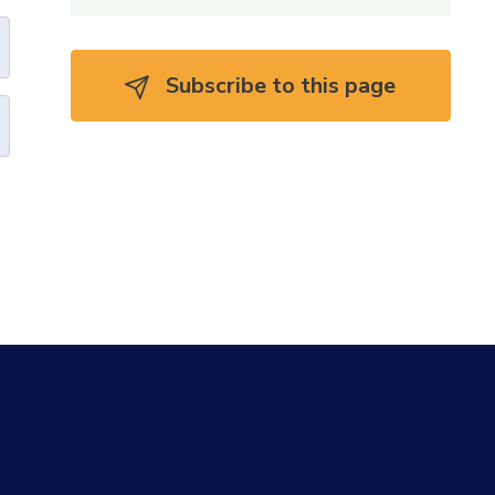
Subscribe to this page 