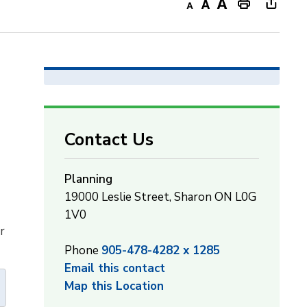
Decrease
Default
Increase
Print
Open
text
text
text
This
new
size
size
size
Page
windo
to
share
this
page
Contact Us
via
Planning
19000 Leslie Street, Sharon ON L0G
1V0
r
Phone
905-478-4282 x 1285
Email this contact
Map this Location