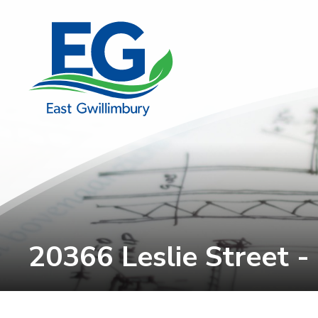
Skip
to
Content
20366 Leslie Street -