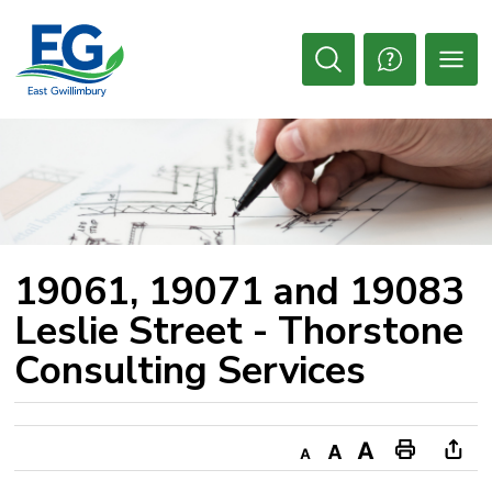
Skip
to
Content
Open
Search
19061, 19071 and 19083 
Leslie Street - Thorstone
Consulting Services
Decrease
Default
Increase
Print
Ope