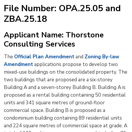
text
text
text
This
new
File Number: OPA.25.05 and
size
size
size
Page
win
ZBA.25.18
to
shar
this
Applicant Name: Thorstone
pag
Consulting Services
via
The
Official Plan Amendment
and 
Zoning By-law
Amendment
applications propose to develop two 
mixed-use buildings on the consolidated property. The
two buildings that are proposed are a six-storey
Building A and a seven-storey Building B. Building A is
proposed as a rental building containing 50 residential
units and 341 square metres of ground-floor
commercial space. Building B is proposed as a
condominium building containing 89 residential units
and 224 square metres of commercial space at grade. A