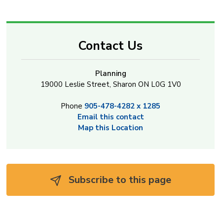
Contact Us
Planning
19000 Leslie Street, Sharon ON L0G 1V0
Phone
905-478-4282 x 1285
Email this contact
Map this Location
Subscribe to this page 