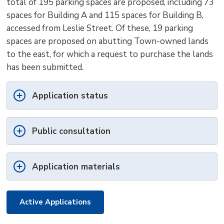
total of 195 parking spaces are proposed, including 73
spaces for Building A and 115 spaces for Building B,
accessed from Leslie Street. Of these, 19 parking
spaces are proposed on abutting Town-owned lands
to the east, for which a request to purchase the lands
has been submitted.
Application status
Public consultation
Application materials
Active Applications