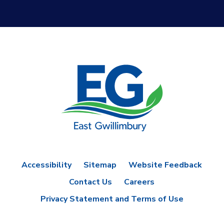
Accessibility
Sitemap
Website Feedback
Contact Us
Careers
Privacy Statement and Terms of Use