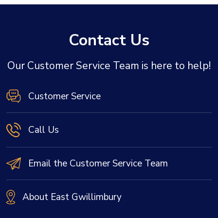
Contact Us
Our Customer Service Team is here to help!
Customer Service
Call Us
Email the Customer Service Team
About East Gwillimbury