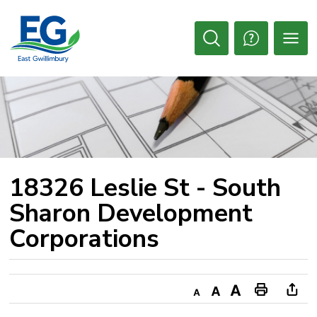
Skip
to
Content
Open
Search
18326 Leslie St - South 
Sharon Development
Corporations
Decrease
Default
Increase
Print
Ope