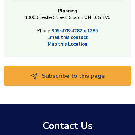
Planning
19000 Leslie Street, Sharon ON L0G 1V0
Phone
905-478-4282 x 1285
Email this contact
Map this Location
Subscribe to this page 
Contact Us