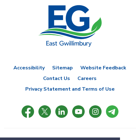
Accessibility
Sitemap
Website Feedback
Contact Us
Careers
Privacy Statement and Terms of Use