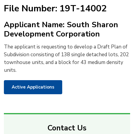
text
text
text
This
new
File Number: 19T-14002
size
size
size
Page
win
to
Applicant Name: South Sharon
shar
Development Corporation
this
pag
The applicant is requesting to develop a Draft Plan of
via
Subdivision consisting of 138 single detached lots, 202
townhouse units, and a block for 43 medium density
units.
Active Applications
Contact Us