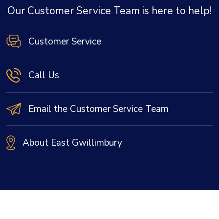
Our Customer Service Team is here to help!
Customer Service
Call Us
Email the Customer Service Team
About East Gwillimbury