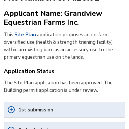
to
Applicant Name: Grandview
shar
Equestrian Farms Inc.
this
pag
This
Site Plan
application proposes an on-farm 
via
diversified use (health & strength training facility)
within an existing barn as an accessory use to the
primary equestrian use on the lands.
Application Status
The Site Plan application has been approved. The
Building permit application is under review.
1st submission