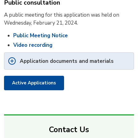
Public consultation
A public meeting for this application was held on
Wednesday, February 21, 2024.
Public Meeting Notice
Video recording
Application documents and materials
Active Applications
Contact Us