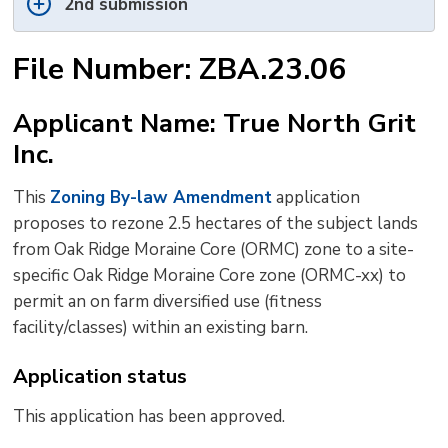
2nd submission
File Number: ZBA.23.06
Applicant Name: True North Grit
Inc.
This
Zoning By-law Amendment
application 
proposes to rezone 2.5 hectares of the subject lands
from Oak Ridge Moraine Core (ORMC) zone to a site-
specific Oak Ridge Moraine Core zone (ORMC-xx) to
permit an on farm diversified use (fitness
facility/classes) within an existing barn.
Application status
This application has been approved.