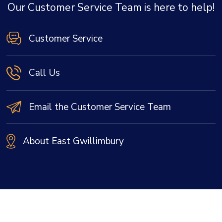
Our Customer Service Team is here to help!
Customer Service
Call Us
Email the Customer Service Team
About East Gwillimbury