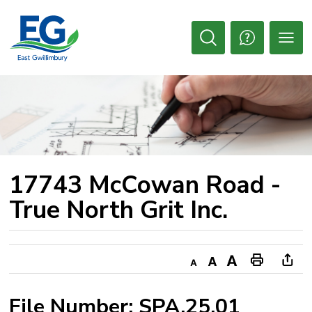
Skip
to
Content
Open
Search
17743 McCowan Road - 
True North Grit Inc.
Decrease
Default
Increase
Print
Ope
text
text
text
This
new
File Number: SPA.25.01
size
size
size
Page
win