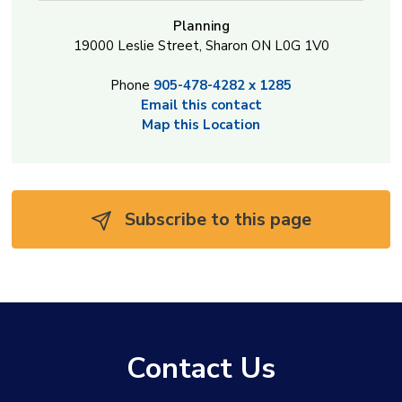
Planning
19000 Leslie Street, Sharon ON L0G 1V0
Phone
905-478-4282 x 1285
Email this contact
Map this Location
Subscribe to this page 
Contact Us