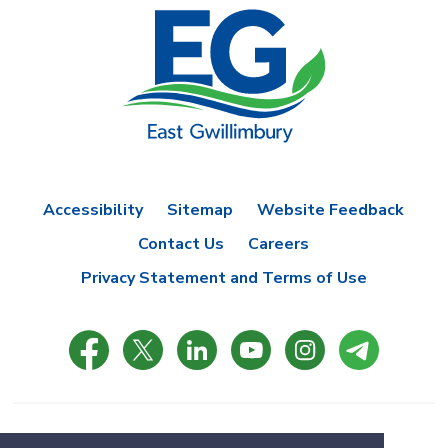
Accessibility
Sitemap
Website Feedback
Contact Us
Careers
Privacy Statement and Terms of Use