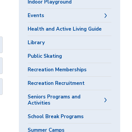
Indoor Playground
Events
Health and Active Living Guide
Library
Public Skating
Recreation Memberships
Recreation Recruitment
Seniors Programs and
Activities
School Break Programs
Summer Camps