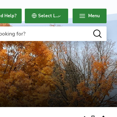
d Help?
Menu