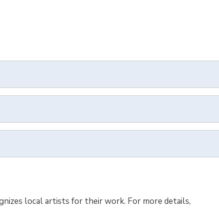
zes local artists for their work. For more details,