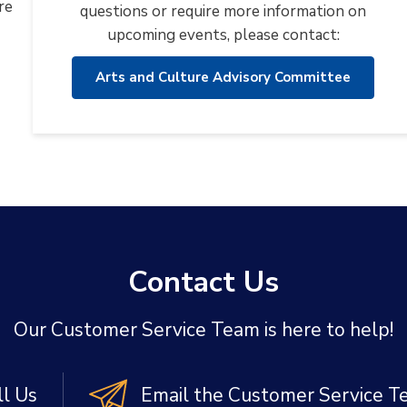
re
questions or require more information on
upcoming events, please contact:
Arts and Culture Advisory Committee
Contact Us
Our Customer Service Team is here to help!
ll Us
Email the Customer Service 