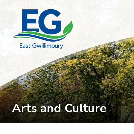
Skip
to
Content
Arts and Culture 