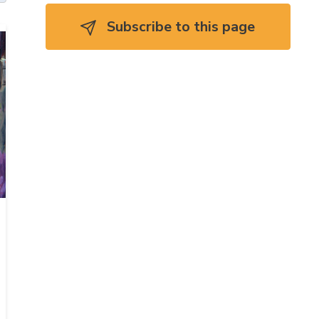
Subscribe to this page 