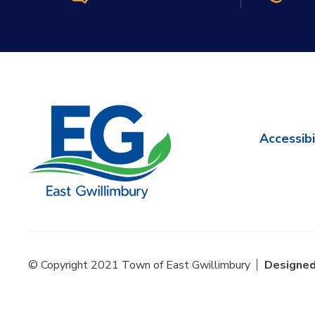
Accessibi
© Copyright 2021 Town of East Gwillimbury
Designed