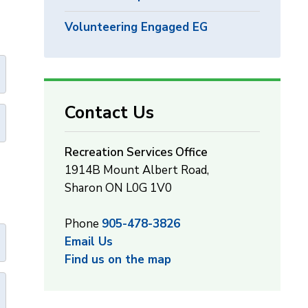
Volunteering Engaged EG
Contact Us
Recreation Services Office
1914B Mount Albert Road,
Sharon ON L0G 1V0
Phone
905-478-3826
Email Us
Find us on the map