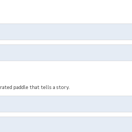
ated paddle that tells a story.