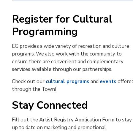
Register for Cultural
Programming
EG provides a wide variety of recreation and culture
programs. We also work with the community to
ensure there are convenient and complementary
services available through our partnerships.
Check out our
cultural programs
and 
events
offered
through the Town!
Stay Connected
Fill out the Artist Registry Application Form to stay
up to date on marketing and promotional