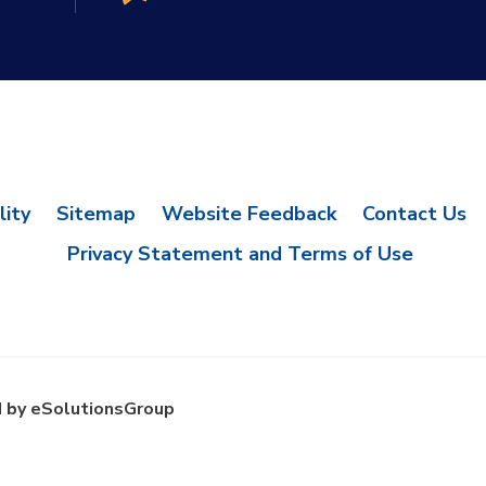
lity
Sitemap
Website Feedback
Contact Us
Privacy Statement and Terms of Use
 by eSolutionsGroup