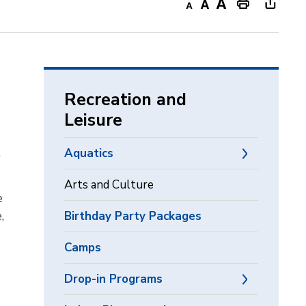
Decrease
Default
Increase
Print
Open
text
text
text
This
new
size
size
size
Page
windo
to
share
Recreation and
this
Leisure
page
via
t
Aquatics
Arts and Culture
e
,
Birthday Party Packages
Camps
Drop-in Programs