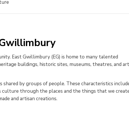
ture
 Gwillimbury
unity. East Gwillimbury (EG) is home to many talented
ritage buildings, historic sites, museums, theatres, and ar
ics shared by groups of people. These characteristics includ
ess culture through the places and the things that we create
dmade and artisan creations.