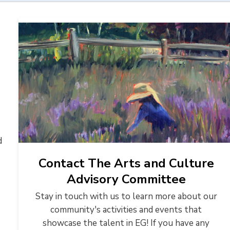
 
Contact The Arts and Culture
Advisory Committee
Stay in touch with us to learn more about our
community's activities and events that
showcase the talent in EG! If you have any