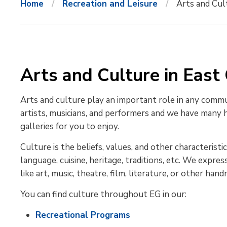
Home
Recreation and Leisure
Arts and Cul
Arts and Culture in East
Arts and culture play an important role in any comm
artists, musicians, and performers and we have many he
galleries for you to enjoy.
Culture is the beliefs, values, and other characterist
language, cuisine, heritage, traditions, etc. We expr
like art, music, theatre, film, literature, or other han
You can find culture throughout EG in our:
Recreational Programs