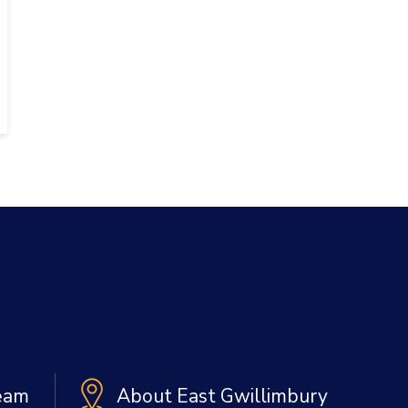
Team
About East Gwillimbury