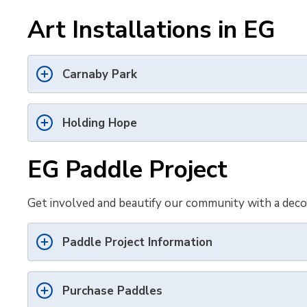
Art Installations in EG
Carnaby Park
Holding Hope
EG Paddle Project
Get involved and beautify our community with a decor
Paddle Project Information
Purchase Paddles