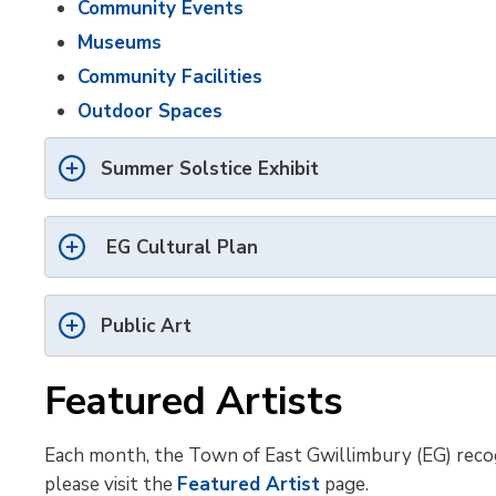
Community Events
Museums
Community Facilities
Outdoor Spaces
Summer Solstice Exhibit
EG Cultural Plan
Public Art
Featured Artists
Each month, the Town of East Gwillimbury (EG) recogni
please visit the
Featured Artist
page.