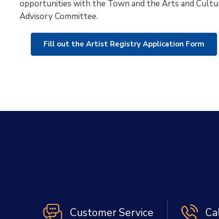
opportunities with the Town and the Arts and Cultu
Advisory Committee.
Fill out the Artist Registry Application Form
Customer Service
Ca