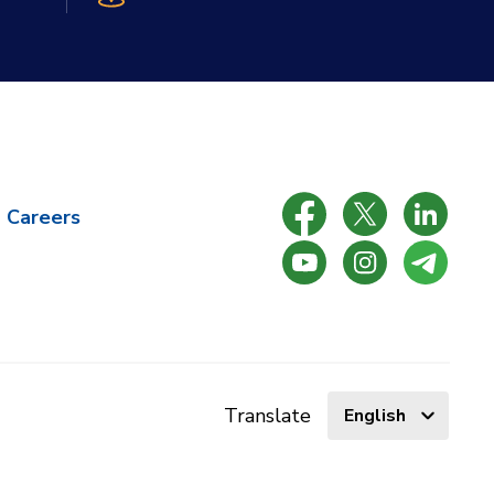
Careers
Select
Translate
language